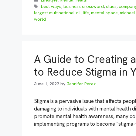
Lifestyle
,
Mental Health
Tags
best ways
,
business crossword
,
clues
,
compan
largest multinational oil
,
life
,
mental space
,
michael
world
A Guide to Creating 
to Reduce Stigma in
June 1, 2023
by
Jennifer Perez
Stigma is a pervasive issue that affects peopl
damaging to individuals with mental health d
promote mental health awareness, many com
implementing programs to become “stigma-fr