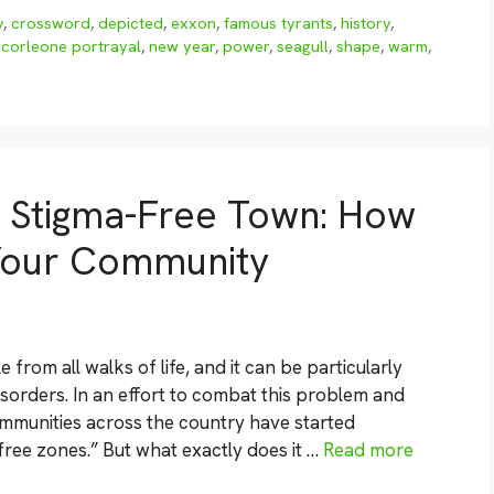
y
,
crossword
,
depicted
,
exxon
,
famous tyrants
,
history
,
 corleone portrayal
,
new year
,
power
,
seagull
,
shape
,
warm
,
a Stigma-Free Town: How
 Your Community
e from all walks of life, and it can be particularly
isorders. In an effort to combat this problem and
munities across the country have started
ee zones.” But what exactly does it …
Read more