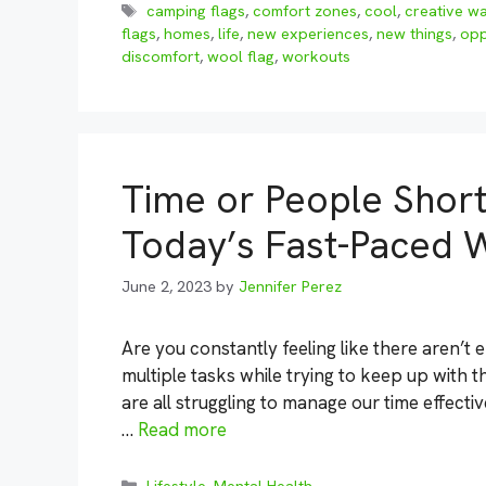
Tags
camping flags
,
comfort zones
,
cool
,
creative w
flags
,
homes
,
life
,
new experiences
,
new things
,
opp
discomfort
,
wool flag
,
workouts
Time or People Short:
Today’s Fast-Paced 
June 2, 2023
by
Jennifer Perez
Are you constantly feeling like there aren’t 
multiple tasks while trying to keep up with t
are all struggling to manage our time effectiv
…
Read more
Categories