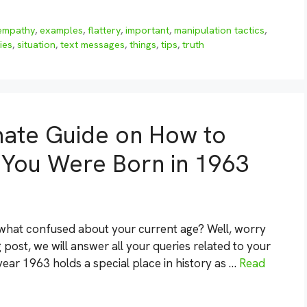
empathy
,
examples
,
flattery
,
important
,
manipulation tactics
,
ies
,
situation
,
text messages
,
things
,
tips
,
truth
mate Guide on How to
f You Were Born in 1963
what confused about your current age? Well, worry
 post, we will answer all your queries related to your
year 1963 holds a special place in history as …
Read