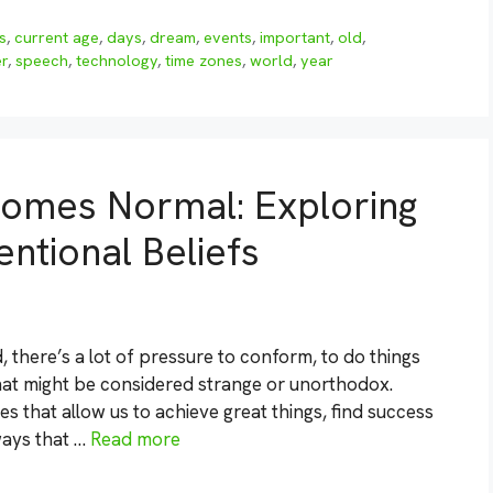
s
,
current age
,
days
,
dream
,
events
,
important
,
old
,
r
,
speech
,
technology
,
time zones
,
world
,
year
omes Normal: Exploring
ntional Beliefs
 there’s a lot of pressure to conform, to do things
that might be considered strange or unorthodox.
s that allow us to achieve great things, find success
 ways that …
Read more