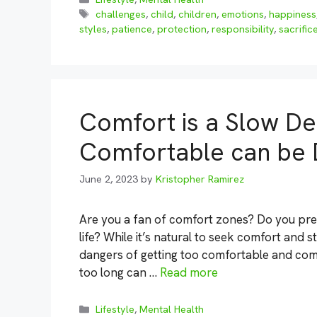
Tags
challenges
,
child
,
children
,
emotions
,
happiness
styles
,
patience
,
protection
,
responsibility
,
sacrific
Comfort is a Slow De
Comfortable can be
June 2, 2023
by
Kristopher Ramirez
Are you a fan of comfort zones? Do you prefer
life? While it’s natural to seek comfort and st
dangers of getting too comfortable and comp
too long can …
Read more
Categories
Lifestyle
,
Mental Health