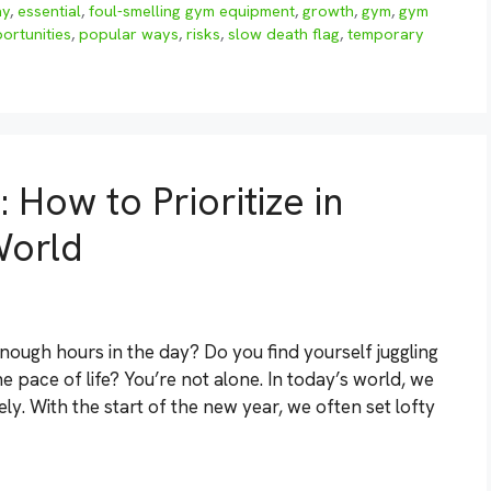
ay
,
essential
,
foul-smelling gym equipment
,
growth
,
gym
,
gym
ortunities
,
popular ways
,
risks
,
slow death flag
,
temporary
 How to Prioritize in
World
enough hours in the day? Do you find yourself juggling
he pace of life? You’re not alone. In today’s world, we
ely. With the start of the new year, we often set lofty