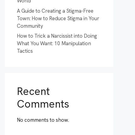
World
A Guide to Creating a Stigma-Free
Town: How to Reduce Stigma in Your
Community
How to Trick a Narcissist into Doing
What You Want: 10 Manipulation
Tactics
Recent
Comments
No comments to show.