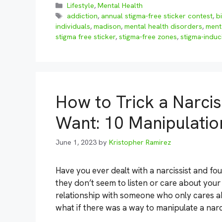
Categories
Lifestyle
,
Mental Health
Tags
addiction
,
annual stigma-free sticker contest
,
b
individuals
,
madison
,
mental health disorders
,
menta
stigma free sticker
,
stigma-free zones
,
stigma-induc
How to Trick a Narcis
Want: 10 Manipulatio
June 1, 2023
by
Kristopher Ramirez
Have you ever dealt with a narcissist and fo
they don’t seem to listen or care about your
relationship with someone who only cares 
what if there was a way to manipulate a narc