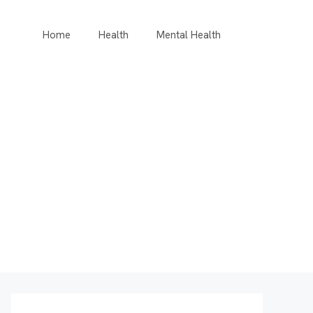
Home
Health
Mental Health