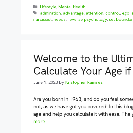
Categories
Lifestyle
,
Mental Health
Tags
admiration
,
advantage
,
attention
,
control
,
ego
,
narcissist
,
needs
,
reverse psychology
,
set boundar
Welcome to the Ulti
Calculate Your Age i
June 1, 2023
by
Kristopher Ramirez
Are you born in 1963, and do you feel some
not, as we have got you covered! In this blog
age and help you calculate it with ease. The 
more