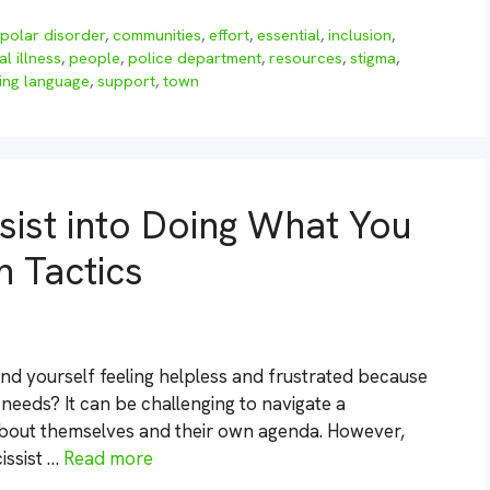
ipolar disorder
,
communities
,
effort
,
essential
,
inclusion
,
l illness
,
people
,
police department
,
resources
,
stigma
,
ing language
,
support
,
town
sist into Doing What You
n Tactics
und yourself feeling helpless and frustrated because
 needs? It can be challenging to navigate a
about themselves and their own agenda. However,
issist …
Read more