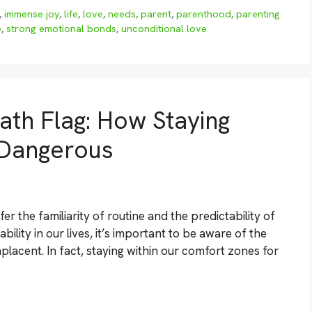
,
immense joy
,
life
,
love
,
needs
,
parent
,
parenthood
,
parenting
e
,
strong emotional bonds
,
unconditional love
ath Flag: How Staying
 Dangerous
 the familiarity of routine and the predictability of
ability in our lives, it’s important to be aware of the
lacent. In fact, staying within our comfort zones for