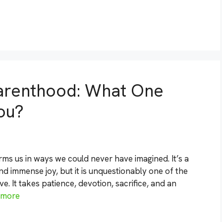
arenthood: What One
ou?
forms us in ways we could never have imagined. It’s a
d immense joy, but it is unquestionably one of the
 It takes patience, devotion, sacrifice, and an
 more