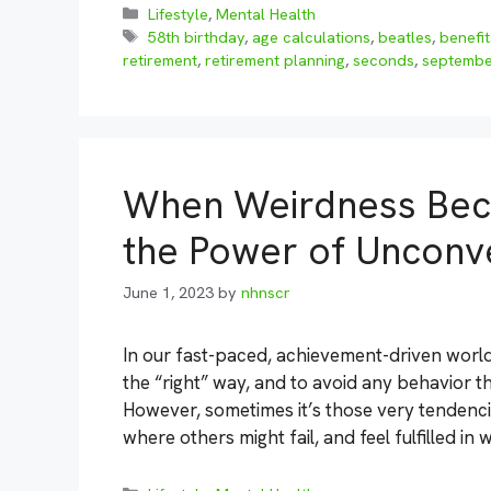
Categories
Lifestyle
,
Mental Health
Tags
58th birthday
,
age calculations
,
beatles
,
benefit
retirement
,
retirement planning
,
seconds
,
septembe
When Weirdness Bec
the Power of Unconve
June 1, 2023
by
nhnscr
In our fast-paced, achievement-driven world,
the “right” way, and to avoid any behavior 
However, sometimes it’s those very tendencie
where others might fail, and feel fulfilled in