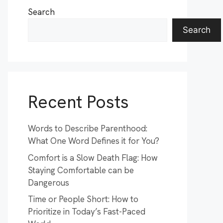
Search
Search
Recent Posts
Words to Describe Parenthood:
What One Word Defines it for You?
Comfort is a Slow Death Flag: How
Staying Comfortable can be
Dangerous
Time or People Short: How to
Prioritize in Today’s Fast-Paced