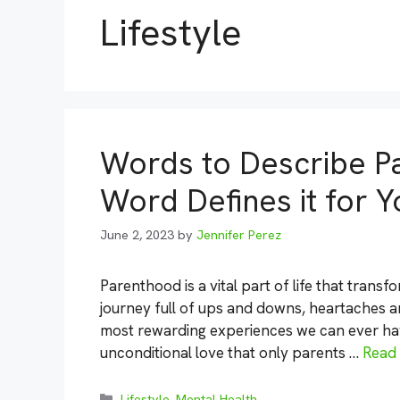
Lifestyle
Words to Describe P
Word Defines it for Y
June 2, 2023
by
Jennifer Perez
Parenthood is a vital part of life that trans
journey full of ups and downs, heartaches an
most rewarding experiences we can ever have.
unconditional love that only parents …
Read
Categories
Lifestyle
,
Mental Health