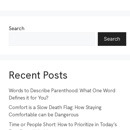
Search
Search
Recent Posts
Words to Describe Parenthood: What One Word
Defines it for You?
Comfort is a Slow Death Flag: How Staying
Comfortable can be Dangerous
Time or People Short: How to Prioritize in Today’s