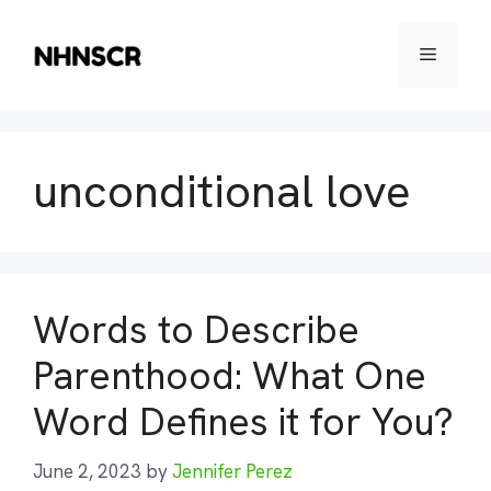
Skip
to
Menu
content
unconditional love
Words to Describe
Parenthood: What One
Word Defines it for You?
June 2, 2023
by
Jennifer Perez