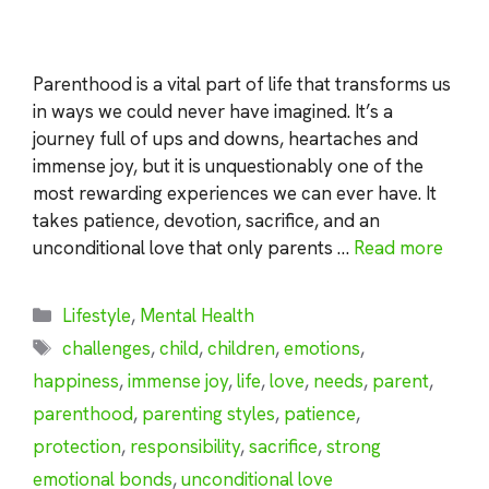
Parenthood is a vital part of life that transforms us
in ways we could never have imagined. It’s a
journey full of ups and downs, heartaches and
immense joy, but it is unquestionably one of the
most rewarding experiences we can ever have. It
takes patience, devotion, sacrifice, and an
unconditional love that only parents …
Read more
Categories
Lifestyle
,
Mental Health
Tags
challenges
,
child
,
children
,
emotions
,
happiness
,
immense joy
,
life
,
love
,
needs
,
parent
,
parenthood
,
parenting styles
,
patience
,
protection
,
responsibility
,
sacrifice
,
strong
emotional bonds
,
unconditional love