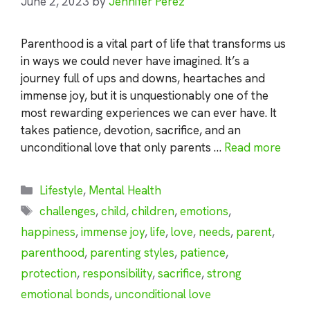
June 2, 2023
by
Jennifer Perez
Parenthood is a vital part of life that transforms us
in ways we could never have imagined. It’s a
journey full of ups and downs, heartaches and
immense joy, but it is unquestionably one of the
most rewarding experiences we can ever have. It
takes patience, devotion, sacrifice, and an
unconditional love that only parents …
Read more
Categories
Lifestyle
,
Mental Health
Tags
challenges
,
child
,
children
,
emotions
,
happiness
,
immense joy
,
life
,
love
,
needs
,
parent
,
parenthood
,
parenting styles
,
patience
,
protection
,
responsibility
,
sacrifice
,
strong
emotional bonds
,
unconditional love