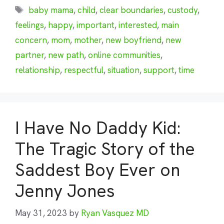
Tags
baby mama
,
child
,
clear boundaries
,
custody
,
feelings
,
happy
,
important
,
interested
,
main
concern
,
mom
,
mother
,
new boyfriend
,
new
partner
,
new path
,
online communities
,
relationship
,
respectful
,
situation
,
support
,
time
I Have No Daddy Kid:
The Tragic Story of the
Saddest Boy Ever on
Jenny Jones
May 31, 2023
by
Ryan Vasquez MD