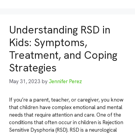
Understanding RSD in
Kids: Symptoms,
Treatment, and Coping
Strategies
May 31, 2023
by
Jennifer Perez
If you’re a parent, teacher, or caregiver, you know
that children have complex emotional and mental
needs that require attention and care. One of the
conditions that often occur in children is Rejection
Sensitive Dysphoria (RSD). RSD is a neurological