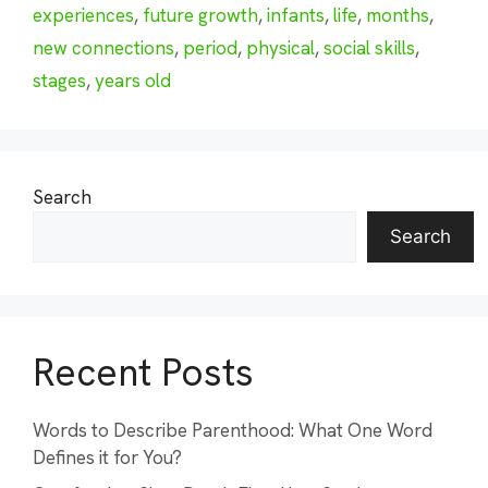
experiences
,
future growth
,
infants
,
life
,
months
,
new connections
,
period
,
physical
,
social skills
,
stages
,
years old
Search
Search
Recent Posts
Words to Describe Parenthood: What One Word
Defines it for You?