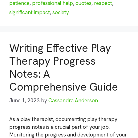
patience
,
professional help
,
quotes
,
respect
,
significant impact
,
society
Writing Effective Play
Therapy Progress
Notes: A
Comprehensive Guide
June 1, 2023
by
Cassandra Anderson
As a play therapist, documenting play therapy
progress notes is a crucial part of your job.
Monitoring the progress and development of your