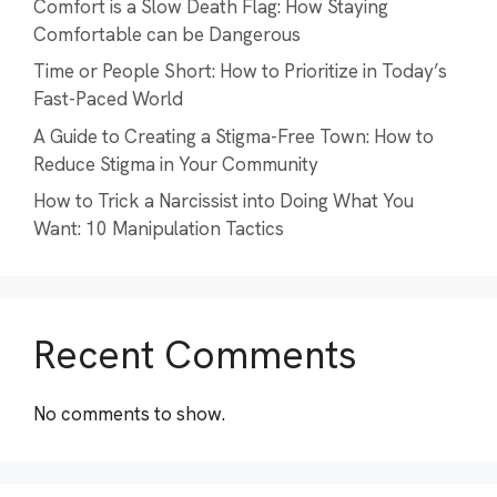
Comfort is a Slow Death Flag: How Staying
Comfortable can be Dangerous
Time or People Short: How to Prioritize in Today’s
Fast-Paced World
A Guide to Creating a Stigma-Free Town: How to
Reduce Stigma in Your Community
How to Trick a Narcissist into Doing What You
Want: 10 Manipulation Tactics
Recent Comments
No comments to show.