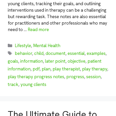
young clients, tracking their goals, and outlining
interventions used in therapy can be a challenging
but rewarding task. These notes are also essential
for practitioners and other professionals who may
need to …
Read more
Categories
Lifestyle
,
Mental Health
Tags
behavior
,
child
,
document
,
essential
,
examples
,
goals
,
information
,
later point
,
objective
,
patient
information
,
pdf
,
plan
,
play therapist
,
play therapy
,
play therapy progress notes
,
progress
,
session
,
track
,
young clients
The Ultimate Guide to