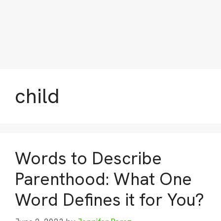
child
Words to Describe
Parenthood: What One
Word Defines it for You?