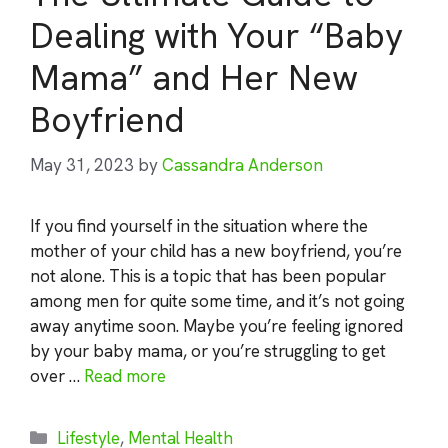
Dealing with Your “Baby
Mama” and Her New
Boyfriend
May 31, 2023
by
Cassandra Anderson
If you find yourself in the situation where the
mother of your child has a new boyfriend, you’re
not alone. This is a topic that has been popular
among men for quite some time, and it’s not going
away anytime soon. Maybe you’re feeling ignored
by your baby mama, or you’re struggling to get
over …
Read more
Categories
Lifestyle
,
Mental Health