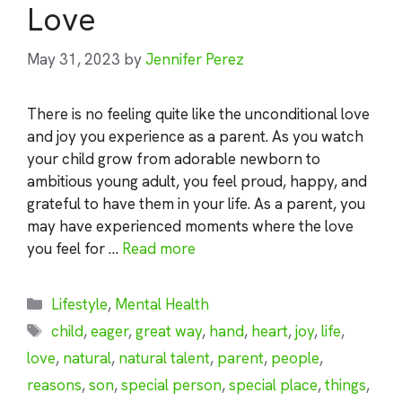
Love
May 31, 2023
by
Jennifer Perez
There is no feeling quite like the unconditional love
and joy you experience as a parent. As you watch
your child grow from adorable newborn to
ambitious young adult, you feel proud, happy, and
grateful to have them in your life. As a parent, you
may have experienced moments where the love
you feel for …
Read more
Categories
Lifestyle
,
Mental Health
Tags
child
,
eager
,
great way
,
hand
,
heart
,
joy
,
life
,
love
,
natural
,
natural talent
,
parent
,
people
,
reasons
,
son
,
special person
,
special place
,
things
,