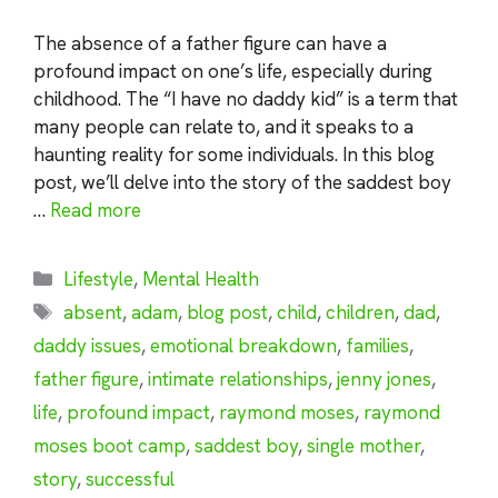
The absence of a father figure can have a
profound impact on one’s life, especially during
childhood. The “I have no daddy kid” is a term that
many people can relate to, and it speaks to a
haunting reality for some individuals. In this blog
post, we’ll delve into the story of the saddest boy
…
Read more
Categories
Lifestyle
,
Mental Health
Tags
absent
,
adam
,
blog post
,
child
,
children
,
dad
,
daddy issues
,
emotional breakdown
,
families
,
father figure
,
intimate relationships
,
jenny jones
,
life
,
profound impact
,
raymond moses
,
raymond
moses boot camp
,
saddest boy
,
single mother
,
story
,
successful