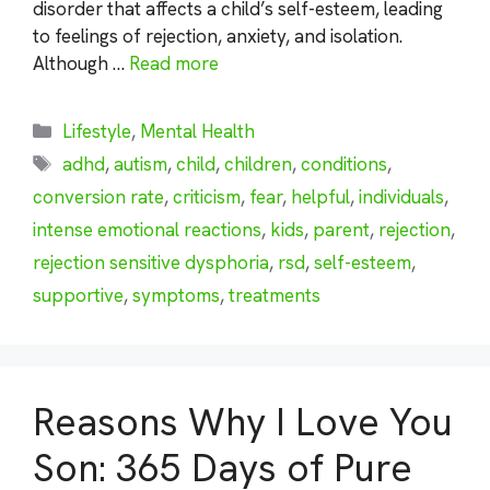
disorder that affects a child’s self-esteem, leading
to feelings of rejection, anxiety, and isolation.
Although …
Read more
Categories
Lifestyle
,
Mental Health
Tags
adhd
,
autism
,
child
,
children
,
conditions
,
conversion rate
,
criticism
,
fear
,
helpful
,
individuals
,
intense emotional reactions
,
kids
,
parent
,
rejection
,
rejection sensitive dysphoria
,
rsd
,
self-esteem
,
supportive
,
symptoms
,
treatments
Reasons Why I Love You
Son: 365 Days of Pure