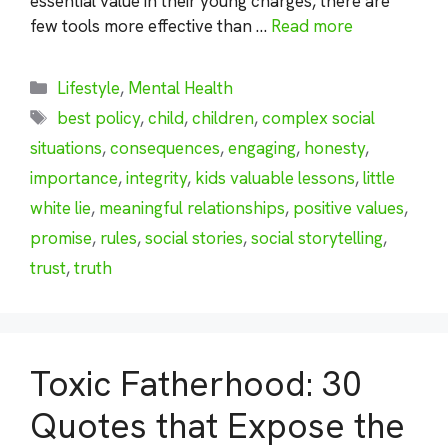
essential value in their young charges, there are
few tools more effective than …
Read more
Categories
Lifestyle
,
Mental Health
Tags
best policy
,
child
,
children
,
complex social
situations
,
consequences
,
engaging
,
honesty
,
importance
,
integrity
,
kids valuable lessons
,
little
white lie
,
meaningful relationships
,
positive values
,
promise
,
rules
,
social stories
,
social storytelling
,
trust
,
truth
Toxic Fatherhood: 30
Quotes that Expose the