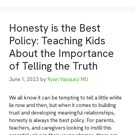
Honesty is the Best
Policy: Teaching Kids
About the Importance
of Telling the Truth
June 1, 2023
by
Ryan Vasquez MD
We all know it can be tempting to tell a little white
lie now and then, but when it comes to building
trust and developing meaningful relationships,
honesty is always the best policy. For parents,
teachers, and caregivers looking to instill this