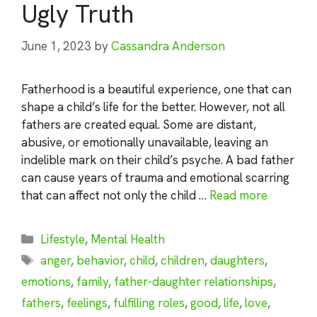
Ugly Truth
June 1, 2023
by
Cassandra Anderson
Fatherhood is a beautiful experience, one that can
shape a child’s life for the better. However, not all
fathers are created equal. Some are distant,
abusive, or emotionally unavailable, leaving an
indelible mark on their child’s psyche. A bad father
can cause years of trauma and emotional scarring
that can affect not only the child …
Read more
Categories
Lifestyle
,
Mental Health
Tags
anger
,
behavior
,
child
,
children
,
daughters
,
emotions
,
family
,
father-daughter relationships
,
fathers
,
feelings
,
fulfilling roles
,
good
,
life
,
love
,