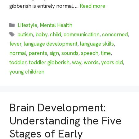
gibberish is entirely normal. …
Read more
Categories
Lifestyle
,
Mental Health
Tags
autism
,
baby
,
child
,
communication
,
concerned
,
fever
,
language development
,
language skills
,
normal
,
parents
,
sign
,
sounds
,
speech
,
time
,
toddler
,
toddler gibberish
,
way
,
words
,
years old
,
young children
Brain Development:
Understanding the Five
Stages of Early