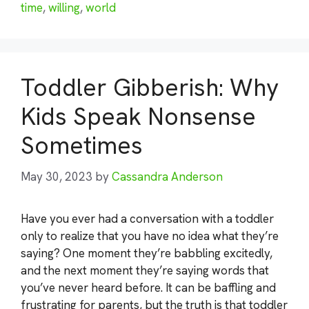
time
,
willing
,
world
Toddler Gibberish: Why
Kids Speak Nonsense
Sometimes
May 30, 2023
by
Cassandra Anderson
Have you ever had a conversation with a toddler
only to realize that you have no idea what they’re
saying? One moment they’re babbling excitedly,
and the next moment they’re saying words that
you’ve never heard before. It can be baffling and
frustrating for parents, but the truth is that toddler