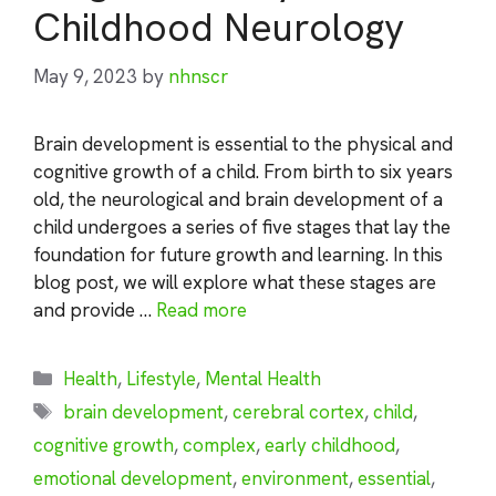
Childhood Neurology
May 9, 2023
by
nhnscr
Brain development is essential to the physical and
cognitive growth of a child. From birth to six years
old, the neurological and brain development of a
child undergoes a series of five stages that lay the
foundation for future growth and learning. In this
blog post, we will explore what these stages are
and provide …
Read more
Categories
Health
,
Lifestyle
,
Mental Health
Tags
brain development
,
cerebral cortex
,
child
,
cognitive growth
,
complex
,
early childhood
,
emotional development
,
environment
,
essential
,