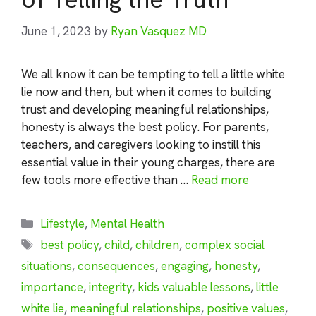
June 1, 2023
by
Ryan Vasquez MD
We all know it can be tempting to tell a little white
lie now and then, but when it comes to building
trust and developing meaningful relationships,
honesty is always the best policy. For parents,
teachers, and caregivers looking to instill this
essential value in their young charges, there are
few tools more effective than …
Read more
Categories
Lifestyle
,
Mental Health
Tags
best policy
,
child
,
children
,
complex social
situations
,
consequences
,
engaging
,
honesty
,
importance
,
integrity
,
kids valuable lessons
,
little
white lie
,
meaningful relationships
,
positive values
,