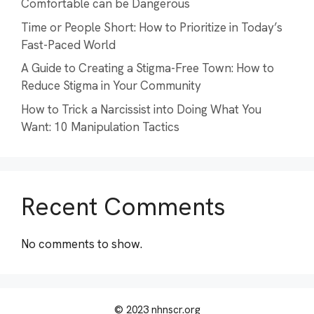
Comfortable can be Dangerous
Time or People Short: How to Prioritize in Today’s
Fast-Paced World
A Guide to Creating a Stigma-Free Town: How to
Reduce Stigma in Your Community
How to Trick a Narcissist into Doing What You
Want: 10 Manipulation Tactics
Recent Comments
No comments to show.
© 2023 nhnscr.org