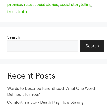
promise
,
rules
,
social stories
,
social storytelling
,
trust
,
truth
Search
Search
Recent Posts
Words to Describe Parenthood: What One Word
Defines it for You?
Comfort is a Slow Death Flag: How Staying