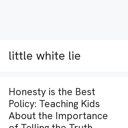
little white lie
Honesty is the Best
Policy: Teaching Kids
About the Importance
of Telling the Truth