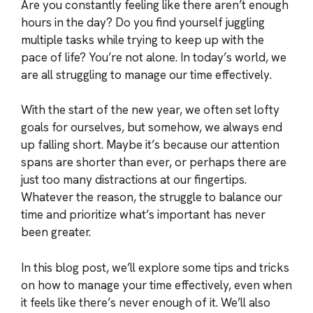
Are you constantly feeling like there aren’t enough
hours in the day? Do you find yourself juggling
multiple tasks while trying to keep up with the
pace of life? You’re not alone. In today’s world, we
are all struggling to manage our time effectively.
With the start of the new year, we often set lofty
goals for ourselves, but somehow, we always end
up falling short. Maybe it’s because our attention
spans are shorter than ever, or perhaps there are
just too many distractions at our fingertips.
Whatever the reason, the struggle to balance our
time and prioritize what’s important has never
been greater.
In this blog post, we’ll explore some tips and tricks
on how to manage your time effectively, even when
it feels like there’s never enough of it. We’ll also