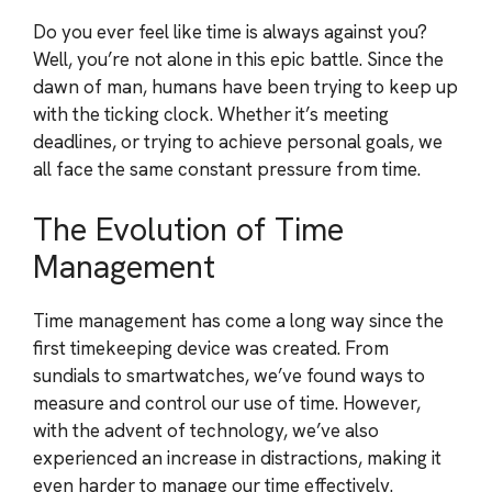
Do you ever feel like time is always against you?
Well, you’re not alone in this epic battle. Since the
dawn of man, humans have been trying to keep up
with the ticking clock. Whether it’s meeting
deadlines, or trying to achieve personal goals, we
all face the same constant pressure from time.
The Evolution of Time
Management
Time management has come a long way since the
first timekeeping device was created. From
sundials to smartwatches, we’ve found ways to
measure and control our use of time. However,
with the advent of technology, we’ve also
experienced an increase in distractions, making it
even harder to manage our time effectively.