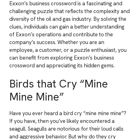
Exxon’s business crossword is a fascinating and
challenging puzzle that reflects the complexity and
diversity of the oil and gas industry. By solving the
clues, individuals can gain a better understanding
of Exxon’s operations and contribute to the
company’s success. Whether you are an
employee, a customer, or a puzzle enthusiast, you
can benefit from exploring Exxon’s business
crossword and appreciating its hidden gems.
Birds that Cry “Mine
Mine Mine”
Have you ever heard a bird cry “mine mine mine”?
If you have, then you’ve likely encountered a
seagull. Seagulls are notorious for their loud calls
and aggressive behavior. But why do they cry