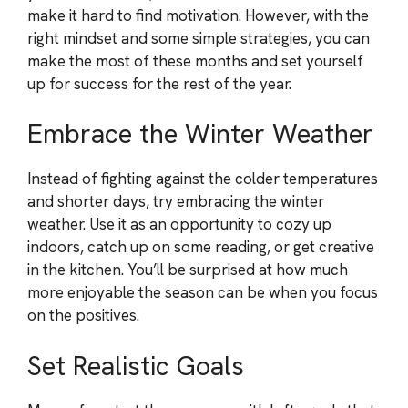
make it hard to find motivation. However, with the
right mindset and some simple strategies, you can
make the most of these months and set yourself
up for success for the rest of the year.
Embrace the Winter Weather
Instead of fighting against the colder temperatures
and shorter days, try embracing the winter
weather. Use it as an opportunity to cozy up
indoors, catch up on some reading, or get creative
in the kitchen. You’ll be surprised at how much
more enjoyable the season can be when you focus
on the positives.
Set Realistic Goals