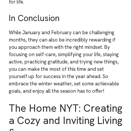
for life.
In Conclusion
While January and February can be challenging
months, they can also be incredibly rewarding if
you approach them with the right mindset. By
focusing on self-care, simplifying your life, staying
active, practicing gratitude, and trying new things,
you can make the most of this time and set
yourself up for success in the year ahead. So
embrace the winter weather, set some achievable
goals, and enjoy all the season has to offer!
The Home NYT: Creating
a Cozy and Inviting Living