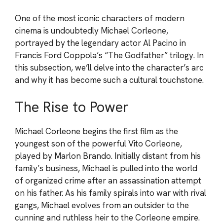
One of the most iconic characters of modern
cinema is undoubtedly Michael Corleone,
portrayed by the legendary actor Al Pacino in
Francis Ford Coppola’s “The Godfather” trilogy. In
this subsection, we’ll delve into the character’s arc
and why it has become such a cultural touchstone.
The Rise to Power
Michael Corleone begins the first film as the
youngest son of the powerful Vito Corleone,
played by Marlon Brando. Initially distant from his
family’s business, Michael is pulled into the world
of organized crime after an assassination attempt
on his father. As his family spirals into war with rival
gangs, Michael evolves from an outsider to the
cunning and ruthless heir to the Corleone empire.