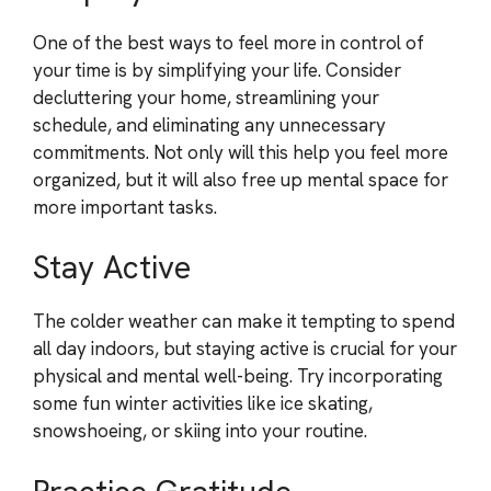
One of the best ways to feel more in control of
your time is by simplifying your life. Consider
decluttering your home, streamlining your
schedule, and eliminating any unnecessary
commitments. Not only will this help you feel more
organized, but it will also free up mental space for
more important tasks.
Stay Active
The colder weather can make it tempting to spend
all day indoors, but staying active is crucial for your
physical and mental well-being. Try incorporating
some fun winter activities like ice skating,
snowshoeing, or skiing into your routine.