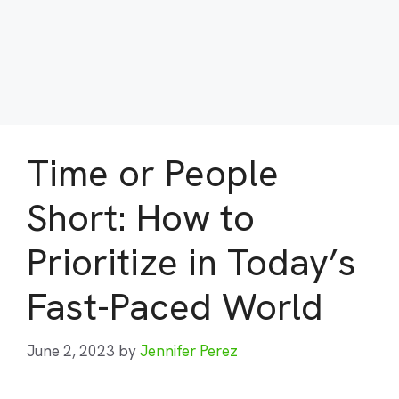
Time or People
Short: How to
Prioritize in Today’s
Fast-Paced World
June 2, 2023
by
Jennifer Perez