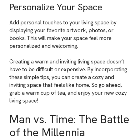
Personalize Your Space
Add personal touches to your living space by
displaying your favorite artwork, photos, or
books. This will make your space feel more
personalized and welcoming.
Creating a warm and inviting living space doesn’t
have to be difficult or expensive. By incorporating
these simple tips, you can create a cozy and
inviting space that feels like home. So go ahead,
grab a warm cup of tea, and enjoy your new cozy
living space!
Man vs. Time: The Battle
of the Millennia