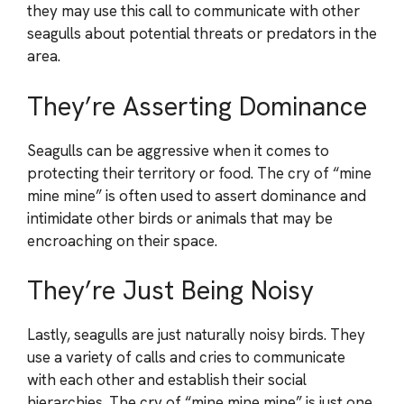
they may use this call to communicate with other
seagulls about potential threats or predators in the
area.
They’re Asserting Dominance
Seagulls can be aggressive when it comes to
protecting their territory or food. The cry of “mine
mine mine” is often used to assert dominance and
intimidate other birds or animals that may be
encroaching on their space.
They’re Just Being Noisy
Lastly, seagulls are just naturally noisy birds. They
use a variety of calls and cries to communicate
with each other and establish their social
hierarchies. The cry of “mine mine mine” is just one