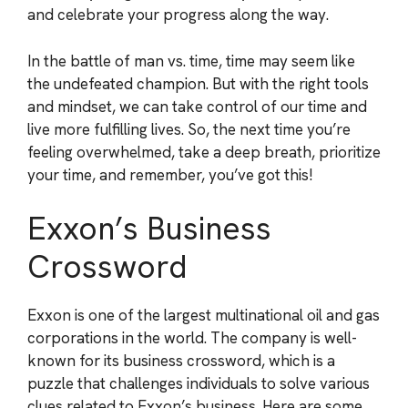
and celebrate your progress along the way.
In the battle of man vs. time, time may seem like
the undefeated champion. But with the right tools
and mindset, we can take control of our time and
live more fulfilling lives. So, the next time you’re
feeling overwhelmed, take a deep breath, prioritize
your time, and remember, you’ve got this!
Exxon’s Business
Crossword
Exxon is one of the largest multinational oil and gas
corporations in the world. The company is well-
known for its business crossword, which is a
puzzle that challenges individuals to solve various
clues related to Exxon’s business. Here are some