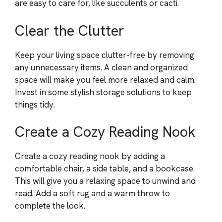
are easy to care for, like succulents or cacti.
Clear the Clutter
Keep your living space clutter-free by removing
any unnecessary items. A clean and organized
space will make you feel more relaxed and calm.
Invest in some stylish storage solutions to keep
things tidy.
Create a Cozy Reading Nook
Create a cozy reading nook by adding a
comfortable chair, a side table, and a bookcase.
This will give you a relaxing space to unwind and
read. Add a soft rug and a warm throw to
complete the look.