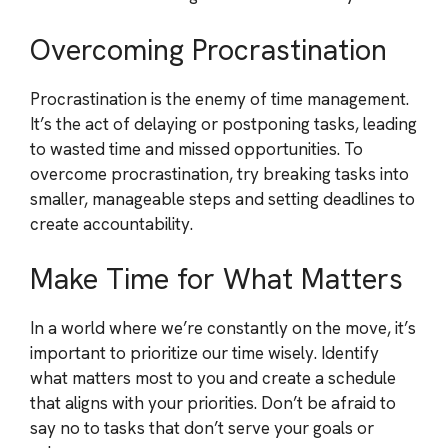
Overcoming Procrastination
Procrastination is the enemy of time management.
It’s the act of delaying or postponing tasks, leading
to wasted time and missed opportunities. To
overcome procrastination, try breaking tasks into
smaller, manageable steps and setting deadlines to
create accountability.
Make Time for What Matters
In a world where we’re constantly on the move, it’s
important to prioritize our time wisely. Identify
what matters most to you and create a schedule
that aligns with your priorities. Don’t be afraid to
say no to tasks that don’t serve your goals or