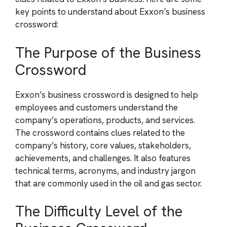
key points to understand about Exxon’s business
crossword:
The Purpose of the Business
Crossword
Exxon’s business crossword is designed to help
employees and customers understand the
company’s operations, products, and services.
The crossword contains clues related to the
company’s history, core values, stakeholders,
achievements, and challenges. It also features
technical terms, acronyms, and industry jargon
that are commonly used in the oil and gas sector.
The Difficulty Level of the