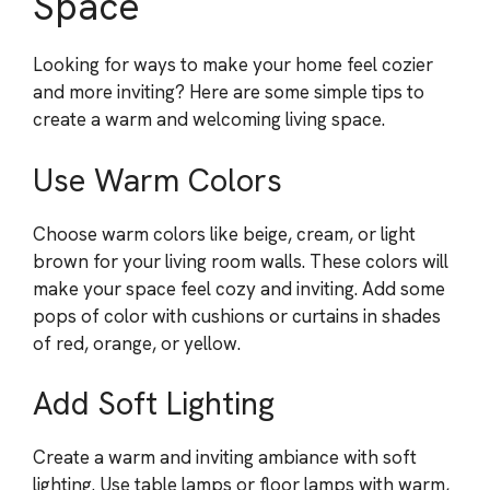
Space
Looking for ways to make your home feel cozier
and more inviting? Here are some simple tips to
create a warm and welcoming living space.
Use Warm Colors
Choose warm colors like beige, cream, or light
brown for your living room walls. These colors will
make your space feel cozy and inviting. Add some
pops of color with cushions or curtains in shades
of red, orange, or yellow.
Add Soft Lighting
Create a warm and inviting ambiance with soft
lighting. Use table lamps or floor lamps with warm,