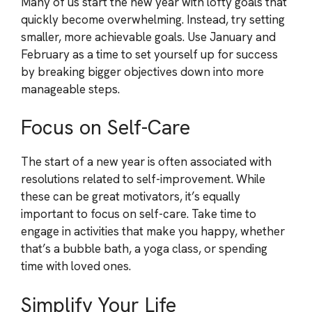
Many of us start the new year with lofty goals that
quickly become overwhelming. Instead, try setting
smaller, more achievable goals. Use January and
February as a time to set yourself up for success
by breaking bigger objectives down into more
manageable steps.
Focus on Self-Care
The start of a new year is often associated with
resolutions related to self-improvement. While
these can be great motivators, it’s equally
important to focus on self-care. Take time to
engage in activities that make you happy, whether
that’s a bubble bath, a yoga class, or spending
time with loved ones.
Simplify Your Life