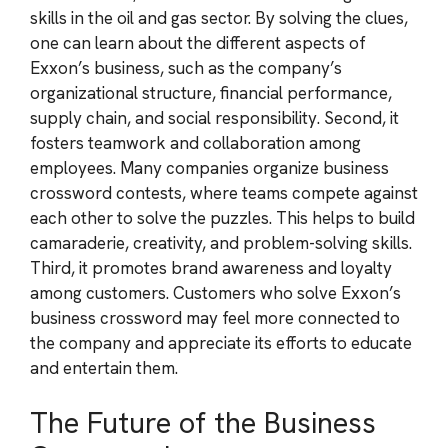
skills in the oil and gas sector. By solving the clues,
one can learn about the different aspects of
Exxon’s business, such as the company’s
organizational structure, financial performance,
supply chain, and social responsibility. Second, it
fosters teamwork and collaboration among
employees. Many companies organize business
crossword contests, where teams compete against
each other to solve the puzzles. This helps to build
camaraderie, creativity, and problem-solving skills.
Third, it promotes brand awareness and loyalty
among customers. Customers who solve Exxon’s
business crossword may feel more connected to
the company and appreciate its efforts to educate
and entertain them.
The Future of the Business