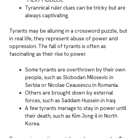
Tyrannical ruler clues can be tricky but are
always captivating.
Tyrants may be alluring in a crossword puzzle, but
in real life, they represent abuse of power and
oppression. The fall of tyrants is often as
fascinating as their rise to power.
Some tyrants are overthrown by their own
people, such as Slobodan Milosevic in
Serbia or Nicolae Ceausescu in Romania.
Others are brought down by external
forces, such as Saddam Hussein in Iraq.
A few tyrants manage to stay in power until
their death, such as Kim Jong-il in North
Korea.