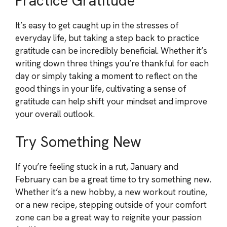
Practice Gratitude
It’s easy to get caught up in the stresses of
everyday life, but taking a step back to practice
gratitude can be incredibly beneficial. Whether it’s
writing down three things you’re thankful for each
day or simply taking a moment to reflect on the
good things in your life, cultivating a sense of
gratitude can help shift your mindset and improve
your overall outlook.
Try Something New
If you’re feeling stuck in a rut, January and
February can be a great time to try something new.
Whether it’s a new hobby, a new workout routine,
or a new recipe, stepping outside of your comfort
zone can be a great way to reignite your passion