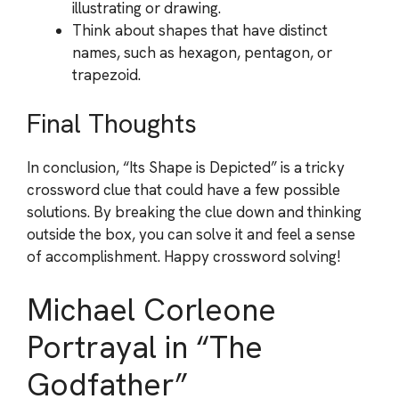
illustrating or drawing.
Think about shapes that have distinct
names, such as hexagon, pentagon, or
trapezoid.
Final Thoughts
In conclusion, “Its Shape is Depicted” is a tricky
crossword clue that could have a few possible
solutions. By breaking the clue down and thinking
outside the box, you can solve it and feel a sense
of accomplishment. Happy crossword solving!
Michael Corleone
Portrayal in “The
Godfather”