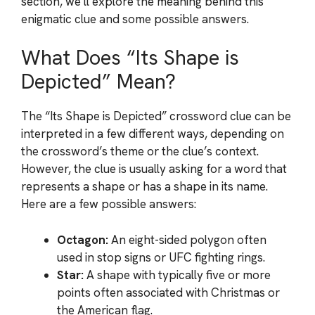
section, we’ll explore the meaning behind this
enigmatic clue and some possible answers.
What Does “Its Shape is
Depicted” Mean?
The “Its Shape is Depicted” crossword clue can be
interpreted in a few different ways, depending on
the crossword’s theme or the clue’s context.
However, the clue is usually asking for a word that
represents a shape or has a shape in its name.
Here are a few possible answers:
Octagon:
An eight-sided polygon often
used in stop signs or UFC fighting rings.
Star:
A shape with typically five or more
points often associated with Christmas or
the American flag.