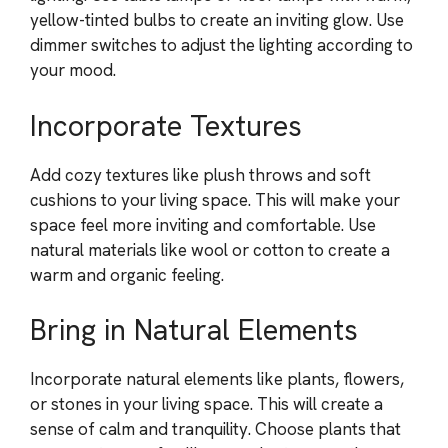
yellow-tinted bulbs to create an inviting glow. Use
dimmer switches to adjust the lighting according to
your mood.
Incorporate Textures
Add cozy textures like plush throws and soft
cushions to your living space. This will make your
space feel more inviting and comfortable. Use
natural materials like wool or cotton to create a
warm and organic feeling.
Bring in Natural Elements
Incorporate natural elements like plants, flowers,
or stones in your living space. This will create a
sense of calm and tranquility. Choose plants that