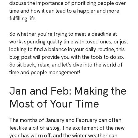
discuss the importance of prioritizing people over
time and how it can lead to a happier and more
fulfilling life.
So whether you’re trying to meet a deadline at
work, spending quality time with loved ones, or just
looking to find a balance in your daily routine, this
blog post will provide you with the tools to do so.
So sit back, relax, and let’s dive into the world of
time and people management!
Jan and Feb: Making the
Most of Your Time
The months of January and February can often
feel like a bit of a slog. The excitement of the new
year has worn off, and the winter weather can