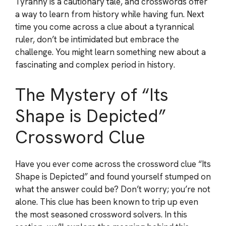
Tyranny is a cautionary tale, and crosswords offer
a way to learn from history while having fun. Next
time you come across a clue about a tyrannical
ruler, don’t be intimidated but embrace the
challenge. You might learn something new about a
fascinating and complex period in history.
The Mystery of “Its
Shape is Depicted”
Crossword Clue
Have you ever come across the crossword clue “Its
Shape is Depicted” and found yourself stumped on
what the answer could be? Don’t worry; you’re not
alone. This clue has been known to trip up even
the most seasoned crossword solvers. In this