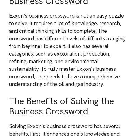
Business Crossword
Exxon’s business crossword is not an easy puzzle
to solve. It requires a lot of knowledge, research,
and critical thinking skills to complete. The
crossword has different levels of difficulty, ranging
from beginner to expert. It also has several
categories, such as exploration, production,
refining, marketing, and environmental
sustainability. To fully master Exxon’s business
crossword, one needs to have a comprehensive
understanding of the oil and gas industry.
The Benefits of Solving the
Business Crossword
Solving Exxon’s business crossword has several
benefits. First, it enhances one’s knowledge and