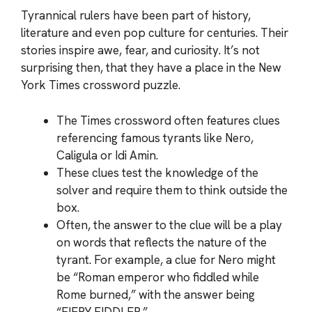
Tyrannical rulers have been part of history,
literature and even pop culture for centuries. Their
stories inspire awe, fear, and curiosity. It’s not
surprising then, that they have a place in the New
York Times crossword puzzle.
The Times crossword often features clues
referencing famous tyrants like Nero,
Caligula or Idi Amin.
These clues test the knowledge of the
solver and require them to think outside the
box.
Often, the answer to the clue will be a play
on words that reflects the nature of the
tyrant. For example, a clue for Nero might
be “Roman emperor who fiddled while
Rome burned,” with the answer being
“FIERY FIDDLER.”