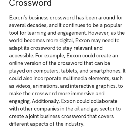
Crossword
Exxon’s business crossword has been around for
several decades, and it continues to be a popular
tool for learning and engagement. However, as the
world becomes more digital, Exxon may need to
adapt its crossword to stay relevant and
accessible. For example, Exxon could create an
online version of the crossword that can be
played on computers, tablets, and smartphones. It
could also incorporate multimedia elements, such
as videos, animations, and interactive graphics, to
make the crossword more immersive and
engaging. Additionally, Exxon could collaborate
with other companies in the oil and gas sector to
create a joint business crossword that covers
different aspects of the industry.