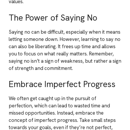
values.
The Power of Saying No
Saying no can be difficult, especially when it means
letting someone down. However, learning to say no
can also be liberating. It frees up time and allows
you to focus on what really matters. Remember,
saying no isn’t a sign of weakness, but rather a sign
of strength and commitment.
Embrace Imperfect Progress
We often get caught up in the pursuit of
perfection, which can lead to wasted time and
missed opportunities. Instead, embrace the
concept of imperfect progress. Take small steps
towards your goals, even if they’re not perfect,