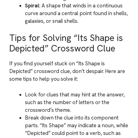
Spiral:
A shape that winds in a continuous
curve around a central point found in shells,
galaxies, or snail shells.
Tips for Solving “Its Shape is
Depicted” Crossword Clue
If you find yourself stuck on “Its Shape is
Depicted” crossword clue, don’t despair. Here are
some tips to help you solve it:
Look for clues that may hint at the answer,
such as the number of letters or the
crossword’s theme.
Break down the clue into its component
parts. “Its Shape” may indicate a noun, while
“Depicted” could point to a verb, such as