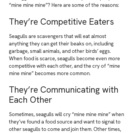
“mine mine mine”? Here are some of the reasons:
They’re Competitive Eaters
Seagulls are scavengers that will eat almost
anything they can get their beaks on, including
garbage, small animals, and other birds’ eggs.
When food is scarce, seagulls become even more
competitive with each other, and the cry of “mine
mine mine” becomes more common.
They’re Communicating with
Each Other
Sometimes, seagulls will cry “mine mine mine” when
they’ve found a food source and want to signal to
other seagulls to come and join them. Other times,