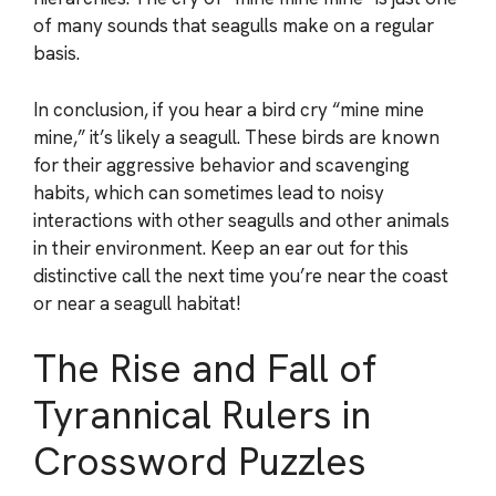
of many sounds that seagulls make on a regular
basis.
In conclusion, if you hear a bird cry “mine mine
mine,” it’s likely a seagull. These birds are known
for their aggressive behavior and scavenging
habits, which can sometimes lead to noisy
interactions with other seagulls and other animals
in their environment. Keep an ear out for this
distinctive call the next time you’re near the coast
or near a seagull habitat!
The Rise and Fall of
Tyrannical Rulers in
Crossword Puzzles