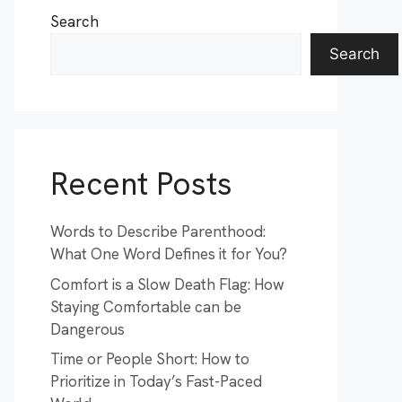
Search
Search
Recent Posts
Words to Describe Parenthood:
What One Word Defines it for You?
Comfort is a Slow Death Flag: How
Staying Comfortable can be
Dangerous
Time or People Short: How to
Prioritize in Today’s Fast-Paced