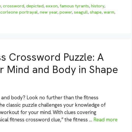
y
,
crossword
,
depicted
,
exxon
,
famous tyrants
,
history
,
 corleone portrayal
,
new year
,
power
,
seagull
,
shape
,
warm
,
ss Crossword Puzzle: A
r Mind and Body in Shape
n and body? Look no further than the fitness
the classic puzzle challenges your knowledge of
t workout for your mind. With clues covering
cal fitness crossword clue,” the fitness …
Read more