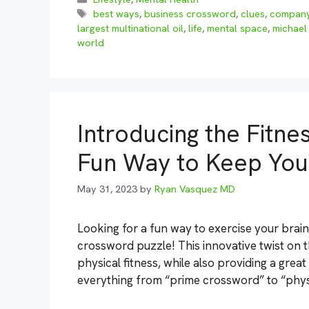
Tags
best ways
,
business crossword
,
clues
,
compan
largest multinational oil
,
life
,
mental space
,
michael
world
Introducing the Fitne
Fun Way to Keep You
May 31, 2023
by
Ryan Vasquez MD
Looking for a fun way to exercise your brai
crossword puzzle! This innovative twist on 
physical fitness, while also providing a grea
everything from “prime crossword” to “physi