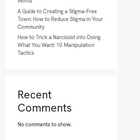
World
A Guide to Creating a Stigma-Free
Town: How to Reduce Stigma in Your
Community
How to Trick a Narcissist into Doing
What You Want: 10 Manipulation
Tactics
Recent
Comments
No comments to show.