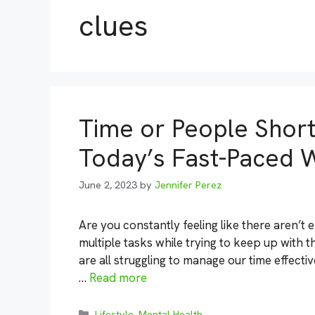
clues
Time or People Short:
Today’s Fast-Paced 
June 2, 2023
by
Jennifer Perez
Are you constantly feeling like there aren’t 
multiple tasks while trying to keep up with t
are all struggling to manage our time effectiv
…
Read more
Categories
Lifestyle
,
Mental Health