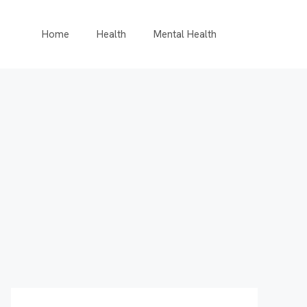
Home
Health
Mental Health