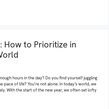
 How to Prioritize in
World
enough hours in the day? Do you find yourself juggling
he pace of life? You’re not alone. In today’s world, we
ely. With the start of the new year, we often set lofty