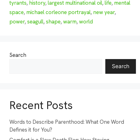
tyrants
,
history
,
largest multinational oil
,
life
,
mental
space
,
michael corleone portrayal
,
new year
,
power
,
seagull
,
shape
,
warm
,
world
Search
Search
Recent Posts
Words to Describe Parenthood: What One Word
Defines it for You?