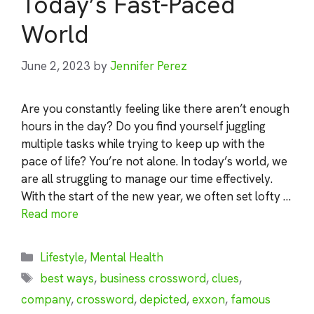
Today’s Fast-Paced
World
June 2, 2023
by
Jennifer Perez
Are you constantly feeling like there aren’t enough
hours in the day? Do you find yourself juggling
multiple tasks while trying to keep up with the
pace of life? You’re not alone. In today’s world, we
are all struggling to manage our time effectively.
With the start of the new year, we often set lofty …
Read more
Categories
Lifestyle
,
Mental Health
Tags
best ways
,
business crossword
,
clues
,
company
,
crossword
,
depicted
,
exxon
,
famous