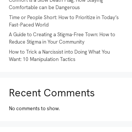
Comfort is a Slow Death Flag: How Staying
Comfortable can be Dangerous
Time or People Short: How to Prioritize in Today’s
Fast-Paced World
A Guide to Creating a Stigma-Free Town: How to
Reduce Stigma in Your Community
How to Trick a Narcissist into Doing What You
Want: 10 Manipulation Tactics
Recent Comments
No comments to show.