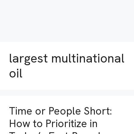
largest multinational
oil
Time or People Short:
How to Prioritize in