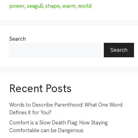
power
,
seagull
,
shape
,
warm
,
world
Search
Search
Recent Posts
Words to Describe Parenthood: What One Word
Defines it for You?
Comfort is a Slow Death Flag: How Staying
Comfortable can be Dangerous