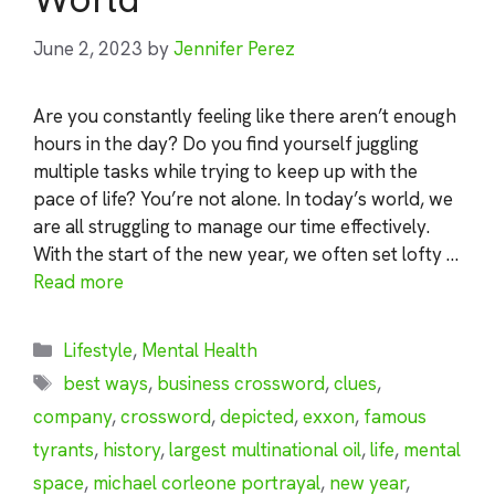
June 2, 2023
by
Jennifer Perez
Are you constantly feeling like there aren’t enough
hours in the day? Do you find yourself juggling
multiple tasks while trying to keep up with the
pace of life? You’re not alone. In today’s world, we
are all struggling to manage our time effectively.
With the start of the new year, we often set lofty …
Read more
Categories
Lifestyle
,
Mental Health
Tags
best ways
,
business crossword
,
clues
,
company
,
crossword
,
depicted
,
exxon
,
famous
tyrants
,
history
,
largest multinational oil
,
life
,
mental
space
,
michael corleone portrayal
,
new year
,