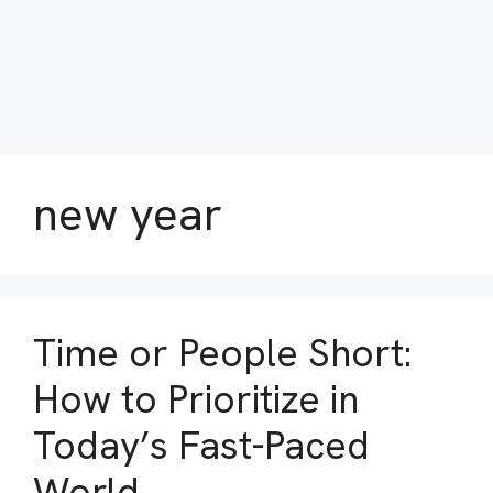
new year
Time or People Short:
How to Prioritize in
Today’s Fast-Paced
World