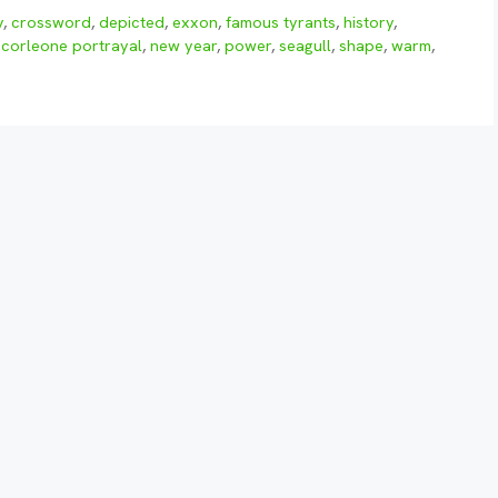
y
,
crossword
,
depicted
,
exxon
,
famous tyrants
,
history
,
 corleone portrayal
,
new year
,
power
,
seagull
,
shape
,
warm
,