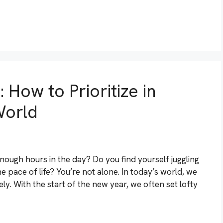
 How to Prioritize in
World
enough hours in the day? Do you find yourself juggling
he pace of life? You’re not alone. In today’s world, we
ely. With the start of the new year, we often set lofty