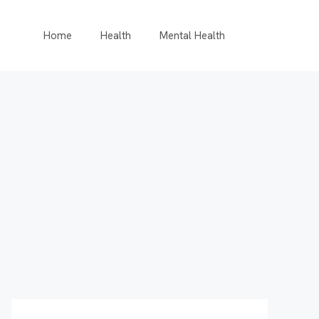
Home
Health
Mental Health