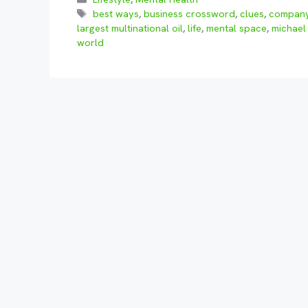
Tags
best ways
,
business crossword
,
clues
,
compan
largest multinational oil
,
life
,
mental space
,
michael
world