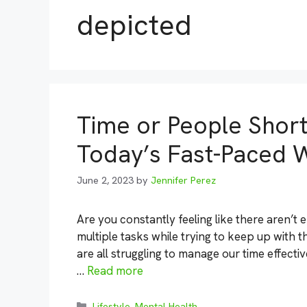
depicted
Time or People Short:
Today’s Fast-Paced 
June 2, 2023
by
Jennifer Perez
Are you constantly feeling like there aren’t 
multiple tasks while trying to keep up with t
are all struggling to manage our time effectiv
…
Read more
Categories
Lifestyle
,
Mental Health