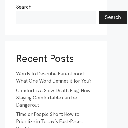
Search
Search
Recent Posts
Words to Describe Parenthood:
What One Word Defines it for You?
Comfort is a Slow Death Flag: How
Staying Comfortable can be
Dangerous
Time or People Short: How to
Prioritize in Today’s Fast-Paced