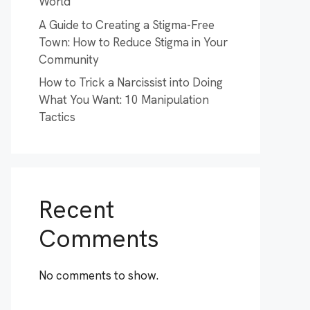
World
A Guide to Creating a Stigma-Free
Town: How to Reduce Stigma in Your
Community
How to Trick a Narcissist into Doing
What You Want: 10 Manipulation
Tactics
Recent
Comments
No comments to show.