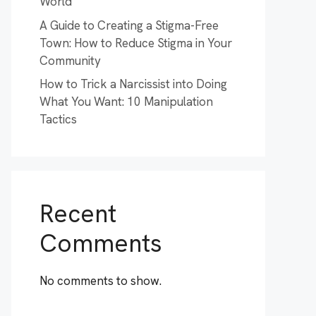
World
A Guide to Creating a Stigma-Free
Town: How to Reduce Stigma in Your
Community
How to Trick a Narcissist into Doing
What You Want: 10 Manipulation
Tactics
Recent
Comments
No comments to show.