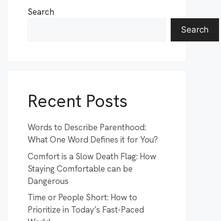
Search
Search
Recent Posts
Words to Describe Parenthood:
What One Word Defines it for You?
Comfort is a Slow Death Flag: How
Staying Comfortable can be
Dangerous
Time or People Short: How to
Prioritize in Today’s Fast-Paced