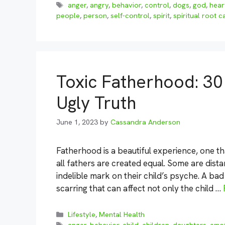
Tags
anger
,
angry
,
behavior
,
control
,
dogs
,
god
,
hear
people
,
person
,
self-control
,
spirit
,
spiritual root 
Toxic Fatherhood: 30
Ugly Truth
June 1, 2023
by
Cassandra Anderson
Fatherhood is a beautiful experience, one tha
all fathers are created equal. Some are dista
indelible mark on their child’s psyche. A b
scarring that can affect not only the child …
Categories
Lifestyle
,
Mental Health
Tags