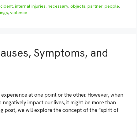
ncident
,
internal injuries
,
necessary
,
objects
,
partner
,
people
,
ings
,
violence
 Causes, Symptoms, and
l experience at one point or the other. However, when
negatively impact our lives, it might be more than
blog post, we will explore the concept of the “spirit of