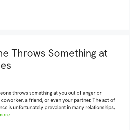
ne Throws Something at
ies
meone throws something at you out of anger or
a coworker, a friend, or even your partner. The act of
nce is unfortunately prevalent in many relationships,
more