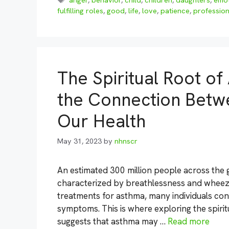
anger
,
behavior
,
child
,
children
,
daughters
,
emo
fulfilling roles
,
good
,
life
,
love
,
patience
,
profession
The Spiritual Root o
the Connection Betw
Our Health
May 31, 2023
by
nhnscr
An estimated 300 million people across the 
characterized by breathlessness and wheezi
treatments for asthma, many individuals cont
symptoms. This is where exploring the spiri
suggests that asthma may …
Read more