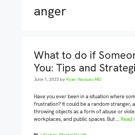
anger
What to do if Someo
You: Tips and Strateg
June 1, 2023
by
Ryan Vasquez MD
Have you ever been in a situation where so
frustration? It could be a random stranger, 
throwing objects as a form of abuse or viole
workplaces, and public spaces. But …
Read 
Categories
Lifestyle
,
Mental Health