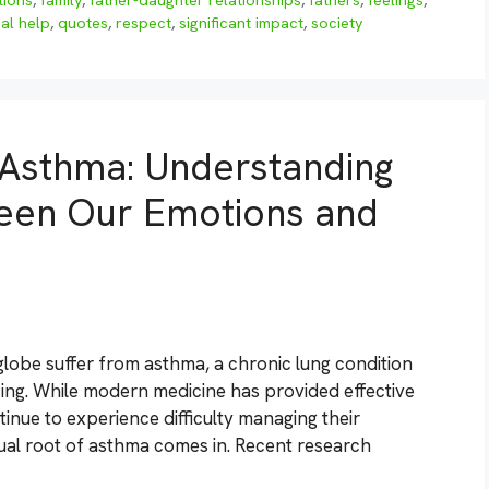
tions
,
family
,
father-daughter relationships
,
fathers
,
feelings
,
al help
,
quotes
,
respect
,
significant impact
,
society
f Asthma: Understanding
een Our Emotions and
globe suffer from asthma, a chronic lung condition
ng. While modern medicine has provided effective
inue to experience difficulty managing their
tual root of asthma comes in. Recent research