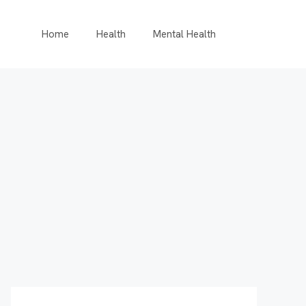
Home
Health
Mental Health