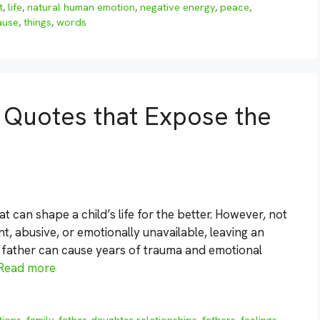
t
,
life
,
natural human emotion
,
negative energy
,
peace
,
cause
,
things
,
words
 Quotes that Expose the
t can shape a child’s life for the better. However, not
nt, abusive, or emotionally unavailable, leaving an
ad father can cause years of trauma and emotional
Read more