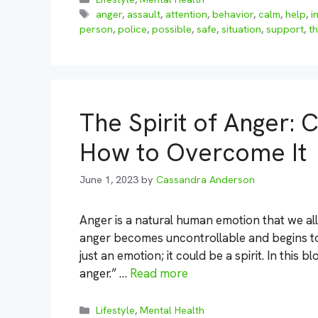
Tags
anger
,
assault
,
attention
,
behavior
,
calm
,
help
,
i
person
,
police
,
possible
,
safe
,
situation
,
support
,
th
The Spirit of Anger:
How to Overcome It
June 1, 2023
by
Cassandra Anderson
Anger is a natural human emotion that we al
anger becomes uncontrollable and begins to 
just an emotion; it could be a spirit. In this 
anger.” …
Read more
Categories
Lifestyle
,
Mental Health