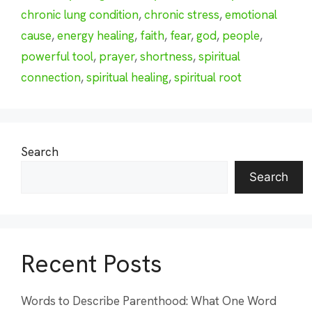
chronic lung condition
,
chronic stress
,
emotional
cause
,
energy healing
,
faith
,
fear
,
god
,
people
,
powerful tool
,
prayer
,
shortness
,
spiritual
connection
,
spiritual healing
,
spiritual root
Search
Search
Recent Posts
Words to Describe Parenthood: What One Word