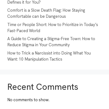
Defines it for You?
Comfort is a Slow Death Flag: How Staying
Comfortable can be Dangerous
Time or People Short: How to Prioritize in Today’s
Fast-Paced World
A Guide to Creating a Stigma-Free Town: How to
Reduce Stigma in Your Community
How to Trick a Narcissist into Doing What You
Want: 10 Manipulation Tactics
Recent Comments
No comments to show.