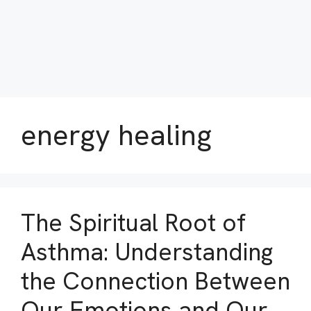
energy healing
The Spiritual Root of
Asthma: Understanding
the Connection Between
Our Emotions and Our