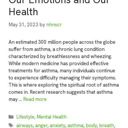
Health
May 31, 2023
by
nhnscr
An estimated 300 million people across the globe
suffer from asthma, a chronic lung condition
characterized by breathlessness and wheezing.
While modern medicine has provided effective
treatments for asthma, many individuals continue
to experience difficulty managing their symptoms.
This is where exploring the spiritual root of asthma
comes in. Recent research suggests that asthma
may …
Read more
Categories
Lifestyle
,
Mental Health
Tags
airways
,
anger
,
anxiety
,
asthma
,
body
,
breath
,