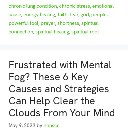
chronic lung condition
,
chronic stress
,
emotional
cause
,
energy healing
,
faith
,
fear
,
god
,
people
,
powerful tool
,
prayer
,
shortness
,
spiritual
connection
,
spiritual healing
,
spiritual root
Frustrated with Mental
Fog? These 6 Key
Causes and Strategies
Can Help Clear the
Clouds From Your Mind
May 9, 2023
by
nhnscr