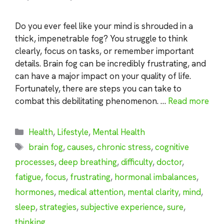
Do you ever feel like your mind is shrouded in a
thick, impenetrable fog? You struggle to think
clearly, focus on tasks, or remember important
details. Brain fog can be incredibly frustrating, and
can have a major impact on your quality of life.
Fortunately, there are steps you can take to
combat this debilitating phenomenon. …
Read more
Categories
Health
,
Lifestyle
,
Mental Health
Tags
brain fog
,
causes
,
chronic stress
,
cognitive
processes
,
deep breathing
,
difficulty
,
doctor
,
fatigue
,
focus
,
frustrating
,
hormonal imbalances
,
hormones
,
medical attention
,
mental clarity
,
mind
,
sleep
,
strategies
,
subjective experience
,
sure
,
thinking