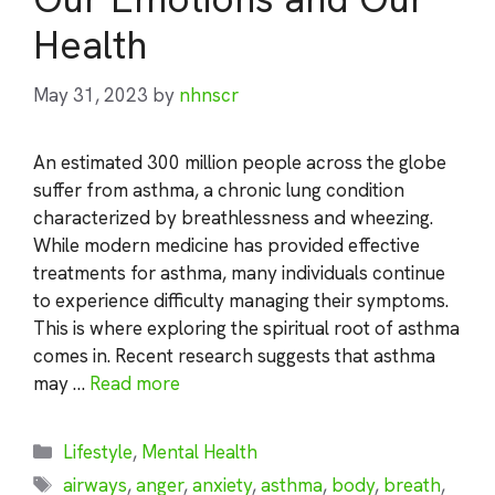
Health
May 31, 2023
by
nhnscr
An estimated 300 million people across the globe
suffer from asthma, a chronic lung condition
characterized by breathlessness and wheezing.
While modern medicine has provided effective
treatments for asthma, many individuals continue
to experience difficulty managing their symptoms.
This is where exploring the spiritual root of asthma
comes in. Recent research suggests that asthma
may …
Read more
Categories
Lifestyle
,
Mental Health
Tags
airways
,
anger
,
anxiety
,
asthma
,
body
,
breath
,