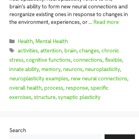
brain’s ability to form new neural connections and
reorganize existing ones in response to changes in
the environment, experiences, or …
Read more
Categories
Health
,
Mental Health
Tags
activities
,
attention
,
brain
,
changes
,
chronic
stress
,
cognitive functions
,
connections
,
flexible
,
innate ability
,
memory
,
neurons
,
neuroplasticity
,
neuroplasticity examples
,
new neural connections
,
overall health
,
process
,
response
,
specific
exercises
,
structure
,
synaptic plasticity
Search