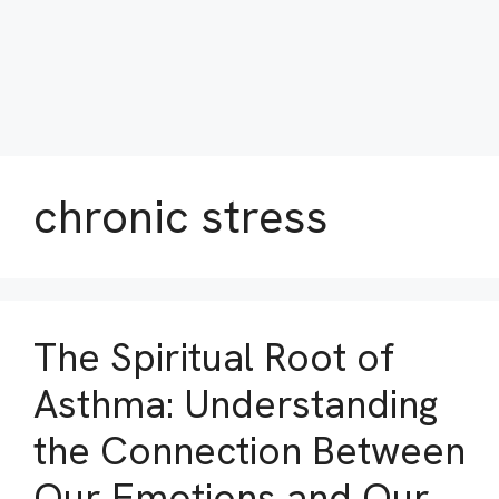
chronic stress
The Spiritual Root of
Asthma: Understanding
the Connection Between
Our Emotions and Our