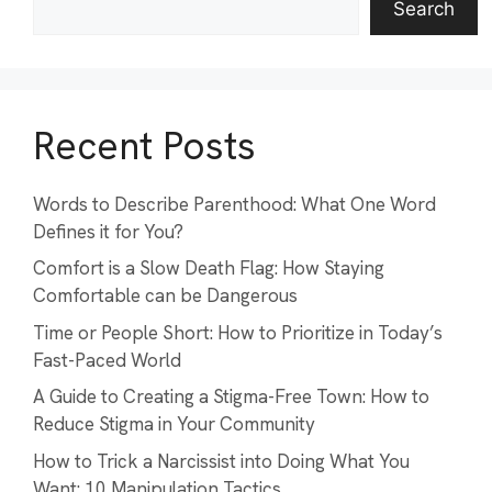
Search
Recent Posts
Words to Describe Parenthood: What One Word
Defines it for You?
Comfort is a Slow Death Flag: How Staying
Comfortable can be Dangerous
Time or People Short: How to Prioritize in Today’s
Fast-Paced World
A Guide to Creating a Stigma-Free Town: How to
Reduce Stigma in Your Community
How to Trick a Narcissist into Doing What You
Want: 10 Manipulation Tactics