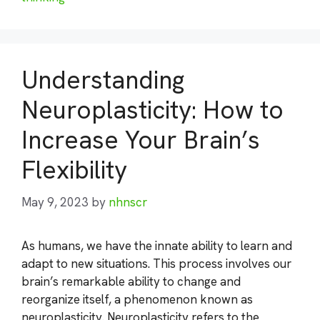
Understanding
Neuroplasticity: How to
Increase Your Brain’s
Flexibility
May 9, 2023
by
nhnscr
As humans, we have the innate ability to learn and
adapt to new situations. This process involves our
brain’s remarkable ability to change and
reorganize itself, a phenomenon known as
neuroplasticity. Neuroplasticity refers to the