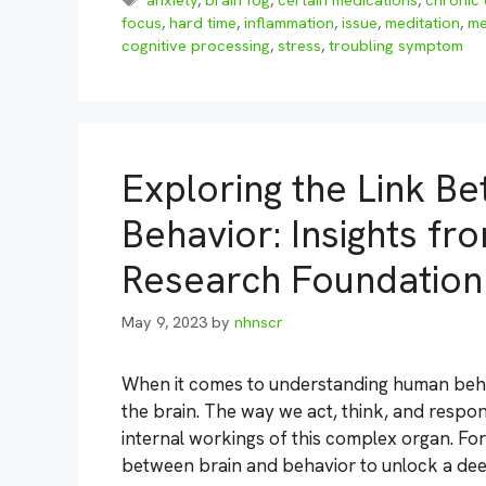
anxiety
,
brain fog
,
certain medications
,
chronic 
focus
,
hard time
,
inflammation
,
issue
,
meditation
,
me
cognitive processing
,
stress
,
troubling symptom
Exploring the Link B
Behavior: Insights fr
Research Foundation
May 9, 2023
by
nhnscr
When it comes to understanding human behav
the brain. The way we act, think, and respon
internal workings of this complex organ. Fo
between brain and behavior to unlock a de