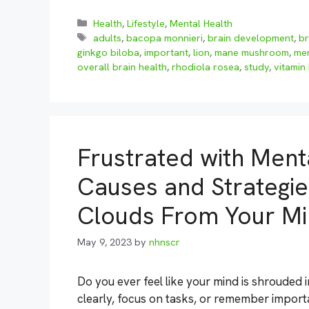
Categories
Health
,
Lifestyle
,
Mental Health
Tags
adults
,
bacopa monnieri
,
brain development
,
br
ginkgo biloba
,
important
,
lion
,
mane mushroom
,
me
overall brain health
,
rhodiola rosea
,
study
,
vitamin
Frustrated with Ment
Causes and Strategie
Clouds From Your M
May 9, 2023
by
nhnscr
Do you ever feel like your mind is shrouded i
clearly, focus on tasks, or remember importan