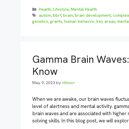
Categories
Health
,
Lifestyle
,
Mental Health
Tags
autism
,
bbrf
,
brain
,
brain development
,
complex
genetics
,
grants
,
human behavior
,
key areas
,
mental
Gamma Brain Waves: 
Know
May 9, 2023
by
nhnscr
When we are awake, our brain waves fluctua
level of alertness and mental activity. gamma
brain waves and are associated with higher
solving skills. In this blog post, we will exp