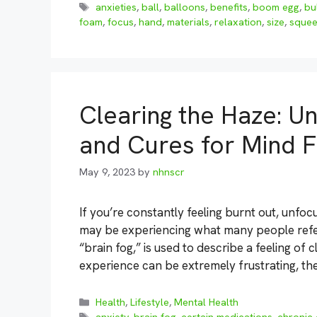
Tags
anxieties
,
ball
,
balloons
,
benefits
,
boom egg
,
bu
foam
,
focus
,
hand
,
materials
,
relaxation
,
size
,
sque
Clearing the Haze: U
and Cures for Mind 
May 9, 2023
by
nhnscr
If you’re constantly feeling burnt out, unfo
may be experiencing what many people refer 
“brain fog,” is used to describe a feeling of 
experience can be extremely frustrating, t
Categories
Health
,
Lifestyle
,
Mental Health
Tags