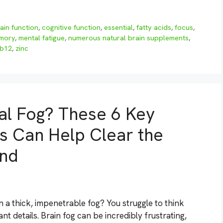
ain function
,
cognitive function
,
essential
,
fatty acids
,
focus
,
mory
,
mental fatigue
,
numerous natural brain supplements
,
 b12
,
zinc
al Fog? These 6 Key
s Can Help Clear the
ind
n a thick, impenetrable fog? You struggle to think
t details. Brain fog can be incredibly frustrating,