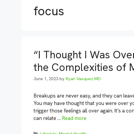
focus
“I Thought I Was Ove
the Complexities of 
June 1, 2023
by
Ryan Vasquez MD
Breakups are never easy, and they can leave
You may have thought that you were over yo
trigger those feelings all over again. It’s a 
can relate …
Read more
Categories
Lifestyle
,
Mental Health