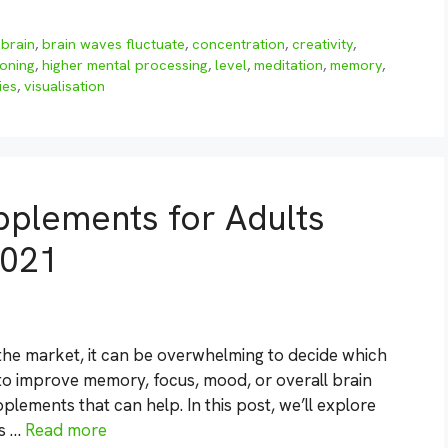
,
brain
,
brain waves fluctuate
,
concentration
,
creativity
,
ioning
,
higher mental processing
,
level
,
meditation
,
memory
,
ies
,
visualisation
pplements for Adults
2021
he market, it can be overwhelming to decide which
 to improve memory, focus, mood, or overall brain
plements that can help. In this post, we’ll explore
ts …
Read more