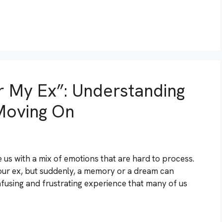
r My Ex”: Understanding
Moving On
 us with a mix of emotions that are hard to process.
ur ex, but suddenly, a memory or a dream can
confusing and frustrating experience that many of us