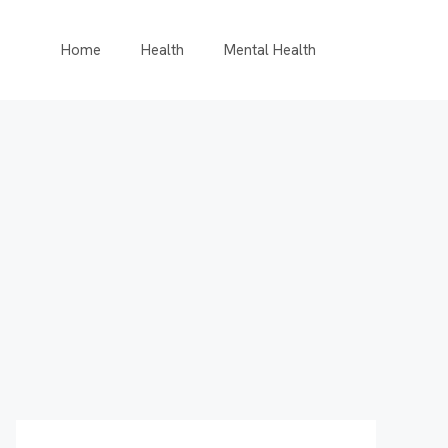
Home
Health
Mental Health