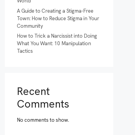
World
A Guide to Creating a Stigma-Free
Town: How to Reduce Stigma in Your
Community
How to Trick a Narcissist into Doing
What You Want: 10 Manipulation
Tactics
Recent
Comments
No comments to show.