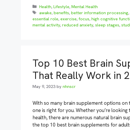
Categories
Health
,
Lifestyle
,
Mental Health
Tags
awake
,
benefits
,
better information processing
essential role
,
exercise
,
focus
,
high cognitive funct
mental activity
,
reduced anxiety
,
sleep stages
,
stud
Top 10 Best Brain Su
That Really Work in 
May 9, 2023
by
nhnscr
With so many brain supplement options on t
one is right for you. Whether you’re looking
health, there are numerous natural brain sup
the top 10 best brain supplements for adul