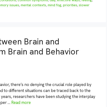
conditions
,
common symptoms
,
day
,
effective ways
,
feeling
,
mory issues
,
mental contexts
,
mind fog
,
priorities
,
slower
etween Brain and
om Brain and Behavior
ior, there’s no denying the crucial role played by
d to different situations can be traced back to the
r years, researchers have been studying the interplay
eper …
Read more