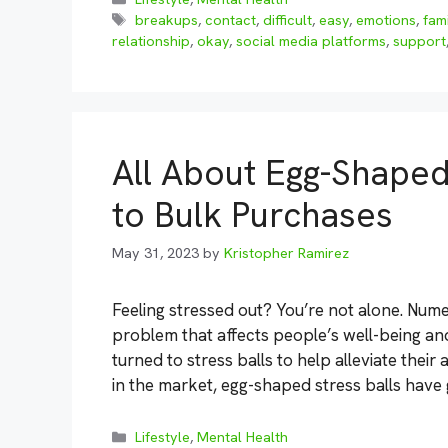
Tags
breakups
,
contact
,
difficult
,
easy
,
emotions
,
fam
relationship
,
okay
,
social media platforms
,
support
All About Egg-Shaped
to Bulk Purchases
May 31, 2023
by
Kristopher Ramirez
Feeling stressed out? You’re not alone. Num
problem that affects people’s well-being an
turned to stress balls to help alleviate thei
in the market, egg-shaped stress balls have g
Categories
Lifestyle
,
Mental Health