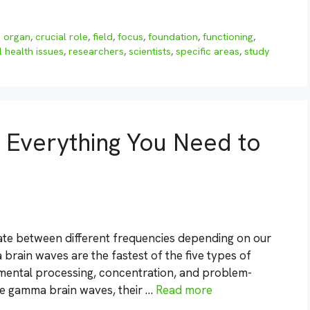
 organ
,
crucial role
,
field
,
focus
,
foundation
,
functioning
,
 health issues
,
researchers
,
scientists
,
specific areas
,
study
Everything You Need to
te between different frequencies depending on our
 brain waves are the fastest of the five types of
 mental processing, concentration, and problem-
lore gamma brain waves, their …
Read more