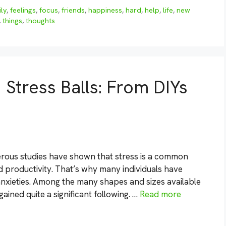
ily
,
feelings
,
focus
,
friends
,
happiness
,
hard
,
help
,
life
,
new
,
things
,
thoughts
 Stress Balls: From DIYs
erous studies have shown that stress is a common
d productivity. That’s why many individuals have
r anxieties. Among the many shapes and sizes available
ained quite a significant following. …
Read more