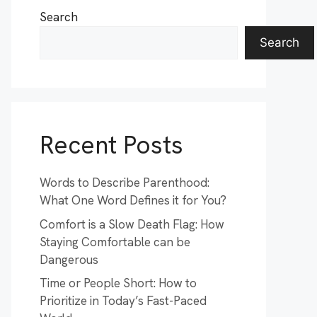
Search
Search
Recent Posts
Words to Describe Parenthood:
What One Word Defines it for You?
Comfort is a Slow Death Flag: How
Staying Comfortable can be
Dangerous
Time or People Short: How to
Prioritize in Today’s Fast-Paced