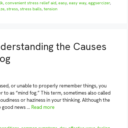
lk
,
convenient stress relief aid
,
easy
,
easy way
,
eggsercizer
,
eze
,
stress
,
stress balls
,
tension
nderstanding the Causes
Fog
cused, or unable to properly remember things, you
to as “mind fog.” This term, sometimes also called
cloudiness or haziness in your thinking. Although the
he good news …
Read more