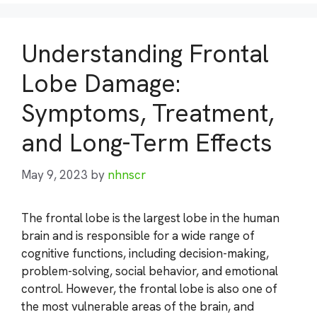
Understanding Frontal
Lobe Damage:
Symptoms, Treatment,
and Long-Term Effects
May 9, 2023
by
nhnscr
The frontal lobe is the largest lobe in the human
brain and is responsible for a wide range of
cognitive functions, including decision-making,
problem-solving, social behavior, and emotional
control. However, the frontal lobe is also one of
the most vulnerable areas of the brain, and