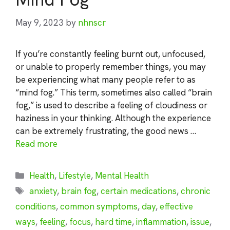
May 9, 2023
by
nhnscr
If you’re constantly feeling burnt out, unfocused,
or unable to properly remember things, you may
be experiencing what many people refer to as
“mind fog.” This term, sometimes also called “brain
fog,” is used to describe a feeling of cloudiness or
haziness in your thinking. Although the experience
can be extremely frustrating, the good news …
Read more
Categories
Health
,
Lifestyle
,
Mental Health
Tags
anxiety
,
brain fog
,
certain medications
,
chronic
conditions
,
common symptoms
,
day
,
effective
ways
,
feeling
,
focus
,
hard time
,
inflammation
,
issue
,