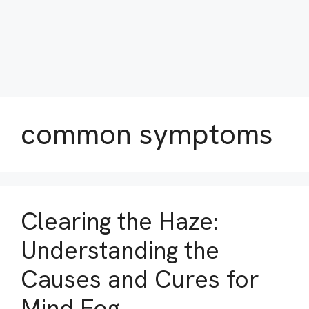
common symptoms
Clearing the Haze:
Understanding the
Causes and Cures for
Mind Fog