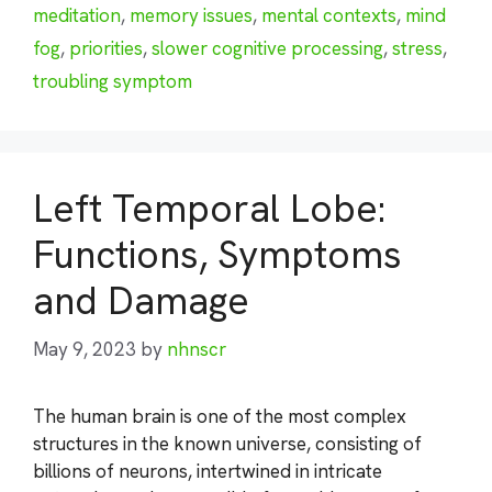
meditation
,
memory issues
,
mental contexts
,
mind
fog
,
priorities
,
slower cognitive processing
,
stress
,
troubling symptom
Left Temporal Lobe:
Functions, Symptoms
and Damage
May 9, 2023
by
nhnscr
The human brain is one of the most complex
structures in the known universe, consisting of
billions of neurons, intertwined in intricate