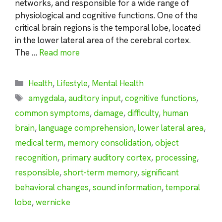
networks, and responsible for a wide range of
physiological and cognitive functions. One of the
critical brain regions is the temporal lobe, located
in the lower lateral area of the cerebral cortex.
The …
Read more
Categories
Health
,
Lifestyle
,
Mental Health
Tags
amygdala
,
auditory input
,
cognitive functions
,
common symptoms
,
damage
,
difficulty
,
human
brain
,
language comprehension
,
lower lateral area
,
medical term
,
memory consolidation
,
object
recognition
,
primary auditory cortex
,
processing
,
responsible
,
short-term memory
,
significant
behavioral changes
,
sound information
,
temporal
lobe
,
wernicke