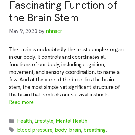
Fascinating Function of
the Brain Stem
May 9, 2023
by
nhnscr
The brain is undoubtedly the most complex organ
in our body. It controls and coordinates all
functions of our body, including cognition,
movement, and sensory coordination, to name a
few. And at the core of the brain lies the brain
stem, the most simple yet significant structure of
the brain that controls our survival instincts. …
Read more
Categories
Health
,
Lifestyle
,
Mental Health
Tags
blood pressure
,
body
,
brain
,
breathing
,