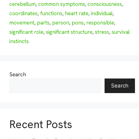
cerebellum
,
common symptoms
,
consciousness
,
coordinates
,
functions
,
heart rate
,
individual
,
movement
,
parts
,
person
,
pons
,
responsible
,
significant role
,
significant structure
,
stress
,
survival
instincts
Search
Search
Recent Posts