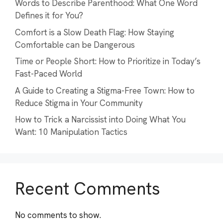
Words to Describe Parenthood: What One Word
Defines it for You?
Comfort is a Slow Death Flag: How Staying
Comfortable can be Dangerous
Time or People Short: How to Prioritize in Today’s
Fast-Paced World
A Guide to Creating a Stigma-Free Town: How to
Reduce Stigma in Your Community
How to Trick a Narcissist into Doing What You
Want: 10 Manipulation Tactics
Recent Comments
No comments to show.