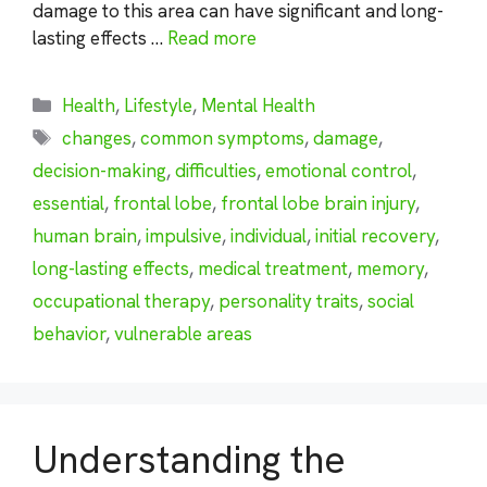
damage to this area can have significant and long-
lasting effects …
Read more
Categories
Health
,
Lifestyle
,
Mental Health
Tags
changes
,
common symptoms
,
damage
,
decision-making
,
difficulties
,
emotional control
,
essential
,
frontal lobe
,
frontal lobe brain injury
,
human brain
,
impulsive
,
individual
,
initial recovery
,
long-lasting effects
,
medical treatment
,
memory
,
occupational therapy
,
personality traits
,
social
behavior
,
vulnerable areas
Understanding the