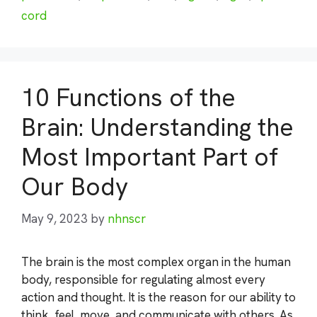
cord
10 Functions of the
Brain: Understanding the
Most Important Part of
Our Body
May 9, 2023
by
nhnscr
The brain is the most complex organ in the human
body, responsible for regulating almost every
action and thought. It is the reason for our ability to
think, feel, move, and communicate with others. As