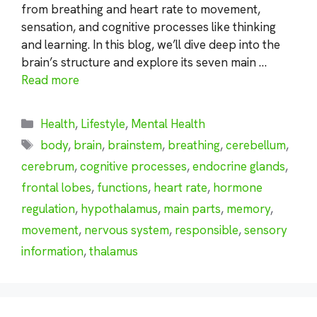
from breathing and heart rate to movement,
sensation, and cognitive processes like thinking
and learning. In this blog, we’ll dive deep into the
brain’s structure and explore its seven main …
Read more
Categories
Health
,
Lifestyle
,
Mental Health
Tags
body
,
brain
,
brainstem
,
breathing
,
cerebellum
,
cerebrum
,
cognitive processes
,
endocrine glands
,
frontal lobes
,
functions
,
heart rate
,
hormone
regulation
,
hypothalamus
,
main parts
,
memory
,
movement
,
nervous system
,
responsible
,
sensory
information
,
thalamus