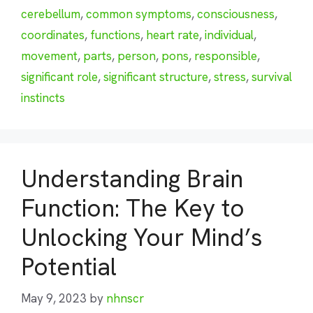
cerebellum
,
common symptoms
,
consciousness
,
coordinates
,
functions
,
heart rate
,
individual
,
movement
,
parts
,
person
,
pons
,
responsible
,
significant role
,
significant structure
,
stress
,
survival
instincts
Understanding Brain
Function: The Key to
Unlocking Your Mind’s
Potential
May 9, 2023
by
nhnscr