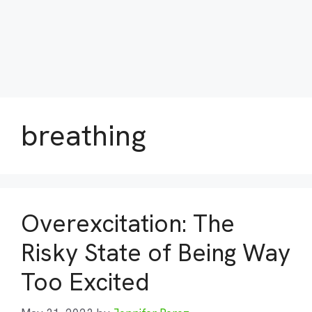
breathing
Overexcitation: The
Risky State of Being Way
Too Excited