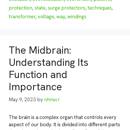
protection
,
state
,
surge protectors
,
techniques
,
transformer
,
voltage
,
way
,
windings
The Midbrain:
Understanding Its
Function and
Importance
May 9, 2023
by
nhnscr
The brain is a complex organ that controls every
aspect of our body. It is divided into different parts