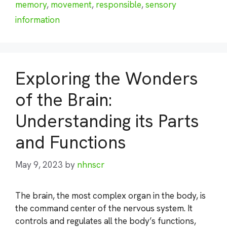
memory
,
movement
,
responsible
,
sensory
information
Exploring the Wonders
of the Brain:
Understanding its Parts
and Functions
May 9, 2023
by
nhnscr
The brain, the most complex organ in the body, is
the command center of the nervous system. It
controls and regulates all the body’s functions,