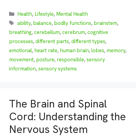
Categories
Health
,
Lifestyle
,
Mental Health
Tags
ability
,
balance
,
bodily functions
,
brainstem
,
breathing
,
cerebellum
,
cerebrum
,
cognitive
processes
,
different parts
,
different types
,
emotional
,
heart rate
,
human brain
,
lobes
,
memory
,
movement
,
posture
,
responsible
,
sensory
information
,
sensory systems
The Brain and Spinal
Cord: Understanding the
Nervous System