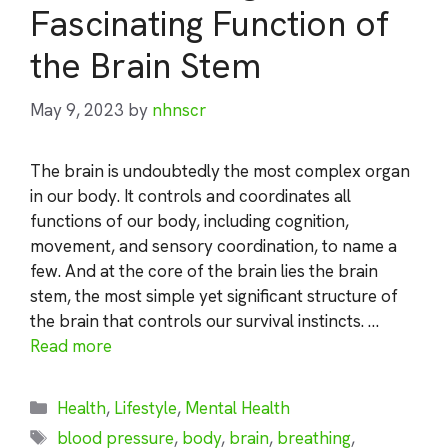
Fascinating Function of
the Brain Stem
May 9, 2023
by
nhnscr
The brain is undoubtedly the most complex organ
in our body. It controls and coordinates all
functions of our body, including cognition,
movement, and sensory coordination, to name a
few. And at the core of the brain lies the brain
stem, the most simple yet significant structure of
the brain that controls our survival instincts. …
Read more
Categories
Health
,
Lifestyle
,
Mental Health
Tags
blood pressure
,
body
,
brain
,
breathing
,