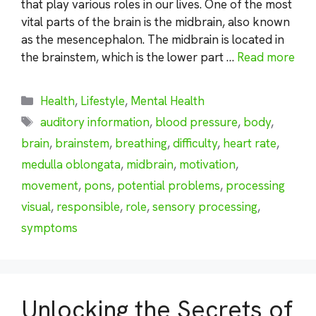
that play various roles in our lives. One of the most
vital parts of the brain is the midbrain, also known
as the mesencephalon. The midbrain is located in
the brainstem, which is the lower part …
Read more
Categories
Health
,
Lifestyle
,
Mental Health
Tags
auditory information
,
blood pressure
,
body
,
brain
,
brainstem
,
breathing
,
difficulty
,
heart rate
,
medulla oblongata
,
midbrain
,
motivation
,
movement
,
pons
,
potential problems
,
processing
visual
,
responsible
,
role
,
sensory processing
,
symptoms
Unlocking the Secrets of