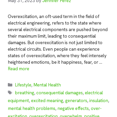
May 31, 2023
by
Jennifer Perez
Overexcitation, an oft-used term in the field of
electrical engineering, refers to the state where
several electrical components are pushed beyond
their maximum limit, leading to consequential
damages. But overexcitation is not just limited to
electrical circuits. Even people can experience
states of overexcitation, where they feel intensely
heightened emotions, be it happiness, fear, or …
Read more
Categories
Lifestyle
,
Mental Health
Tags
breathing
,
consequential damages
,
electrical
equipment
,
excited meaning
,
generators
,
insulation
,
mental health problems
,
negative effects
,
over-
excitation
,
overexcitation
,
overwhelm
,
positive
,