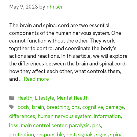
May 9, 2023
by
nhnscr
The brain and spinal cord are two essential
components of the human nervous system. One
cannot function without the other. They work
together to control and coordinate the body’s
actions and reactions. In this article, we will explore
the differences between the brain and spinal cord,
how they affect each other, what controls them,
and …
Read more
Categories
Health
,
Lifestyle
,
Mental Health
Tags
body
,
brain
,
breathing
,
cns
,
cognitive
,
damage
,
differences
,
human nervous system
,
information
,
loss
,
main control center
,
paralysis
,
pns
,
protection
,
responsible
,
rest
,
signals
,
signs
,
spinal