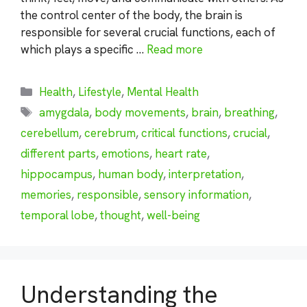
the control center of the body, the brain is
responsible for several crucial functions, each of
which plays a specific …
Read more
Categories
Health
,
Lifestyle
,
Mental Health
Tags
amygdala
,
body movements
,
brain
,
breathing
,
cerebellum
,
cerebrum
,
critical functions
,
crucial
,
different parts
,
emotions
,
heart rate
,
hippocampus
,
human body
,
interpretation
,
memories
,
responsible
,
sensory information
,
temporal lobe
,
thought
,
well-being
Understanding the