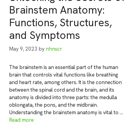
Brainstem Anatomy:
Functions, Structures,
and Symptoms
May 9, 2023
by
nhnscr
The brainstem is an essential part of the human
brain that controls vital functions like breathing
and heart rate, among others. It is the connection
between the spinal cord and the brain, and its
anatomy is divided into three parts: the medulla
oblongata, the pons, and the midbrain.
Understanding the brainstem anatomy is vital to …
Read more