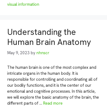
visual information
Understanding the
Human Brain Anatomy
May 9, 2023
by
nhnscr
The human brain is one of the most complex and
intricate organs in the human body. It is
responsible for controlling and coordinating all of
our bodily functions, and it is the center of our
emotional and cognitive processes. In this article,
we will explore the basic anatomy of the brain, the
different parts of …
Read more