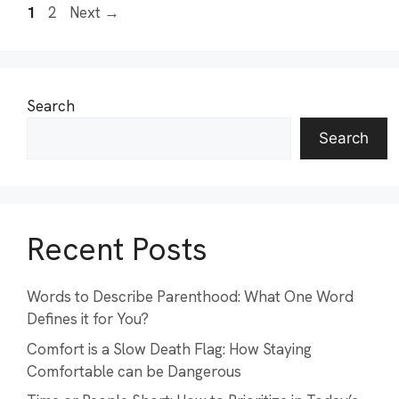
Page
Page
1
2
Next
→
Search
Search
Recent Posts
Words to Describe Parenthood: What One Word
Defines it for You?
Comfort is a Slow Death Flag: How Staying
Comfortable can be Dangerous