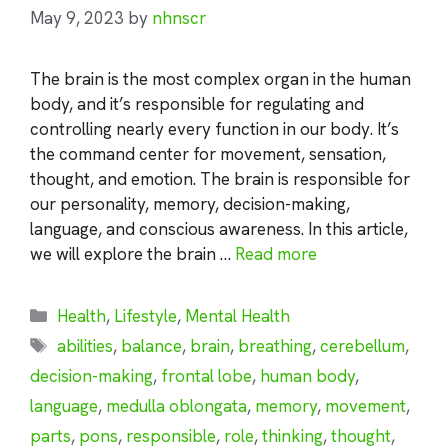
May 9, 2023
by
nhnscr
The brain is the most complex organ in the human
body, and it’s responsible for regulating and
controlling nearly every function in our body. It’s
the command center for movement, sensation,
thought, and emotion. The brain is responsible for
our personality, memory, decision-making,
language, and conscious awareness. In this article,
we will explore the brain …
Read more
Categories
Health
,
Lifestyle
,
Mental Health
Tags
abilities
,
balance
,
brain
,
breathing
,
cerebellum
,
decision-making
,
frontal lobe
,
human body
,
language
,
medulla oblongata
,
memory
,
movement
,
parts
,
pons
,
responsible
,
role
,
thinking
,
thought
,