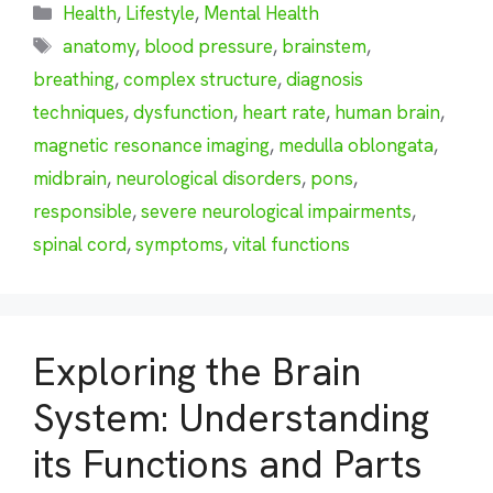
Categories
Health
,
Lifestyle
,
Mental Health
Tags
anatomy
,
blood pressure
,
brainstem
,
breathing
,
complex structure
,
diagnosis
techniques
,
dysfunction
,
heart rate
,
human brain
,
magnetic resonance imaging
,
medulla oblongata
,
midbrain
,
neurological disorders
,
pons
,
responsible
,
severe neurological impairments
,
spinal cord
,
symptoms
,
vital functions
Exploring the Brain
System: Understanding
its Functions and Parts