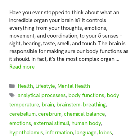
Have you ever stopped to think about what an
incredible organ your brain is? It controls
everything from your thoughts, emotions,
movement, and coordination, to your 5 senses –
sight, hearing, taste, smell, and touch. The brain is
responsible for making sure our body functions as
it should. In fact, it’s the most complex organ …
Read more
Categories
Health
,
Lifestyle
,
Mental Health
Tags
analytical processes
,
body functions
,
body
temperature
,
brain
,
brainstem
,
breathing
,
cerebellum
,
cerebrum
,
chemical balance
,
emotions
,
external stimuli
,
human body
,
hypothalamus
,
information
,
language
,
lobes
,