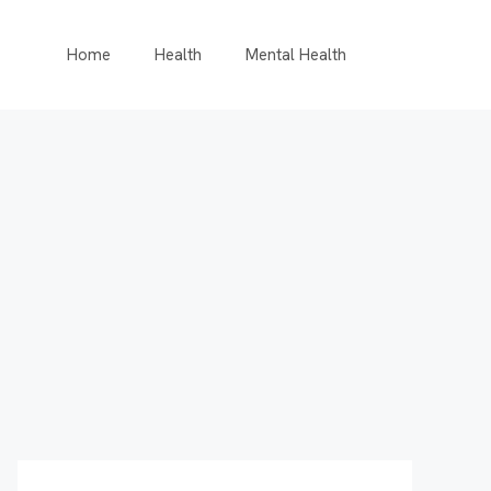
Home
Health
Mental Health