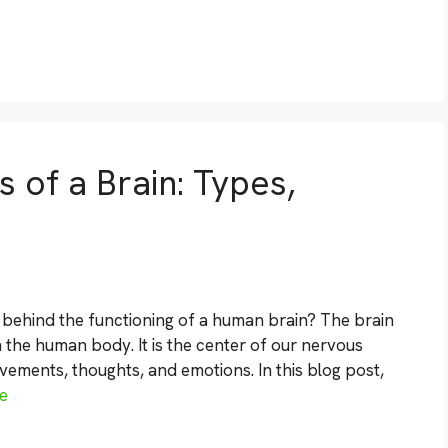
 of a Brain: Types,
behind the functioning of a human brain? The brain
 the human body. It is the center of our nervous
vements, thoughts, and emotions. In this blog post,
e