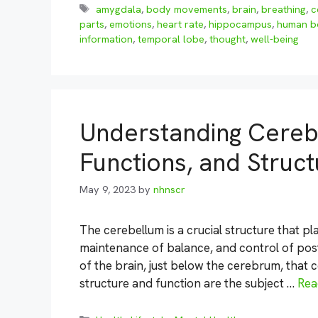
Tags
amygdala
,
body movements
,
brain
,
breathing
,
c
parts
,
emotions
,
heart rate
,
hippocampus
,
human b
information
,
temporal lobe
,
thought
,
well-being
Understanding Cereb
Functions, and Struc
May 9, 2023
by
nhnscr
The cerebellum is a crucial structure that pl
maintenance of balance, and control of postur
of the brain, just below the cerebrum, that co
structure and function are the subject …
Rea