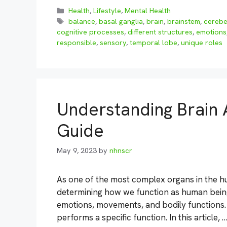
Categories
Health
,
Lifestyle
,
Mental Health
Tags
balance
,
basal ganglia
,
brain
,
brainstem
,
cerebe
cognitive processes
,
different structures
,
emotions
responsible
,
sensory
,
temporal lobe
,
unique roles
Understanding Brain 
Guide
May 9, 2023
by
nhnscr
As one of the most complex organs in the hum
determining how we function as human beings.
emotions, movements, and bodily functions. 
performs a specific function. In this article, 