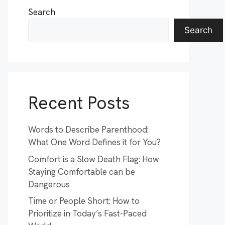
Search
Search
Recent Posts
Words to Describe Parenthood:
What One Word Defines it for You?
Comfort is a Slow Death Flag: How
Staying Comfortable can be
Dangerous
Time or People Short: How to
Prioritize in Today’s Fast-Paced