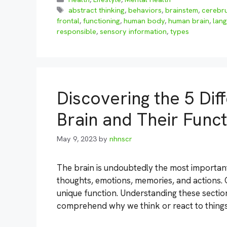
Tags
abstract thinking
,
behaviors
,
brainstem
,
cerebr
frontal
,
functioning
,
human body
,
human brain
,
lan
responsible
,
sensory information
,
types
Discovering the 5 Dif
Brain and Their Funct
May 9, 2023
by
nhnscr
The brain is undoubtedly the most important 
thoughts, emotions, memories, and actions. O
unique function. Understanding these section
comprehend why we think or react to thing