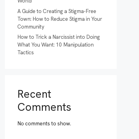
World
A Guide to Creating a Stigma-Free
Town: How to Reduce Stigma in Your
Community
How to Trick a Narcissist into Doing
What You Want: 10 Manipulation
Tactics
Recent
Comments
No comments to show.