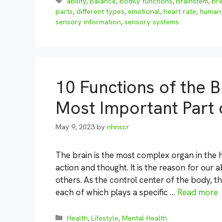
Tags
ability
,
balance
,
bodily functions
,
brainstem
,
br
parts
,
different types
,
emotional
,
heart rate
,
human 
sensory information
,
sensory systems
10 Functions of the B
Most Important Part
May 9, 2023
by
nhnscr
The brain is the most complex organ in the 
action and thought. It is the reason for our 
others. As the control center of the body, th
each of which plays a specific …
Read more
Categories
Health
,
Lifestyle
,
Mental Health