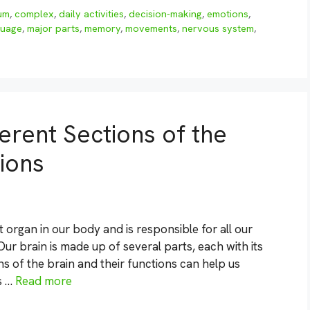
um
,
complex
,
daily activities
,
decision-making
,
emotions
,
guage
,
major parts
,
memory
,
movements
,
nervous system
,
ferent Sections of the
ions
organ in our body and is responsible for all our
ur brain is made up of several parts, each with its
s of the brain and their functions can help us
s …
Read more