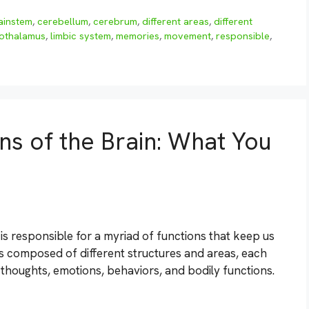
ainstem
,
cerebellum
,
cerebrum
,
different areas
,
different
othalamus
,
limbic system
,
memories
,
movement
,
responsible
,
ns of the Brain: What You
 is responsible for a myriad of functions that keep us
t is composed of different structures and areas, each
r thoughts, emotions, behaviors, and bodily functions.