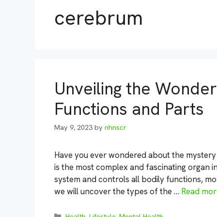
cerebrum
Unveiling the Wonders
Functions and Parts
May 9, 2023
by
nhnscr
Have you ever wondered about the mystery 
is the most complex and fascinating organ in
system and controls all bodily functions, mo
we will uncover the types of the …
Read mor
Categories
Health
,
Lifestyle
,
Mental Health