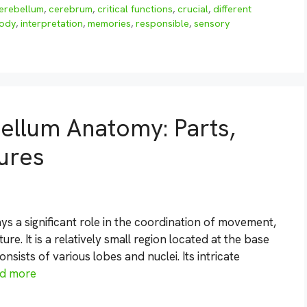
erebellum
,
cerebrum
,
critical functions
,
crucial
,
different
ody
,
interpretation
,
memories
,
responsible
,
sensory
ellum Anatomy: Parts,
tures
ays a significant role in the coordination of movement,
e. It is a relatively small region located at the base
nsists of various lobes and nuclei. Its intricate
d more