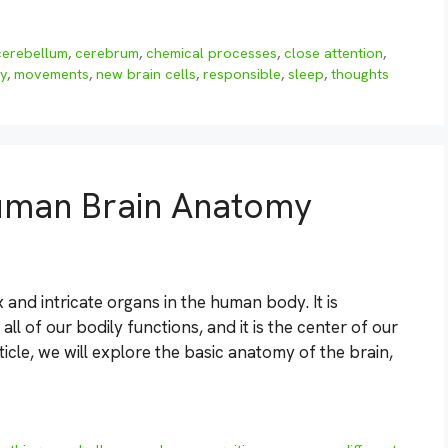
cerebellum
,
cerebrum
,
chemical processes
,
close attention
,
y
,
movements
,
new brain cells
,
responsible
,
sleep
,
thoughts
uman Brain Anatomy
and intricate organs in the human body. It is
ll of our bodily functions, and it is the center of our
ticle, we will explore the basic anatomy of the brain,