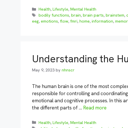
Categories
Health
,
Lifestyle
,
Mental Health
Tags
bodily functions
,
brain
,
brain parts
,
brainstem
,
eeg
,
emotions
,
flow
,
fmri
,
home
,
information
,
memor
Understanding the H
May 9, 2023
by
nhnscr
The human brain is one of the most complex 
responsible for controlling and coordinating a
emotional and cognitive processes. In this ar
the different parts of …
Read more
Categories
Health
,
Lifestyle
,
Mental Health