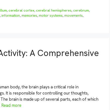
llum
,
cerebral cortex
,
cerebral hemispheres
,
cerebrum
,
,
information
,
memories
,
motor systems
,
movements
,
Activity: A Comprehensive
an body, the brain plays a critical role in
 It is responsible for controlling our thoughts,
The brain is made up of several parts, each of which
…
Read more