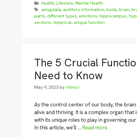
Categories
Health
,
Lifestyle
,
Mental Health
Tags
amygdala
,
auditory information
,
body
,
brain
,
br
parts
,
different types
,
emotions
,
hippocampus
,
hyp
sections
,
temporal
,
unique function
The 5 Crucial Functio
Need to Know
May 9, 2023
by
nhnscr
As the control center of our body, the brain
alive and thriving. It is a complex organ tha
with its unique roles to play in governing ou
In this article, we’ll …
Read more