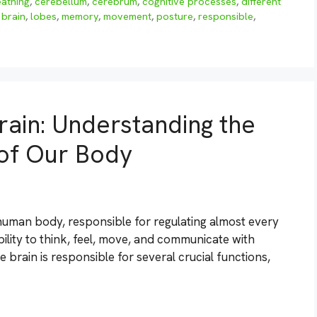
eathing
,
cerebellum
,
cerebrum
,
cognitive processes
,
different
brain
,
lobes
,
memory
,
movement
,
posture
,
responsible
,
rain: Understanding the
 of Our Body
human body, responsible for regulating almost every
ability to think, feel, move, and communicate with
e brain is responsible for several crucial functions,