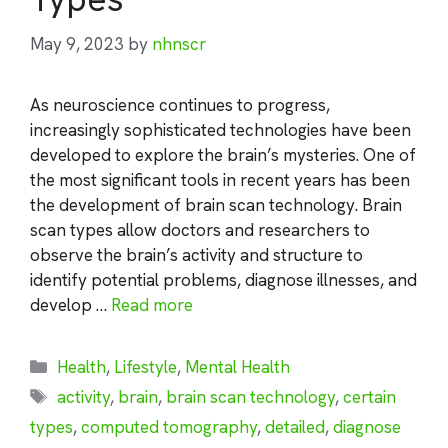
May 9, 2023
by
nhnscr
As neuroscience continues to progress,
increasingly sophisticated technologies have been
developed to explore the brain’s mysteries. One of
the most significant tools in recent years has been
the development of brain scan technology. Brain
scan types allow doctors and researchers to
observe the brain’s activity and structure to
identify potential problems, diagnose illnesses, and
develop …
Read more
Categories
Health
,
Lifestyle
,
Mental Health
Tags
activity
,
brain
,
brain scan technology
,
certain
types
,
computed tomography
,
detailed
,
diagnose