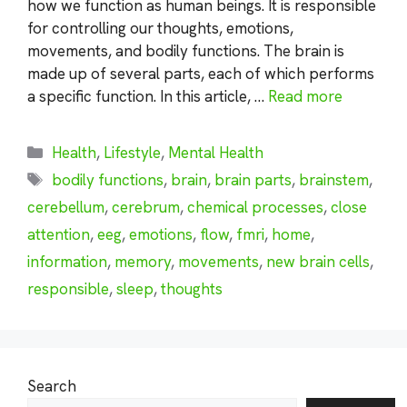
how we function as human beings. It is responsible
for controlling our thoughts, emotions,
movements, and bodily functions. The brain is
made up of several parts, each of which performs
a specific function. In this article, …
Read more
Categories
Health
,
Lifestyle
,
Mental Health
Tags
bodily functions
,
brain
,
brain parts
,
brainstem
,
cerebellum
,
cerebrum
,
chemical processes
,
close
attention
,
eeg
,
emotions
,
flow
,
fmri
,
home
,
information
,
memory
,
movements
,
new brain cells
,
responsible
,
sleep
,
thoughts
Search