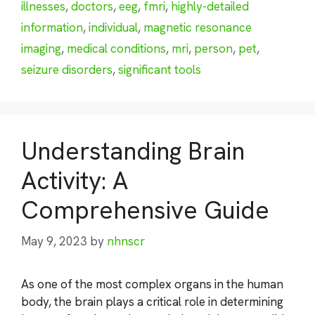
illnesses
,
doctors
,
eeg
,
fmri
,
highly-detailed
information
,
individual
,
magnetic resonance
imaging
,
medical conditions
,
mri
,
person
,
pet
,
seizure disorders
,
significant tools
Understanding Brain
Activity: A
Comprehensive Guide
May 9, 2023
by
nhnscr
As one of the most complex organs in the human
body, the brain plays a critical role in determining