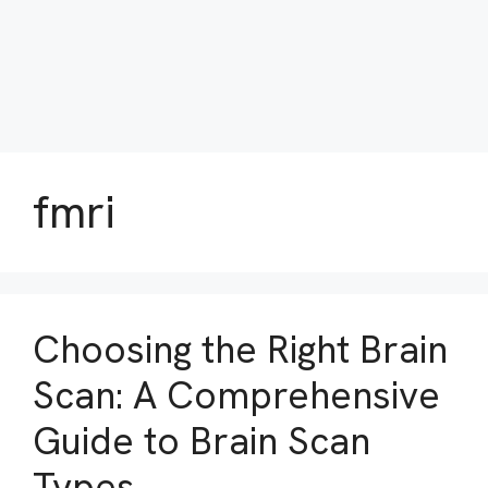
fmri
Choosing the Right Brain
Scan: A Comprehensive
Guide to Brain Scan
Types