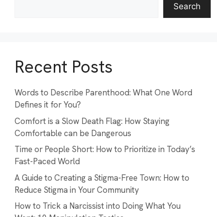
Search
Recent Posts
Words to Describe Parenthood: What One Word
Defines it for You?
Comfort is a Slow Death Flag: How Staying
Comfortable can be Dangerous
Time or People Short: How to Prioritize in Today’s
Fast-Paced World
A Guide to Creating a Stigma-Free Town: How to
Reduce Stigma in Your Community
How to Trick a Narcissist into Doing What You