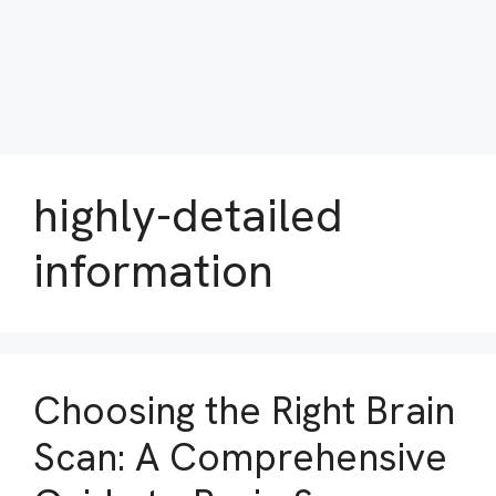
highly-detailed
information
Choosing the Right Brain
Scan: A Comprehensive