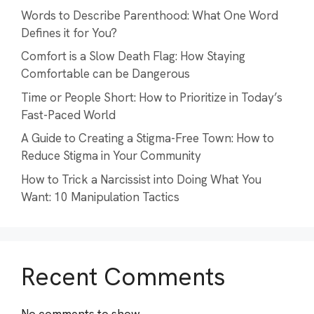
Words to Describe Parenthood: What One Word
Defines it for You?
Comfort is a Slow Death Flag: How Staying
Comfortable can be Dangerous
Time or People Short: How to Prioritize in Today’s
Fast-Paced World
A Guide to Creating a Stigma-Free Town: How to
Reduce Stigma in Your Community
How to Trick a Narcissist into Doing What You
Want: 10 Manipulation Tactics
Recent Comments
No comments to show.