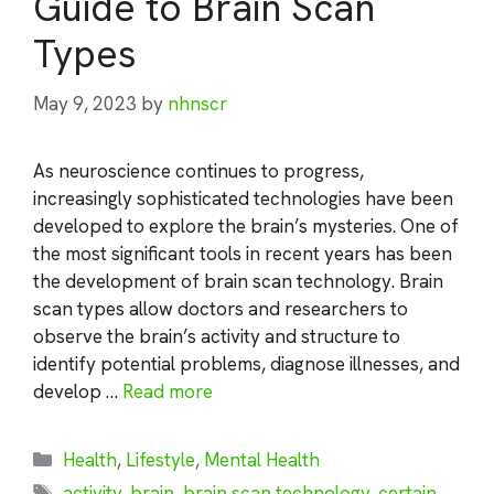
Guide to Brain Scan
Types
May 9, 2023
by
nhnscr
As neuroscience continues to progress,
increasingly sophisticated technologies have been
developed to explore the brain’s mysteries. One of
the most significant tools in recent years has been
the development of brain scan technology. Brain
scan types allow doctors and researchers to
observe the brain’s activity and structure to
identify potential problems, diagnose illnesses, and
develop …
Read more
Categories
Health
,
Lifestyle
,
Mental Health
Tags
activity
,
brain
,
brain scan technology
,
certain