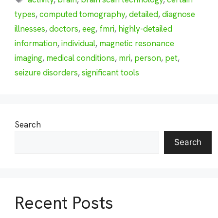
types
,
computed tomography
,
detailed
,
diagnose
illnesses
,
doctors
,
eeg
,
fmri
,
highly-detailed
information
,
individual
,
magnetic resonance
imaging
,
medical conditions
,
mri
,
person
,
pet
,
seizure disorders
,
significant tools
Search
Search
Recent Posts