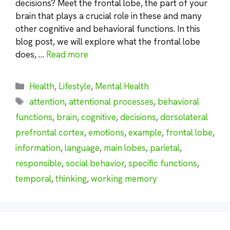
decisions? Meet the frontal lobe, the part of your
brain that plays a crucial role in these and many
other cognitive and behavioral functions. In this
blog post, we will explore what the frontal lobe
does, …
Read more
Categories
Health
,
Lifestyle
,
Mental Health
Tags
attention
,
attentional processes
,
behavioral
functions
,
brain
,
cognitive
,
decisions
,
dorsolateral
prefrontal cortex
,
emotions
,
example
,
frontal lobe
,
information
,
language
,
main lobes
,
parietal
,
responsible
,
social behavior
,
specific functions
,
temporal
,
thinking
,
working memory