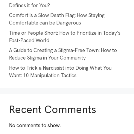
Defines it for You?
Comfort is a Slow Death Flag: How Staying
Comfortable can be Dangerous
Time or People Short: How to Prioritize in Today’s
Fast-Paced World
A Guide to Creating a Stigma-Free Town: How to
Reduce Stigma in Your Community
How to Trick a Narcissist into Doing What You
Want: 10 Manipulation Tactics
Recent Comments
No comments to show.