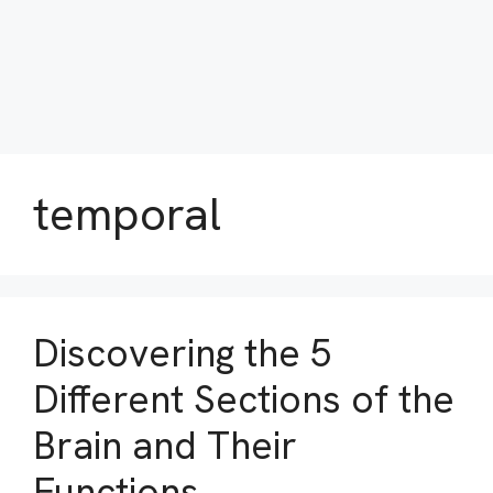
temporal
Discovering the 5
Different Sections of the
Brain and Their
Functions