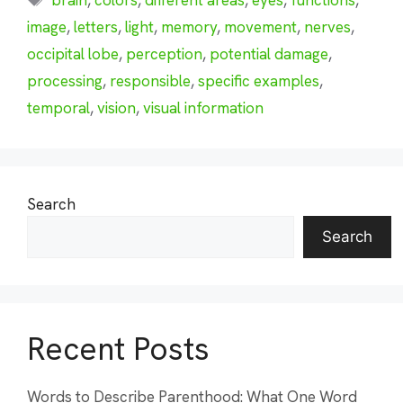
image
,
letters
,
light
,
memory
,
movement
,
nerves
,
occipital lobe
,
perception
,
potential damage
,
processing
,
responsible
,
specific examples
,
temporal
,
vision
,
visual information
Search
Search
Recent Posts
Words to Describe Parenthood: What One Word