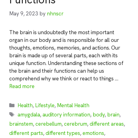
May 9, 2023
by
nhnscr
The brain is undoubtedly the most important
organ in our body and is responsible for all our
thoughts, emotions, memories, and actions. Our
brain is made up of several parts, each with its
unique function. Understanding these sections of
the brain and their functions can help us
comprehend why we think or react to things …
Read more
Categories
Health
,
Lifestyle
,
Mental Health
Tags
amygdala
,
auditory information
,
body
,
brain
,
brainstem
,
cerebellum
,
cerebrum
,
different areas
,
different parts
,
different types
,
emotions
,