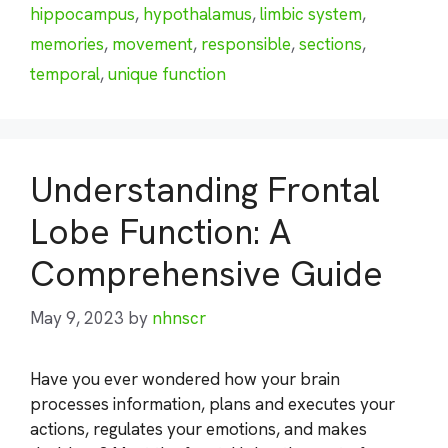
hippocampus
,
hypothalamus
,
limbic system
,
memories
,
movement
,
responsible
,
sections
,
temporal
,
unique function
Understanding Frontal
Lobe Function: A
Comprehensive Guide
May 9, 2023
by
nhnscr
Have you ever wondered how your brain
processes information, plans and executes your
actions, regulates your emotions, and makes