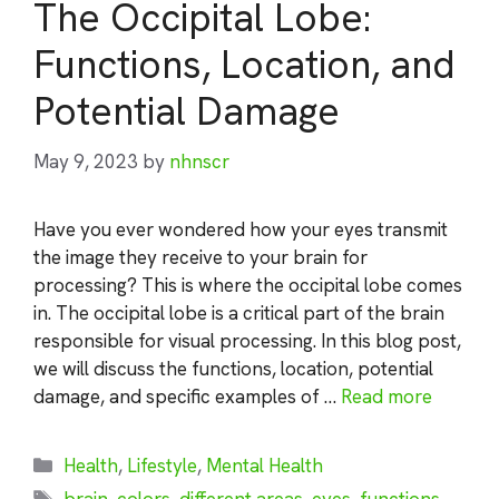
The Occipital Lobe:
Functions, Location, and
Potential Damage
May 9, 2023
by
nhnscr
Have you ever wondered how your eyes transmit
the image they receive to your brain for
processing? This is where the occipital lobe comes
in. The occipital lobe is a critical part of the brain
responsible for visual processing. In this blog post,
we will discuss the functions, location, potential
damage, and specific examples of …
Read more
Categories
Health
,
Lifestyle
,
Mental Health
Tags
brain
,
colors
,
different areas
,
eyes
,
functions
,