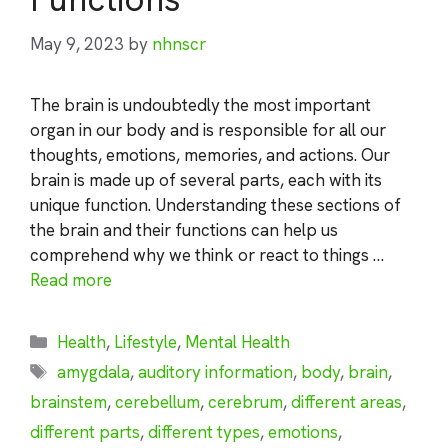
May 9, 2023
by
nhnscr
The brain is undoubtedly the most important
organ in our body and is responsible for all our
thoughts, emotions, memories, and actions. Our
brain is made up of several parts, each with its
unique function. Understanding these sections of
the brain and their functions can help us
comprehend why we think or react to things …
Read more
Categories
Health
,
Lifestyle
,
Mental Health
Tags
amygdala
,
auditory information
,
body
,
brain
,
brainstem
,
cerebellum
,
cerebrum
,
different areas
,
different parts
,
different types
,
emotions
,