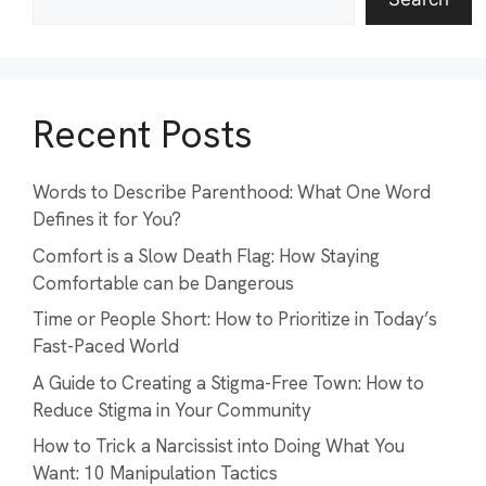
Recent Posts
Words to Describe Parenthood: What One Word
Defines it for You?
Comfort is a Slow Death Flag: How Staying
Comfortable can be Dangerous
Time or People Short: How to Prioritize in Today’s
Fast-Paced World
A Guide to Creating a Stigma-Free Town: How to
Reduce Stigma in Your Community
How to Trick a Narcissist into Doing What You
Want: 10 Manipulation Tactics