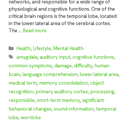
networks, and responsible for a wide range of
physiological and cognitive functions. One of the
critical brain regions is the temporal lobe, located
in the lower lateral area of the cerebral cortex.
The …
Read more
Categories
Health
,
Lifestyle
,
Mental Health
Tags
amygdala
,
auditory input
,
cognitive functions
,
common symptoms
,
damage
,
difficulty
,
human
brain
,
language comprehension
,
lower lateral area
,
medical term
,
memory consolidation
,
object
recognition
,
primary auditory cortex
,
processing
,
responsible
,
short-term memory
,
significant
behavioral changes
,
sound information
,
temporal
lobe
,
wernicke