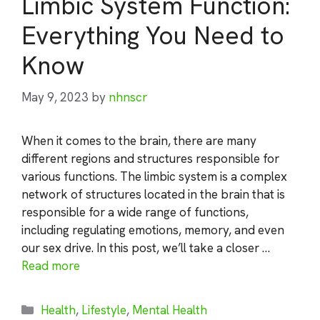
Limbic System Function:
Everything You Need to
Know
May 9, 2023
by
nhnscr
When it comes to the brain, there are many
different regions and structures responsible for
various functions. The limbic system is a complex
network of structures located in the brain that is
responsible for a wide range of functions,
including regulating emotions, memory, and even
our sex drive. In this post, we’ll take a closer …
Read more
Categories
Health
,
Lifestyle
,
Mental Health