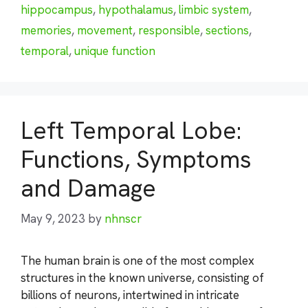
hippocampus
,
hypothalamus
,
limbic system
,
memories
,
movement
,
responsible
,
sections
,
temporal
,
unique function
Left Temporal Lobe:
Functions, Symptoms
and Damage
May 9, 2023
by
nhnscr
The human brain is one of the most complex
structures in the known universe, consisting of
billions of neurons, intertwined in intricate