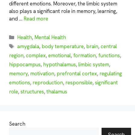
different emotions. Moreover, the limbic system
also plays a significant role in memory, learning,
and …
Read more
Categories
Health
,
Mental Health
Tags
amygdala
,
body temperature
,
brain
,
central
region
,
complex
,
emotional
,
formation
,
functions
,
hippocampus
,
hypothalamus
,
limbic system
,
memory
,
motivation
,
prefrontal cortex
,
regulating
emotions
,
reproduction
,
responsible
,
significant
role
,
structures
,
thalamus
Search
Search