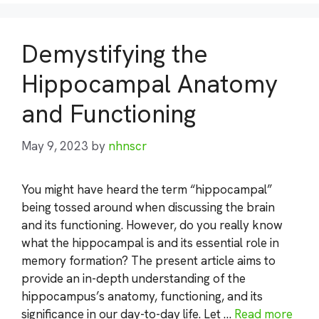
Demystifying the
Hippocampal Anatomy
and Functioning
May 9, 2023
by
nhnscr
You might have heard the term “hippocampal”
being tossed around when discussing the brain
and its functioning. However, do you really know
what the hippocampal is and its essential role in
memory formation? The present article aims to
provide an in-depth understanding of the
hippocampus’s anatomy, functioning, and its
significance in our day-to-day life. Let …
Read more