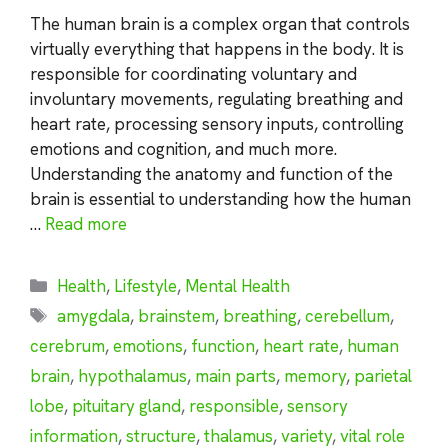
The human brain is a complex organ that controls
virtually everything that happens in the body. It is
responsible for coordinating voluntary and
involuntary movements, regulating breathing and
heart rate, processing sensory inputs, controlling
emotions and cognition, and much more.
Understanding the anatomy and function of the
brain is essential to understanding how the human
…
Read more
Categories
Health
,
Lifestyle
,
Mental Health
Tags
amygdala
,
brainstem
,
breathing
,
cerebellum
,
cerebrum
,
emotions
,
function
,
heart rate
,
human
brain
,
hypothalamus
,
main parts
,
memory
,
parietal
lobe
,
pituitary gland
,
responsible
,
sensory
information
,
structure
,
thalamus
,
variety
,
vital role