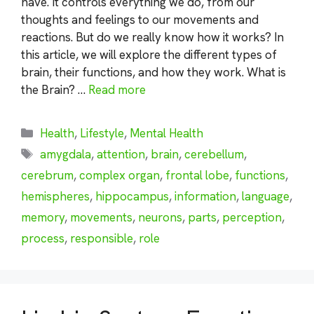
have. It controls everything we do, from our
thoughts and feelings to our movements and
reactions. But do we really know how it works? In
this article, we will explore the different types of
brain, their functions, and how they work. What is
the Brain? …
Read more
Categories
Health
,
Lifestyle
,
Mental Health
Tags
amygdala
,
attention
,
brain
,
cerebellum
,
cerebrum
,
complex organ
,
frontal lobe
,
functions
,
hemispheres
,
hippocampus
,
information
,
language
,
memory
,
movements
,
neurons
,
parts
,
perception
,
process
,
responsible
,
role