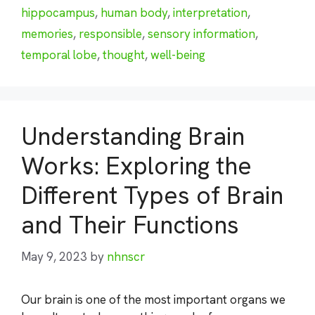
hippocampus
,
human body
,
interpretation
,
memories
,
responsible
,
sensory information
,
temporal lobe
,
thought
,
well-being
Understanding Brain
Works: Exploring the
Different Types of Brain
and Their Functions
May 9, 2023
by
nhnscr
Our brain is one of the most important organs we