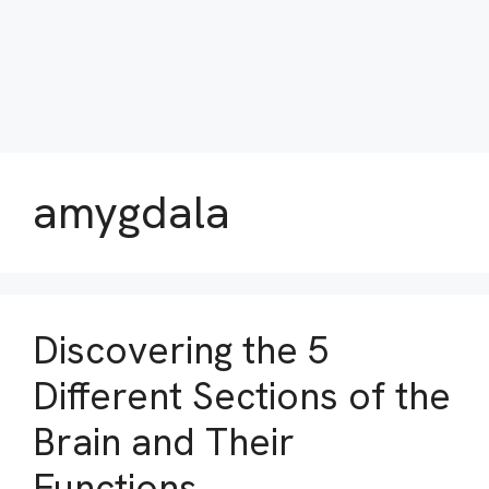
amygdala
Discovering the 5
Different Sections of the
Brain and Their
Functions