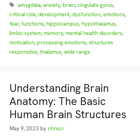
Tags
amygdala
,
anxiety
,
brain
,
cingulate gyrus
,
critical role
,
development
,
dysfunction
,
emotions
,
fear
,
functions
,
hippocampus
,
hypothalamus
,
limbic system
,
memory
,
mental health disorders
,
motivation
,
processing emotions
,
structures
responsible
,
thalamus
,
wide range
Understanding Brain
Anatomy: The Basic
Human Brain Structures
May 9, 2023
by
nhnscr