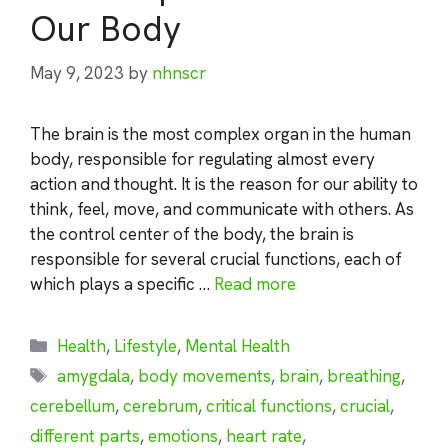
Our Body
May 9, 2023
by
nhnscr
The brain is the most complex organ in the human
body, responsible for regulating almost every
action and thought. It is the reason for our ability to
think, feel, move, and communicate with others. As
the control center of the body, the brain is
responsible for several crucial functions, each of
which plays a specific …
Read more
Categories
Health
,
Lifestyle
,
Mental Health
Tags
amygdala
,
body movements
,
brain
,
breathing
,
cerebellum
,
cerebrum
,
critical functions
,
crucial
,
different parts
,
emotions
,
heart rate
,