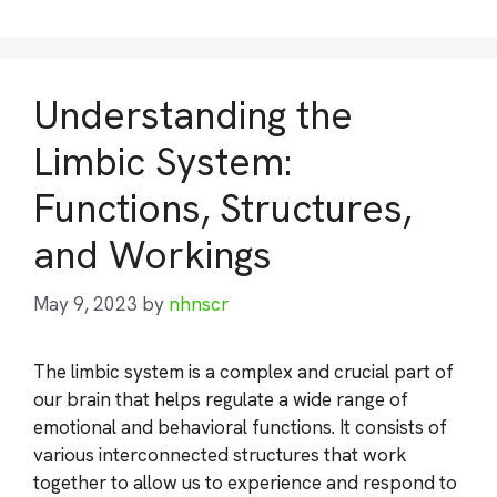
Understanding the
Limbic System:
Functions, Structures,
and Workings
May 9, 2023
by
nhnscr
The limbic system is a complex and crucial part of
our brain that helps regulate a wide range of
emotional and behavioral functions. It consists of
various interconnected structures that work
together to allow us to experience and respond to