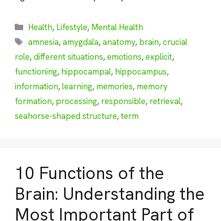
Categories
Health
,
Lifestyle
,
Mental Health
Tags
amnesia
,
amygdala
,
anatomy
,
brain
,
crucial
role
,
different situations
,
emotions
,
explicit
,
functioning
,
hippocampal
,
hippocampus
,
information
,
learning
,
memories
,
memory
formation
,
processing
,
responsible
,
retrieval
,
seahorse-shaped structure
,
term
10 Functions of the
Brain: Understanding the
Most Important Part of