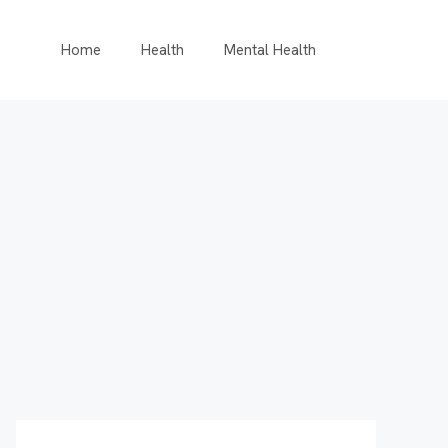
Home
Health
Mental Health