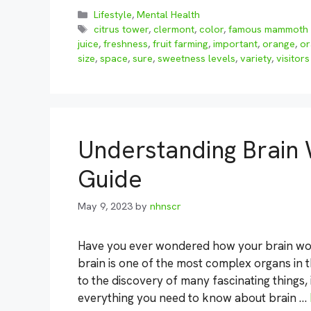
Categories
Lifestyle
,
Mental Health
Tags
citrus tower
,
clermont
,
color
,
famous mammoth 
juice
,
freshness
,
fruit farming
,
important
,
orange
,
or
size
,
space
,
sure
,
sweetness levels
,
variety
,
visitors
Understanding Brain
Guide
May 9, 2023
by
nhnscr
Have you ever wondered how your brain wor
brain is one of the most complex organs in t
to the discovery of many fascinating things, i
everything you need to know about brain …