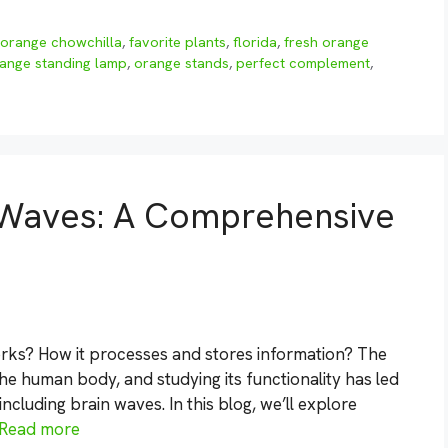
orange chowchilla
,
favorite plants
,
florida
,
fresh orange
ange standing lamp
,
orange stands
,
perfect complement
,
 Waves: A Comprehensive
ks? How it processes and stores information? The
he human body, and studying its functionality has led
ncluding brain waves. In this blog, we’ll explore
Read more