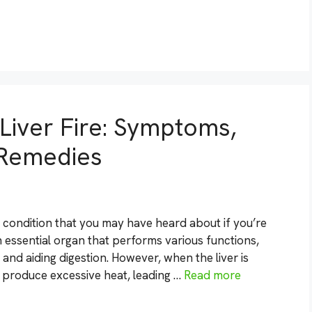
 Liver Fire: Symptoms,
 Remedies
a condition that you may have heard about if you’re
an essential organ that performs various functions,
 and aiding digestion. However, when the liver is
produce excessive heat, leading …
Read more