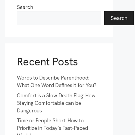
Search
Search
Recent Posts
Words to Describe Parenthood:
What One Word Defines it for You?
Comfort is a Slow Death Flag: How
Staying Comfortable can be
Dangerous
Time or People Short: How to
Prioritize in Today’s Fast-Paced