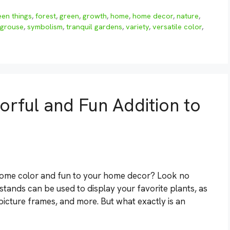
en things
,
forest
,
green
,
growth
,
home
,
home decor
,
nature
,
 grouse
,
symbolism
,
tranquil gardens
,
variety
,
versatile color
,
orful and Fun Addition to
d some color and fun to your home decor? Look no
stands can be used to display your favorite plants, as
, picture frames, and more. But what exactly is an