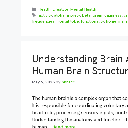
Categories
Health
,
Lifestyle
,
Mental Health
Tags
activity
,
alpha
,
anxiety
,
beta
,
brain
,
calmness
,
cr
frequencies
,
frontal lobe
,
functionality
,
home
,
main
Understanding Brain 
Human Brain Structu
May 9, 2023
by
nhnscr
The human brain is a complex organ that con
It is responsible for coordinating voluntary
heart rate, processing sensory inputs, cont
Understanding the anatomy and function of t
human …
Read more