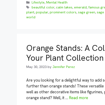
Categories
Lifestyle
,
Mental Health
Tags
beautiful color
,
calm lakes
,
emerald
,
famous gre
plant
,
popular
,
prominent colors
,
sage green
,
sage
world
Orange Stands: A Col
Your Plant Collection
May 30, 2023
by
Jennifer Perez
Are you looking for a delightful way to ad
further than orange stands! These versatile 
well as other decorative items like figurines
orange stand? Well, it …
Read more