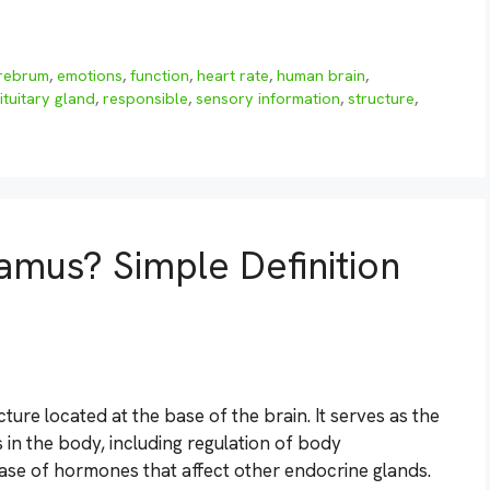
rebrum
,
emotions
,
function
,
heart rate
,
human brain
,
ituitary gland
,
responsible
,
sensory information
,
structure
,
amus? Simple Definition
ure located at the base of the brain. It serves as the
in the body, including regulation of body
ease of hormones that affect other endocrine glands.