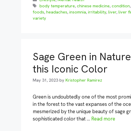
Tags
body temperature
,
chinese medicine
,
condition
foods
,
headaches
,
insomnia
,
irritability
,
liver
,
liver f
variety
Sage Green in Nature
this Iconic Color
May 31, 2023
by
Kristopher Ramirez
Green is undoubtedly one of the most promin
in the forest to the vast expanses of the oc
mesmerized by the unique beauty of sage gre
sophisticated color that …
Read more