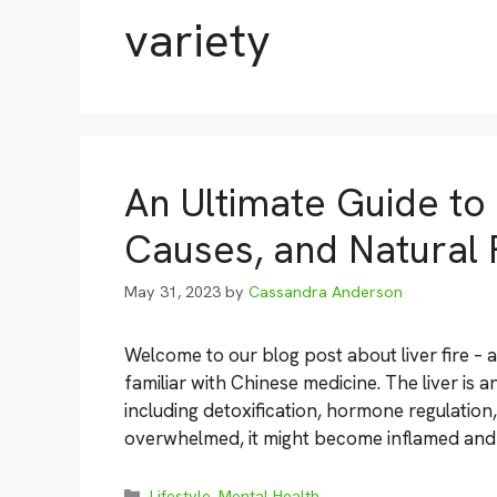
variety
An Ultimate Guide to
Causes, and Natural
May 31, 2023
by
Cassandra Anderson
Welcome to our blog post about liver fire – 
familiar with Chinese medicine. The liver is 
including detoxification, hormone regulation,
overwhelmed, it might become inflamed and 
Categories
Lifestyle
,
Mental Health