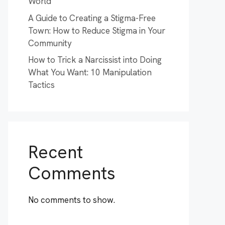
World
A Guide to Creating a Stigma-Free
Town: How to Reduce Stigma in Your
Community
How to Trick a Narcissist into Doing
What You Want: 10 Manipulation
Tactics
Recent
Comments
No comments to show.