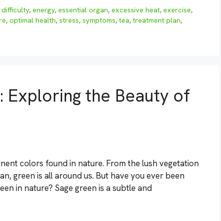
,
difficulty
,
energy
,
essential organ
,
excessive heat
,
exercise
,
ire
,
optimal health
,
stress
,
symptoms
,
tea
,
treatment plan
,
: Exploring the Beauty of
ent colors found in nature. From the lush vegetation
ean, green is all around us. But have you ever been
en in nature? Sage green is a subtle and