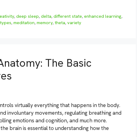
eativity
,
deep sleep
,
delta
,
different state
,
enhanced learning
,
 types
,
meditation
,
memory
,
theta
,
variety
Anatomy: The Basic
res
trols virtually everything that happens in the body.
 and involuntary movements, regulating breathing and
rolling emotions and cognition, and much more.
he brain is essential to understanding how the