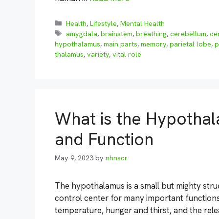
Categories
Health
,
Lifestyle
,
Mental Health
Tags
amygdala
,
brainstem
,
breathing
,
cerebellum
,
ce
hypothalamus
,
main parts
,
memory
,
parietal lobe
,
p
thalamus
,
variety
,
vital role
What is the Hypothal
and Function
May 9, 2023
by
nhnscr
The hypothalamus is a small but mighty struct
control center for many important functions 
temperature, hunger and thirst, and the rel