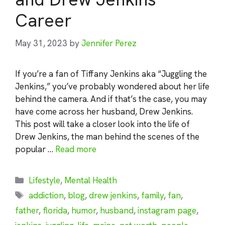
Career
May 31, 2023
by
Jennifer Perez
If you’re a fan of Tiffany Jenkins aka “Juggling the
Jenkins,” you’ve probably wondered about her life
behind the camera. And if that’s the case, you may
have come across her husband, Drew Jenkins.
This post will take a closer look into the life of
Drew Jenkins, the man behind the scenes of the
popular …
Read more
Categories
Lifestyle
,
Mental Health
Tags
addiction
,
blog
,
drew jenkins
,
family
,
fan
,
father
,
florida
,
humor
,
husband
,
instagram page
,