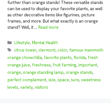
further than orange stands! These versatile stands
can be used to display your favorite plants, as well
as other decorative items like figurines, picture
frames, and more. But what exactly is an orange
stand? Well, it …
Read more
Categories
Lifestyle
,
Mental Health
Tags
citrus tower
,
clermont
,
color
,
famous mammoth
orange chowchilla
,
favorite plants
,
florida
,
fresh
orange juice
,
freshness
,
fruit farming
,
important
,
orange
,
orange standing lamp
,
orange stands
,
perfect complement
,
size
,
space
,
sure
,
sweetness
levels
,
variety
,
visitors