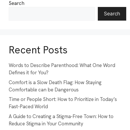
Search
Search
Recent Posts
Words to Describe Parenthood: What One Word
Defines it for You?
Comfort is a Slow Death Flag: How Staying
Comfortable can be Dangerous
Time or People Short: How to Prioritize in Today’s
Fast-Paced World
A Guide to Creating a Stigma-Free Town: How to
Reduce Stigma in Your Community