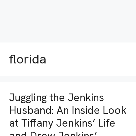
florida
Juggling the Jenkins
Husband: An Inside Look
at Tiffany Jenkins’ Life
and Drew Jenkins’