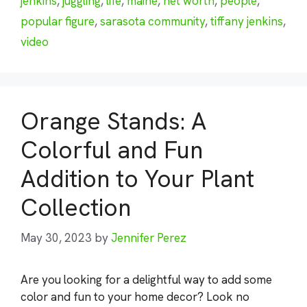
jenkins
,
juggling
,
life
,
maine
,
net worth
,
people
,
popular figure
,
sarasota community
,
tiffany jenkins
,
video
Orange Stands: A
Colorful and Fun
Addition to Your Plant
Collection
May 30, 2023
by
Jennifer Perez
Are you looking for a delightful way to add some
color and fun to your home decor? Look no