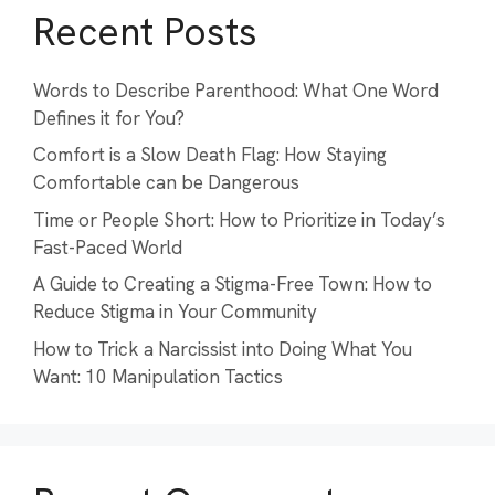
Recent Posts
Words to Describe Parenthood: What One Word
Defines it for You?
Comfort is a Slow Death Flag: How Staying
Comfortable can be Dangerous
Time or People Short: How to Prioritize in Today’s
Fast-Paced World
A Guide to Creating a Stigma-Free Town: How to
Reduce Stigma in Your Community
How to Trick a Narcissist into Doing What You
Want: 10 Manipulation Tactics