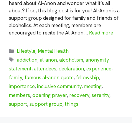
heard about Al-Anon and wonder what it’s all
about? If so, this blog post is for you! Al-Anon is a
support group designed for family and friends of
alcoholics. At each meeting, members are
encouraged to recite the Al-Anon …
Read more
Categories
Lifestyle
,
Mental Health
Tags
addiction
,
al-anon
,
alcoholism
,
anonymity
statement
,
attendees
,
declaration
,
experience
,
family
,
famous al-anon quote
,
fellowship
,
importance
,
inclusive community
,
meeting
,
members
,
opening prayer
,
recovery
,
serenity
,
support
,
support group
,
things