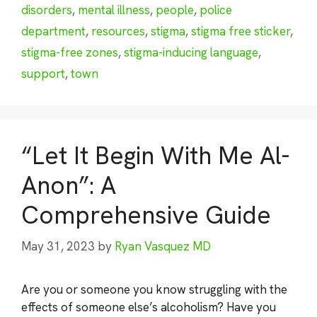
disorders
,
mental illness
,
people
,
police
department
,
resources
,
stigma
,
stigma free sticker
,
stigma-free zones
,
stigma-inducing language
,
support
,
town
“Let It Begin With Me Al-
Anon”: A
Comprehensive Guide
May 31, 2023
by
Ryan Vasquez MD
Are you or someone you know struggling with the
effects of someone else’s alcoholism? Have you