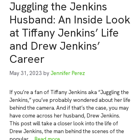
Juggling the Jenkins
Husband: An Inside Look
at Tiffany Jenkins’ Life
and Drew Jenkins’
Career
May 31, 2023
by
Jennifer Perez
If you’re a fan of Tiffany Jenkins aka “Juggling the
Jenkins,” you’ve probably wondered about her life
behind the camera. And if that’s the case, you may
have come across her husband, Drew Jenkins.
This post will take a closer look into the life of
Drew Jenkins, the man behind the scenes of the
popular …
Read more