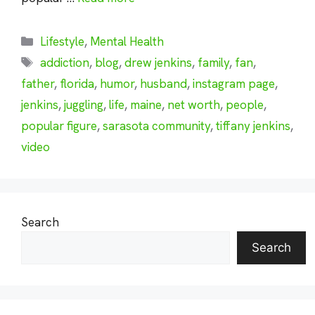
Categories
Lifestyle
,
Mental Health
Tags
addiction
,
blog
,
drew jenkins
,
family
,
fan
,
father
,
florida
,
humor
,
husband
,
instagram page
,
jenkins
,
juggling
,
life
,
maine
,
net worth
,
people
,
popular figure
,
sarasota community
,
tiffany jenkins
,
video
Search
Search