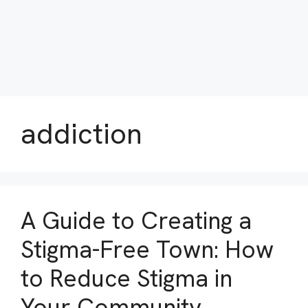
addiction
A Guide to Creating a
Stigma-Free Town: How
to Reduce Stigma in
Your Community