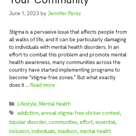
June 1, 2023
by
Jennifer Perez
Stigma is a pervasive issue that affects people from
all walks of life, and it can be particularly damaging
to individuals with mental health disorders. In an
effort to combat this problem and promote mental
health awareness, many communities across the
country have started implementing programs to
become “stigma-free zones.” But what exactly
does it …
Read more
Categories
Lifestyle
,
Mental Health
Tags
addiction
,
annual stigma-free sticker contest
,
bipolar disorder
,
communities
,
effort
,
essential
,
inclusion
,
individuals
,
madison
,
mental health