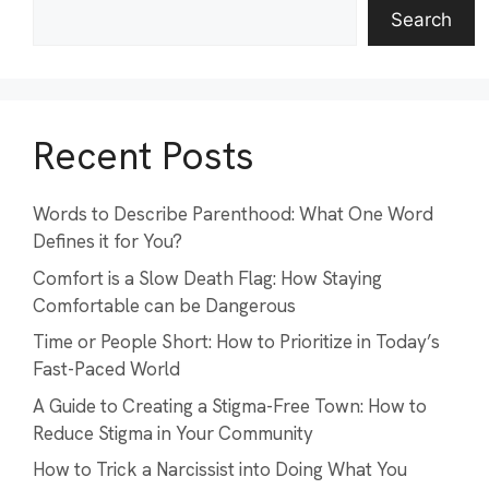
Search
Recent Posts
Words to Describe Parenthood: What One Word
Defines it for You?
Comfort is a Slow Death Flag: How Staying
Comfortable can be Dangerous
Time or People Short: How to Prioritize in Today’s
Fast-Paced World
A Guide to Creating a Stigma-Free Town: How to
Reduce Stigma in Your Community
How to Trick a Narcissist into Doing What You