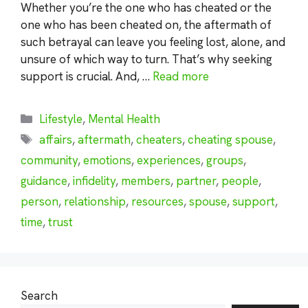
Whether you’re the one who has cheated or the
one who has been cheated on, the aftermath of
such betrayal can leave you feeling lost, alone, and
unsure of which way to turn. That’s why seeking
support is crucial. And, …
Read more
Categories
Lifestyle
,
Mental Health
Tags
affairs
,
aftermath
,
cheaters
,
cheating spouse
,
community
,
emotions
,
experiences
,
groups
,
guidance
,
infidelity
,
members
,
partner
,
people
,
person
,
relationship
,
resources
,
spouse
,
support
,
time
,
trust
Search