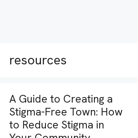
resources
A Guide to Creating a
Stigma-Free Town: How
to Reduce Stigma in
Your Community