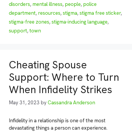
disorders
,
mental illness
,
people
,
police
department
,
resources
,
stigma
,
stigma free sticker
,
stigma-free zones
,
stigma-inducing language
,
support
,
town
Cheating Spouse
Support: Where to Turn
When Infidelity Strikes
May 31, 2023
by
Cassandra Anderson
Infidelity in a relationship is one of the most
devastating things a person can experience.