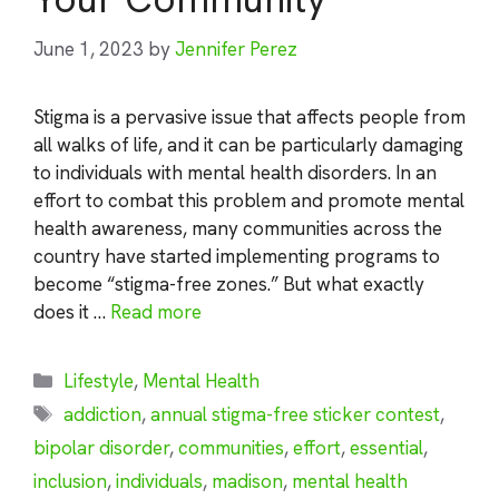
June 1, 2023
by
Jennifer Perez
Stigma is a pervasive issue that affects people from
all walks of life, and it can be particularly damaging
to individuals with mental health disorders. In an
effort to combat this problem and promote mental
health awareness, many communities across the
country have started implementing programs to
become “stigma-free zones.” But what exactly
does it …
Read more
Categories
Lifestyle
,
Mental Health
Tags
addiction
,
annual stigma-free sticker contest
,
bipolar disorder
,
communities
,
effort
,
essential
,
inclusion
,
individuals
,
madison
,
mental health