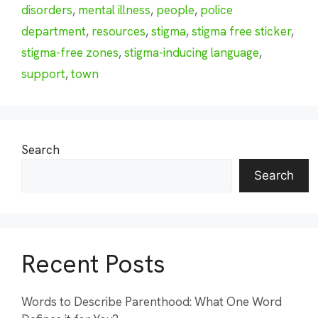
disorders
,
mental illness
,
people
,
police
department
,
resources
,
stigma
,
stigma free sticker
,
stigma-free zones
,
stigma-inducing language
,
support
,
town
Search
Search
Recent Posts
Words to Describe Parenthood: What One Word