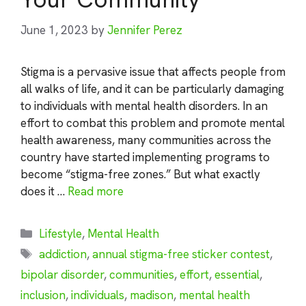
June 1, 2023
by
Jennifer Perez
Stigma is a pervasive issue that affects people from
all walks of life, and it can be particularly damaging
to individuals with mental health disorders. In an
effort to combat this problem and promote mental
health awareness, many communities across the
country have started implementing programs to
become “stigma-free zones.” But what exactly
does it …
Read more
Categories
Lifestyle
,
Mental Health
Tags
addiction
,
annual stigma-free sticker contest
,
bipolar disorder
,
communities
,
effort
,
essential
,
inclusion
,
individuals
,
madison
,
mental health