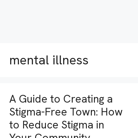
mental illness
A Guide to Creating a
Stigma-Free Town: How
to Reduce Stigma in
Your Community