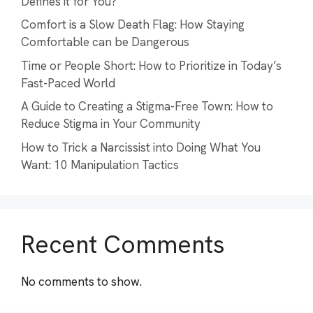
Defines it for You?
Comfort is a Slow Death Flag: How Staying
Comfortable can be Dangerous
Time or People Short: How to Prioritize in Today’s
Fast-Paced World
A Guide to Creating a Stigma-Free Town: How to
Reduce Stigma in Your Community
How to Trick a Narcissist into Doing What You
Want: 10 Manipulation Tactics
Recent Comments
No comments to show.