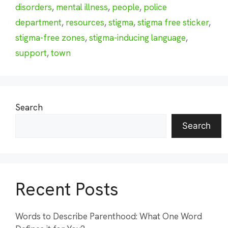
disorders
,
mental illness
,
people
,
police
department
,
resources
,
stigma
,
stigma free sticker
,
stigma-free zones
,
stigma-inducing language
,
support
,
town
Search
Search
Recent Posts
Words to Describe Parenthood: What One Word