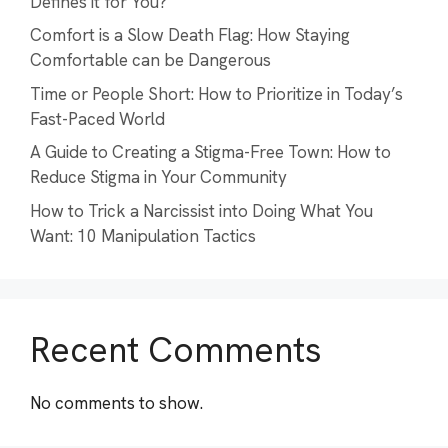
Defines it for You?
Comfort is a Slow Death Flag: How Staying
Comfortable can be Dangerous
Time or People Short: How to Prioritize in Today’s
Fast-Paced World
A Guide to Creating a Stigma-Free Town: How to
Reduce Stigma in Your Community
How to Trick a Narcissist into Doing What You
Want: 10 Manipulation Tactics
Recent Comments
No comments to show.