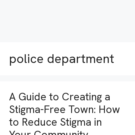
police department
A Guide to Creating a
Stigma-Free Town: How
to Reduce Stigma in
Your Community