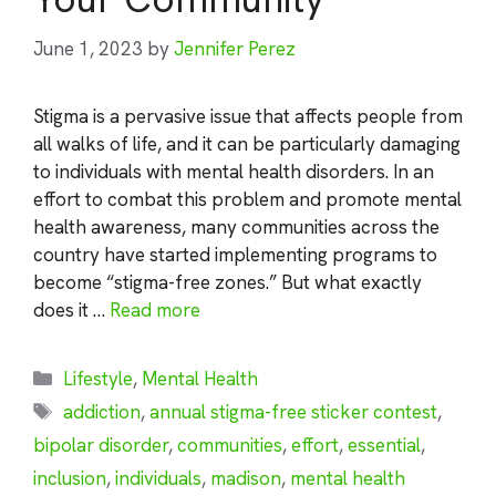
June 1, 2023
by
Jennifer Perez
Stigma is a pervasive issue that affects people from
all walks of life, and it can be particularly damaging
to individuals with mental health disorders. In an
effort to combat this problem and promote mental
health awareness, many communities across the
country have started implementing programs to
become “stigma-free zones.” But what exactly
does it …
Read more
Categories
Lifestyle
,
Mental Health
Tags
addiction
,
annual stigma-free sticker contest
,
bipolar disorder
,
communities
,
effort
,
essential
,
inclusion
,
individuals
,
madison
,
mental health