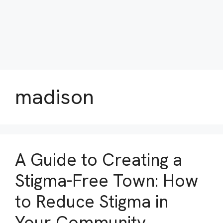
madison
A Guide to Creating a
Stigma-Free Town: How
to Reduce Stigma in
Your Community