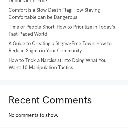
Defines it for You?
Comfort is a Slow Death Flag: How Staying
Comfortable can be Dangerous
Time or People Short: How to Prioritize in Today’s
Fast-Paced World
A Guide to Creating a Stigma-Free Town: How to
Reduce Stigma in Your Community
How to Trick a Narcissist into Doing What You
Want: 10 Manipulation Tactics
Recent Comments
No comments to show.