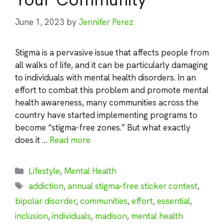
June 1, 2023
by
Jennifer Perez
Stigma is a pervasive issue that affects people from
all walks of life, and it can be particularly damaging
to individuals with mental health disorders. In an
effort to combat this problem and promote mental
health awareness, many communities across the
country have started implementing programs to
become “stigma-free zones.” But what exactly
does it …
Read more
Categories
Lifestyle
,
Mental Health
Tags
addiction
,
annual stigma-free sticker contest
,
bipolar disorder
,
communities
,
effort
,
essential
,
inclusion
,
individuals
,
madison
,
mental health