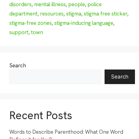
disorders
,
mental illness
,
people
,
police
department
,
resources
,
stigma
,
stigma free sticker
,
stigma-free zones
,
stigma-inducing language
,
support
,
town
Search
Search
Recent Posts
Words to Describe Parenthood: What One Word