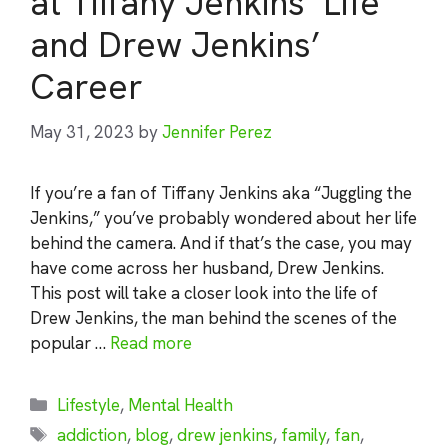
at Tiffany Jenkins’ Life
and Drew Jenkins’
Career
May 31, 2023
by
Jennifer Perez
If you’re a fan of Tiffany Jenkins aka “Juggling the
Jenkins,” you’ve probably wondered about her life
behind the camera. And if that’s the case, you may
have come across her husband, Drew Jenkins.
This post will take a closer look into the life of
Drew Jenkins, the man behind the scenes of the
popular …
Read more
Categories
Lifestyle
,
Mental Health
Tags
addiction
,
blog
,
drew jenkins
,
family
,
fan
,