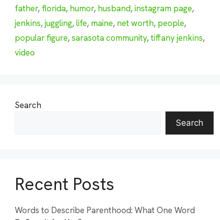
father
,
florida
,
humor
,
husband
,
instagram page
,
jenkins
,
juggling
,
life
,
maine
,
net worth
,
people
,
popular figure
,
sarasota community
,
tiffany jenkins
,
video
Search
Search
Recent Posts
Words to Describe Parenthood: What One Word