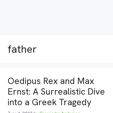
father
Oedipus Rex and Max
Ernst: A Surrealistic Dive
into a Greek Tragedy