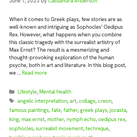
June 1, 2023
by
Cassandra Anderson
When it comes to Greek plays, few stories are as
well-known and intriguing as Sophocles’ Oedipus
Rex. However, what happens when you combine
this classic tragedy with the surrealist artistry of
Max Ernst? The result is a mesmerizing and
thought-provoking exploration of the human
psyche, both in art and literature. In this blog post,
we …
Read more
Categories
Lifestyle
,
Mental Health
Tags
angelic interpretation
,
art
,
collage
,
creon
,
famous paintings
,
fate
,
father
,
greek plays
,
jocasta
,
king
,
max ernst
,
mother
,
nymph echo
,
oedipus rex
,
sophocles
,
surrealist movement
,
technique
,