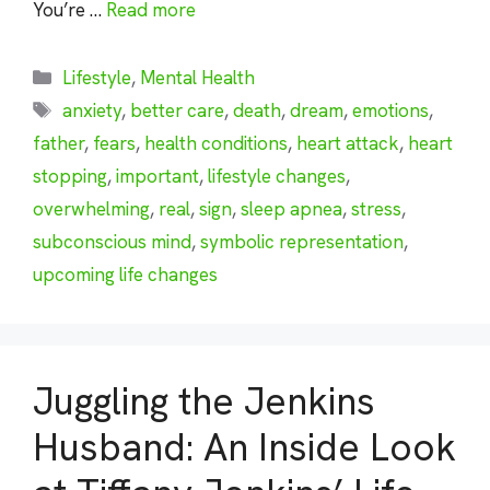
You’re …
Read more
Categories
Lifestyle
,
Mental Health
Tags
anxiety
,
better care
,
death
,
dream
,
emotions
,
father
,
fears
,
health conditions
,
heart attack
,
heart
stopping
,
important
,
lifestyle changes
,
overwhelming
,
real
,
sign
,
sleep apnea
,
stress
,
subconscious mind
,
symbolic representation
,
upcoming life changes
Juggling the Jenkins
Husband: An Inside Look