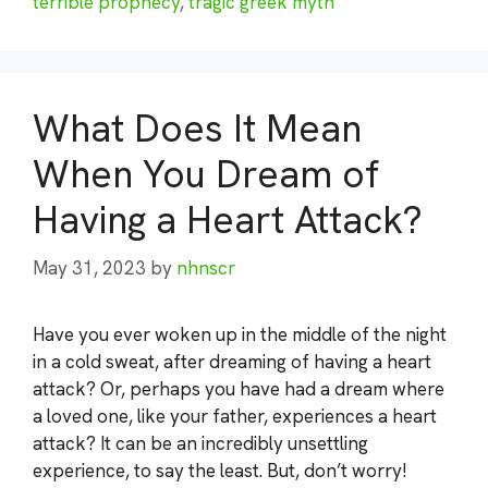
terrible prophecy
,
tragic greek myth
What Does It Mean
When You Dream of
Having a Heart Attack?
May 31, 2023
by
nhnscr
Have you ever woken up in the middle of the night
in a cold sweat, after dreaming of having a heart
attack? Or, perhaps you have had a dream where
a loved one, like your father, experiences a heart
attack? It can be an incredibly unsettling
experience, to say the least. But, don’t worry!