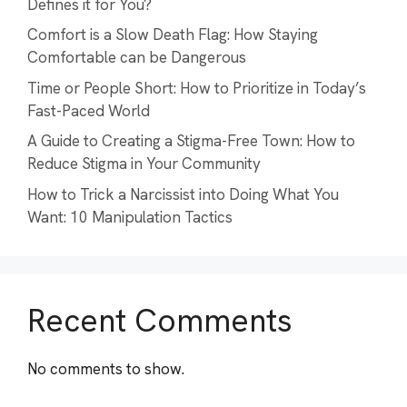
Defines it for You?
Comfort is a Slow Death Flag: How Staying
Comfortable can be Dangerous
Time or People Short: How to Prioritize in Today’s
Fast-Paced World
A Guide to Creating a Stigma-Free Town: How to
Reduce Stigma in Your Community
How to Trick a Narcissist into Doing What You
Want: 10 Manipulation Tactics
Recent Comments
No comments to show.