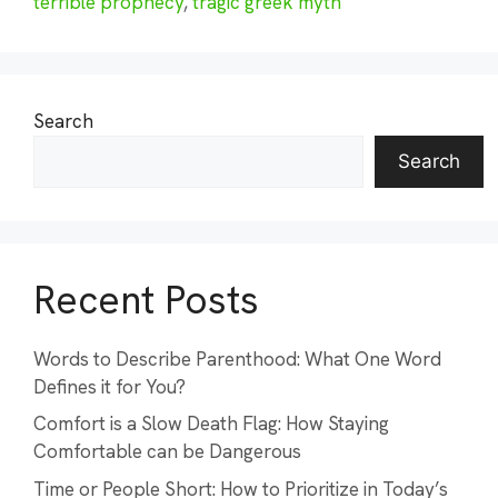
terrible prophecy
,
tragic greek myth
Search
Search
Recent Posts
Words to Describe Parenthood: What One Word
Defines it for You?
Comfort is a Slow Death Flag: How Staying
Comfortable can be Dangerous
Time or People Short: How to Prioritize in Today’s