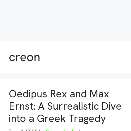
creon
Oedipus Rex and Max
Ernst: A Surrealistic Dive
into a Greek Tragedy