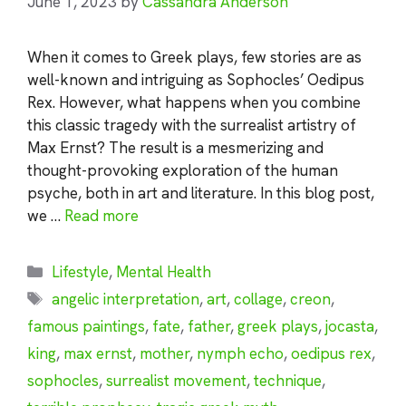
June 1, 2023
by
Cassandra Anderson
When it comes to Greek plays, few stories are as
well-known and intriguing as Sophocles’ Oedipus
Rex. However, what happens when you combine
this classic tragedy with the surrealist artistry of
Max Ernst? The result is a mesmerizing and
thought-provoking exploration of the human
psyche, both in art and literature. In this blog post,
we …
Read more
Categories
Lifestyle
,
Mental Health
Tags
angelic interpretation
,
art
,
collage
,
creon
,
famous paintings
,
fate
,
father
,
greek plays
,
jocasta
,
king
,
max ernst
,
mother
,
nymph echo
,
oedipus rex
,
sophocles
,
surrealist movement
,
technique
,