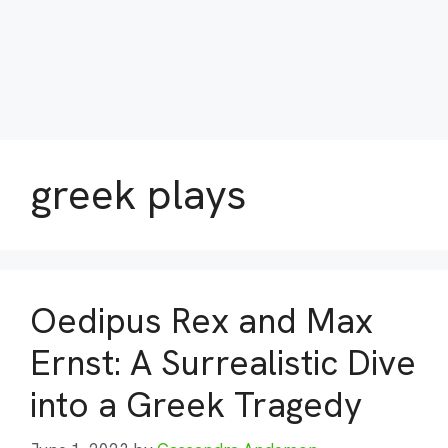
greek plays
Oedipus Rex and Max
Ernst: A Surrealistic Dive
into a Greek Tragedy