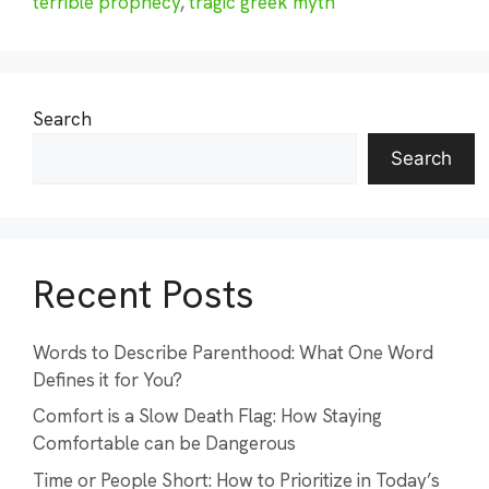
terrible prophecy
,
tragic greek myth
Search
Search
Recent Posts
Words to Describe Parenthood: What One Word
Defines it for You?
Comfort is a Slow Death Flag: How Staying
Comfortable can be Dangerous
Time or People Short: How to Prioritize in Today’s