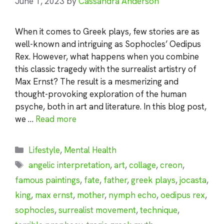
June 1, 2023
by
Cassandra Anderson
When it comes to Greek plays, few stories are as
well-known and intriguing as Sophocles’ Oedipus
Rex. However, what happens when you combine
this classic tragedy with the surrealist artistry of
Max Ernst? The result is a mesmerizing and
thought-provoking exploration of the human
psyche, both in art and literature. In this blog post,
we …
Read more
Categories
Lifestyle
,
Mental Health
Tags
angelic interpretation
,
art
,
collage
,
creon
,
famous paintings
,
fate
,
father
,
greek plays
,
jocasta
,
king
,
max ernst
,
mother
,
nymph echo
,
oedipus rex
,
sophocles
,
surrealist movement
,
technique
,