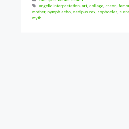
Tags
angelic interpretation
,
art
,
collage
,
creon
,
famou
mother
,
nymph echo
,
oedipus rex
,
sophocles
,
surr
myth