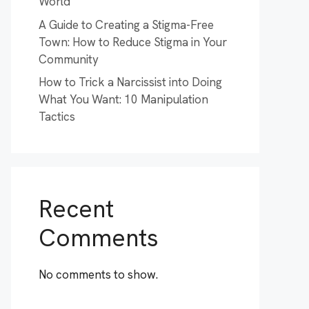
World
A Guide to Creating a Stigma-Free
Town: How to Reduce Stigma in Your
Community
How to Trick a Narcissist into Doing
What You Want: 10 Manipulation
Tactics
Recent
Comments
No comments to show.