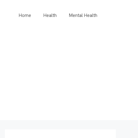
Home
Health
Mental Health