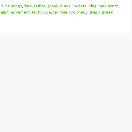
s paintings
,
fate
,
father
,
greek plays
,
jocasta
,
king
,
max ernst
,
ealist movement
,
technique
,
terrible prophecy
,
tragic greek