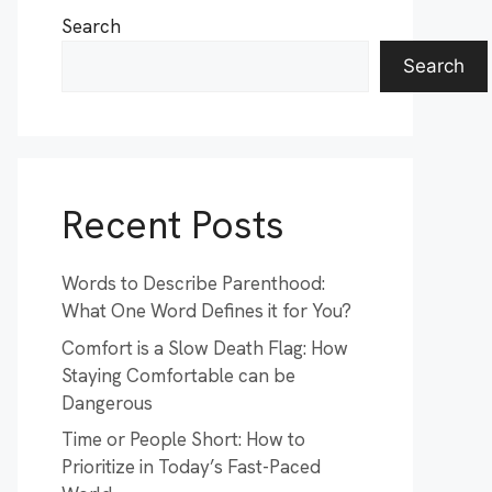
Search
Search
Recent Posts
Words to Describe Parenthood:
What One Word Defines it for You?
Comfort is a Slow Death Flag: How
Staying Comfortable can be
Dangerous
Time or People Short: How to
Prioritize in Today’s Fast-Paced