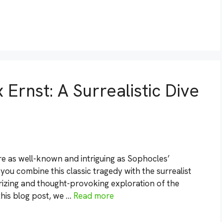
Ernst: A Surrealistic Dive
re as well-known and intriguing as Sophocles’
u combine this classic tragedy with the surrealist
erizing and thought-provoking exploration of the
this blog post, we …
Read more