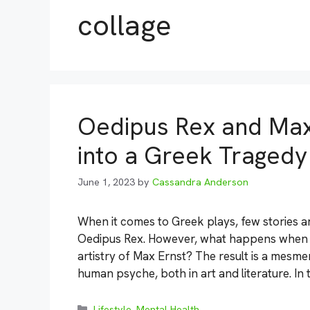
collage
Oedipus Rex and Max 
into a Greek Tragedy
June 1, 2023
by
Cassandra Anderson
When it comes to Greek plays, few stories a
Oedipus Rex. However, what happens when yo
artistry of Max Ernst? The result is a mesm
human psyche, both in art and literature. In 
Categories
Lifestyle
,
Mental Health