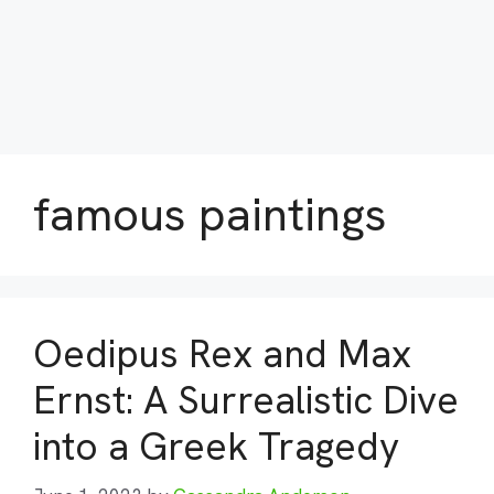
famous paintings
Oedipus Rex and Max
Ernst: A Surrealistic Dive
into a Greek Tragedy