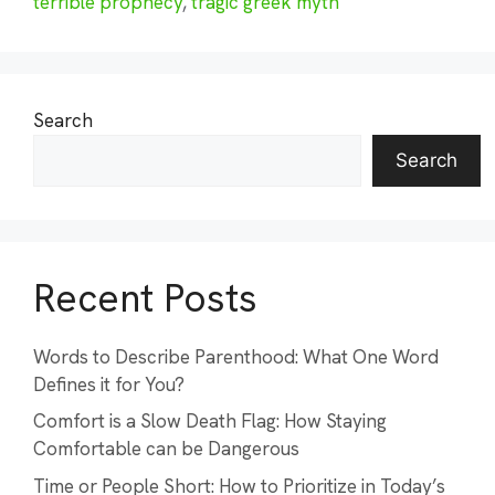
terrible prophecy
,
tragic greek myth
Search
Search
Recent Posts
Words to Describe Parenthood: What One Word
Defines it for You?
Comfort is a Slow Death Flag: How Staying
Comfortable can be Dangerous
Time or People Short: How to Prioritize in Today’s