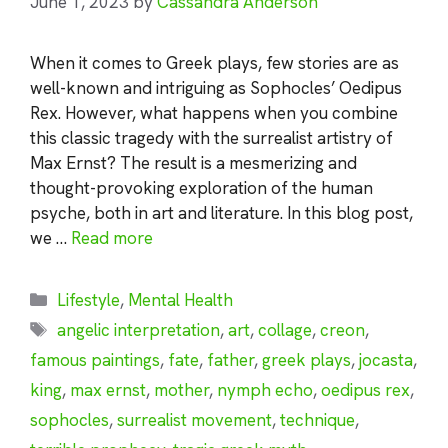
June 1, 2023
by
Cassandra Anderson
When it comes to Greek plays, few stories are as
well-known and intriguing as Sophocles’ Oedipus
Rex. However, what happens when you combine
this classic tragedy with the surrealist artistry of
Max Ernst? The result is a mesmerizing and
thought-provoking exploration of the human
psyche, both in art and literature. In this blog post,
we …
Read more
Categories
Lifestyle
,
Mental Health
Tags
angelic interpretation
,
art
,
collage
,
creon
,
famous paintings
,
fate
,
father
,
greek plays
,
jocasta
,
king
,
max ernst
,
mother
,
nymph echo
,
oedipus rex
,
sophocles
,
surrealist movement
,
technique
,