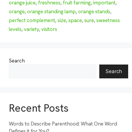
orange juice
,
freshness
,
fruit farming
,
important
,
orange
,
orange standing lamp
,
orange stands
,
perfect complement
,
size
,
space
,
sure
,
sweetness
levels
,
variety
,
visitors
Search
Search
Recent Posts
Words to Describe Parenthood: What One Word
Defines it for You?