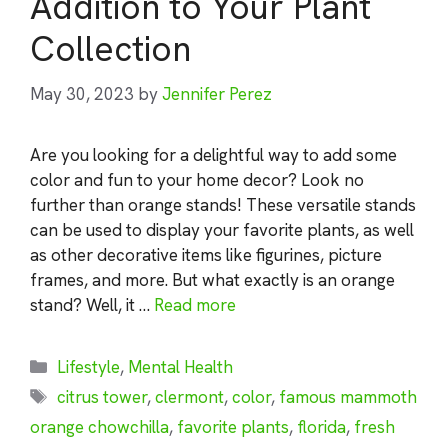
Addition to Your Plant
Collection
May 30, 2023
by
Jennifer Perez
Are you looking for a delightful way to add some
color and fun to your home decor? Look no
further than orange stands! These versatile stands
can be used to display your favorite plants, as well
as other decorative items like figurines, picture
frames, and more. But what exactly is an orange
stand? Well, it …
Read more
Categories
Lifestyle
,
Mental Health
Tags
citrus tower
,
clermont
,
color
,
famous mammoth
orange chowchilla
,
favorite plants
,
florida
,
fresh