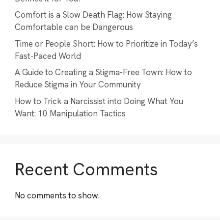
Comfort is a Slow Death Flag: How Staying
Comfortable can be Dangerous
Time or People Short: How to Prioritize in Today’s
Fast-Paced World
A Guide to Creating a Stigma-Free Town: How to
Reduce Stigma in Your Community
How to Trick a Narcissist into Doing What You
Want: 10 Manipulation Tactics
Recent Comments
No comments to show.