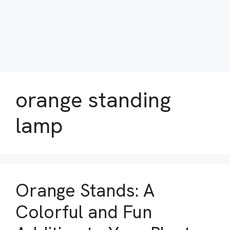
orange standing
lamp
Orange Stands: A
Colorful and Fun