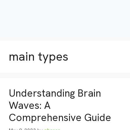
main types
Understanding Brain
Waves: A
Comprehensive Guide