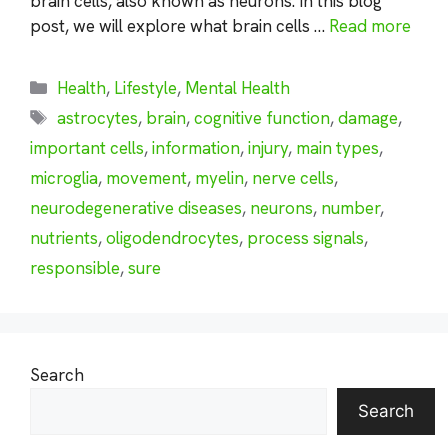
brain cells, also known as neurons. In this blog
post, we will explore what brain cells …
Read more
Categories
Health
,
Lifestyle
,
Mental Health
Tags
astrocytes
,
brain
,
cognitive function
,
damage
,
important cells
,
information
,
injury
,
main types
,
microglia
,
movement
,
myelin
,
nerve cells
,
neurodegenerative diseases
,
neurons
,
number
,
nutrients
,
oligodendrocytes
,
process signals
,
responsible
,
sure
Search
Search