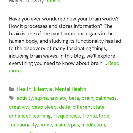
May 9, 2023
by
nhnscr
Have you ever wondered how your brain works?
How it processes and stores information? The
brain is one of the most complex organs in the
human body, and studying its functionality has led
to the discovery of many fascinating things,
including brain waves. In this blog, we’ll explore
everything you need to know about brain …
Read
more
Categories
Health
,
Lifestyle
,
Mental Health
Tags
activity
,
alpha
,
anxiety
,
beta
,
brain
,
calmness
,
creativity
,
deep sleep
,
delta
,
different state
,
enhanced learning
,
frequencies
,
frontal lobe
,
functionality
,
home
,
main types
,
meditation
,