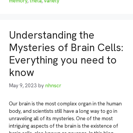
memory
,
theta
,
variety
Understanding the
Mysteries of Brain Cells:
Everything you need to
know
May 9, 2023
by
nhnscr
Our brain is the most complex organ in the human
body, and scientists still have a long way to go in
unraveling all of its mysteries. One of the most
intriguing aspects of the brain is the existence of