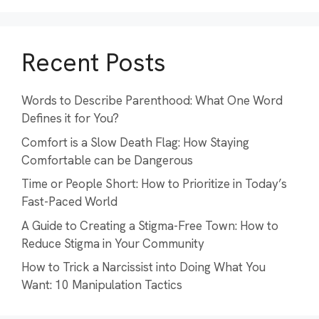
Recent Posts
Words to Describe Parenthood: What One Word
Defines it for You?
Comfort is a Slow Death Flag: How Staying
Comfortable can be Dangerous
Time or People Short: How to Prioritize in Today’s
Fast-Paced World
A Guide to Creating a Stigma-Free Town: How to
Reduce Stigma in Your Community
How to Trick a Narcissist into Doing What You
Want: 10 Manipulation Tactics