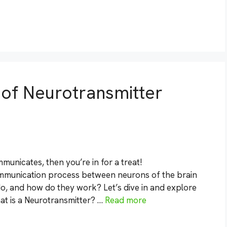
s of Neurotransmitter
unicates, then you’re in for a treat!
ommunication process between neurons of the brain
o, and how do they work? Let’s dive in and explore
at is a Neurotransmitter? …
Read more