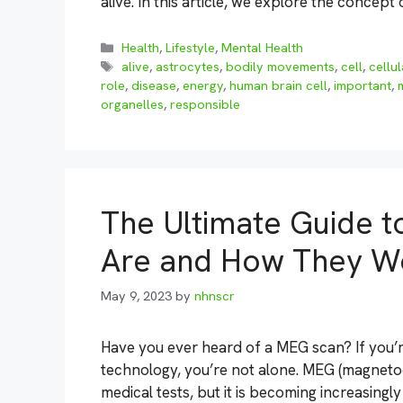
alive. In this article, we explore the concept
Categories
Health
,
Lifestyle
,
Mental Health
Tags
alive
,
astrocytes
,
bodily movements
,
cell
,
cellu
role
,
disease
,
energy
,
human brain cell
,
important
,
organelles
,
responsible
The Ultimate Guide 
Are and How They W
May 9, 2023
by
nhnscr
Have you ever heard of a MEG scan? If you’r
technology, you’re not alone. MEG (magnet
medical tests, but it is becoming increasingly