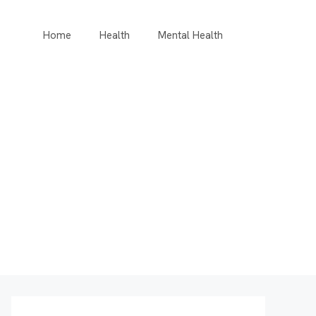
Home
Health
Mental Health