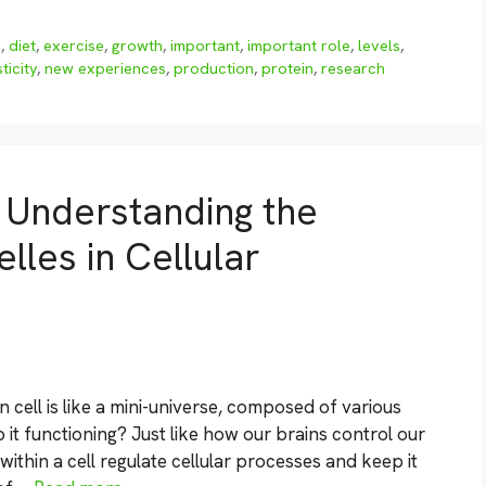
n
,
diet
,
exercise
,
growth
,
important
,
important role
,
levels
,
ticity
,
new experiences
,
production
,
protein
,
research
: Understanding the
les in Cellular
cell is like a mini-universe, composed of various
 it functioning? Just like how our brains control our
thin a cell regulate cellular processes and keep it