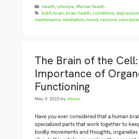
Categories
Health
,
Lifestyle
,
Mental Health
Tags
bdnf
,
brain
,
brain health
,
conditions
,
depressio
maintenance
,
meditation
,
mood
,
neurons
,
neuroplas
The Brain of the Cell
Importance of Organel
Functioning
May 9, 2023
by
nhnscr
Have you ever considered that a human brain 
specialized parts that work together to keep
bodily movements and thoughts, organelles wi