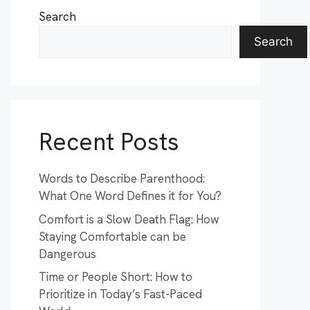
Search
Search
Recent Posts
Words to Describe Parenthood:
What One Word Defines it for You?
Comfort is a Slow Death Flag: How
Staying Comfortable can be
Dangerous
Time or People Short: How to
Prioritize in Today’s Fast-Paced