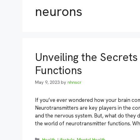
neurons
Unveiling the Secret
Functions
May 9, 2023
by
nhnscr
If you’ve ever wondered how your brain comm
Neurotransmitters are key players in the c
and the nervous system. But, what do they d
the world of neurotransmitter functions. Wh
Categories
Health
,
Lifestyle
,
Mental Health