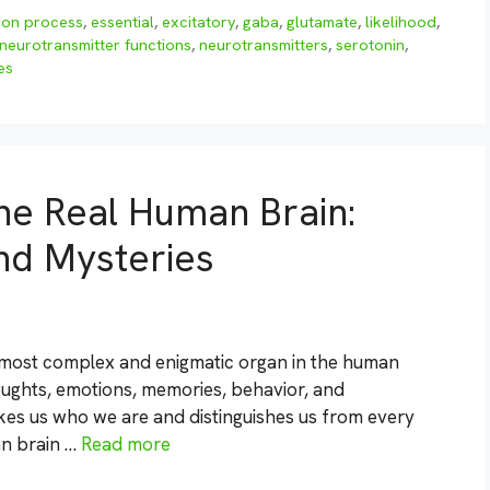
ion process
,
essential
,
excitatory
,
gaba
,
glutamate
,
likelihood
,
neurotransmitter functions
,
neurotransmitters
,
serotonin
,
es
he Real Human Brain:
nd Mysteries
e most complex and enigmatic organ in the human
thoughts, emotions, memories, behavior, and
es us who we are and distinguishes us from every
an brain …
Read more