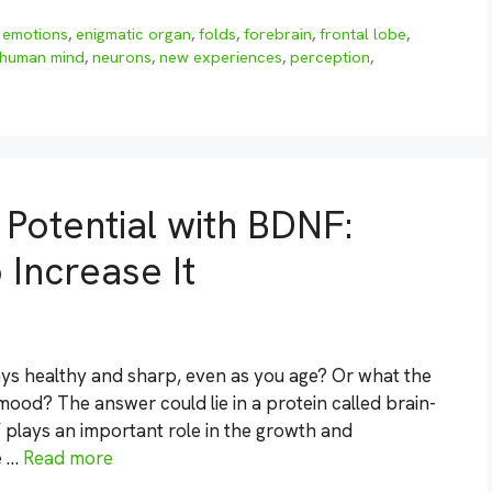
,
emotions
,
enigmatic organ
,
folds
,
forebrain
,
frontal lobe
,
human mind
,
neurons
,
new experiences
,
perception
,
 Potential with BDNF:
 Increase It
ys healthy and sharp, even as you age? Or what the
ood? The answer could lie in a protein called brain-
 plays an important role in the growth and
e …
Read more