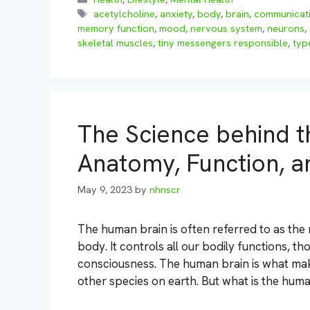
Tags
acetylcholine
,
anxiety
,
body
,
brain
,
communicat
memory function
,
mood
,
nervous system
,
neurons
,
skeletal muscles
,
tiny messengers responsible
,
typ
The Science behind t
Anatomy, Function, a
May 9, 2023
by
nhnscr
The human brain is often referred to as th
body. It controls all our bodily functions, 
consciousness. The human brain is what mak
other species on earth. But what is the hum