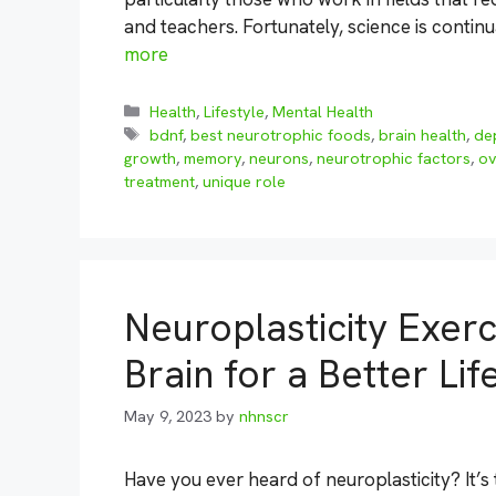
and teachers. Fortunately, science is contin
more
Categories
Health
,
Lifestyle
,
Mental Health
Tags
bdnf
,
best neurotrophic foods
,
brain health
,
de
growth
,
memory
,
neurons
,
neurotrophic factors
,
ov
treatment
,
unique role
Neuroplasticity Exer
Brain for a Better Lif
May 9, 2023
by
nhnscr
Have you ever heard of neuroplasticity? It’s 