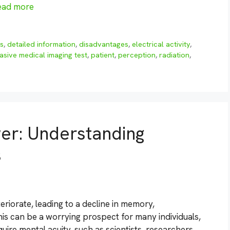
ead more
gs
,
detailed information
,
disadvantages
,
electrical activity
,
asive medical imaging test
,
patient
,
perception
,
radiation
,
er: Understanding
s
teriorate, leading to a decline in memory,
his can be a worrying prospect for many individuals,
quire mental acuity, such as scientists, researchers,