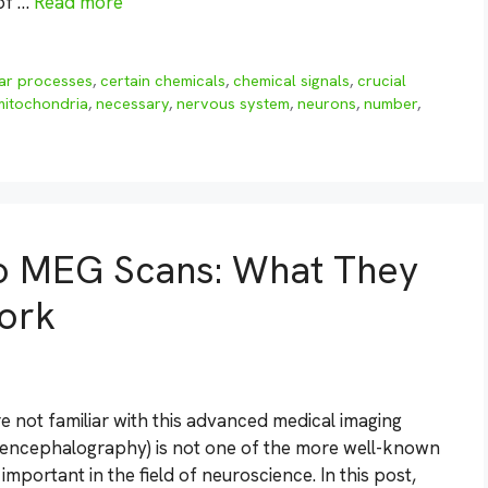
 of …
Read more
lar processes
,
certain chemicals
,
chemical signals
,
crucial
mitochondria
,
necessary
,
nervous system
,
neurons
,
number
,
to MEG Scans: What They
ork
e not familiar with this advanced medical imaging
oencephalography) is not one of the more well-known
 important in the field of neuroscience. In this post,