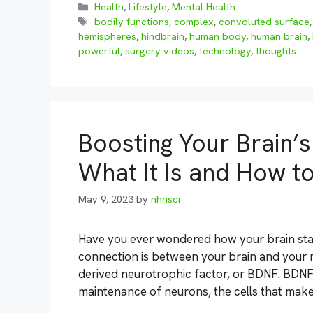
Categories
Health
,
Lifestyle
,
Mental Health
Tags
bodily functions
,
complex
,
convoluted surface
hemispheres
,
hindbrain
,
human body
,
human brain
,
powerful
,
surgery videos
,
technology
,
thoughts
Boosting Your Brain’s
What It Is and How to
May 9, 2023
by
nhnscr
Have you ever wondered how your brain sta
connection is between your brain and your m
derived neurotrophic factor, or BDNF. BDNF
maintenance of neurons, the cells that mak