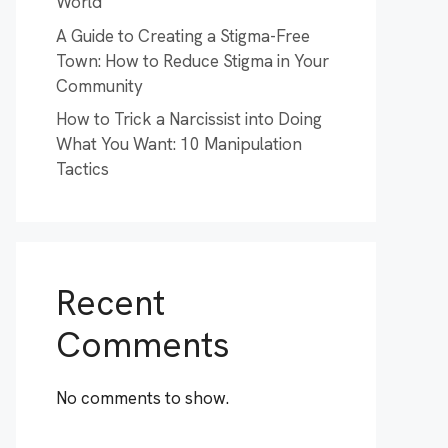
World
A Guide to Creating a Stigma-Free
Town: How to Reduce Stigma in Your
Community
How to Trick a Narcissist into Doing
What You Want: 10 Manipulation
Tactics
Recent
Comments
No comments to show.