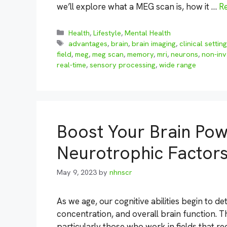
we’ll explore what a MEG scan is, how it …
R
Categories
Health
,
Lifestyle
,
Mental Health
Tags
advantages
,
brain
,
brain imaging
,
clinical settin
field
,
meg
,
meg scan
,
memory
,
mri
,
neurons
,
non-inv
real-time
,
sensory processing
,
wide range
Boost Your Brain Pow
Neurotrophic Factor
May 9, 2023
by
nhnscr
As we age, our cognitive abilities begin to de
concentration, and overall brain function. T
particularly those who work in fields that re