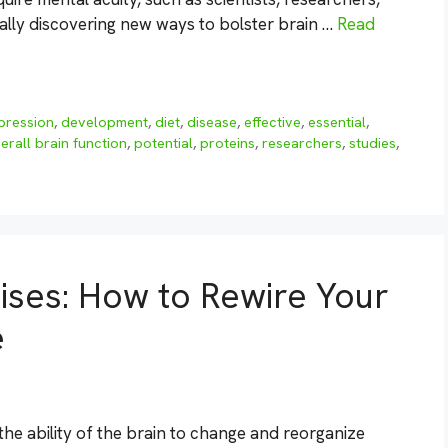
ually discovering new ways to bolster brain …
Read
pression
,
development
,
diet
,
disease
,
effective
,
essential
,
erall brain function
,
potential
,
proteins
,
researchers
,
studies
,
cises: How to Rewire Your
e
the ability of the brain to change and reorganize