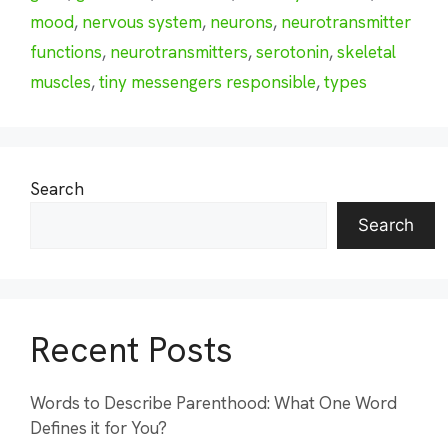
mood
,
nervous system
,
neurons
,
neurotransmitter
functions
,
neurotransmitters
,
serotonin
,
skeletal
muscles
,
tiny messengers responsible
,
types
Search
Search
Recent Posts
Words to Describe Parenthood: What One Word
Defines it for You?