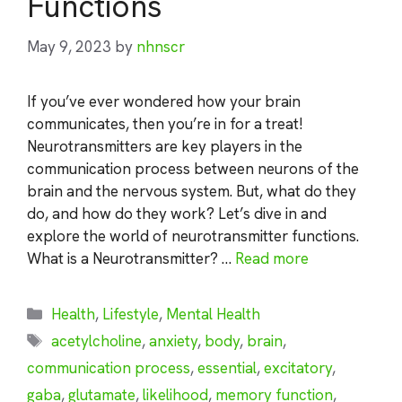
Functions
May 9, 2023
by
nhnscr
If you’ve ever wondered how your brain
communicates, then you’re in for a treat!
Neurotransmitters are key players in the
communication process between neurons of the
brain and the nervous system. But, what do they
do, and how do they work? Let’s dive in and
explore the world of neurotransmitter functions.
What is a Neurotransmitter? …
Read more
Categories
Health
,
Lifestyle
,
Mental Health
Tags
acetylcholine
,
anxiety
,
body
,
brain
,
communication process
,
essential
,
excitatory
,
gaba
,
glutamate
,
likelihood
,
memory function
,