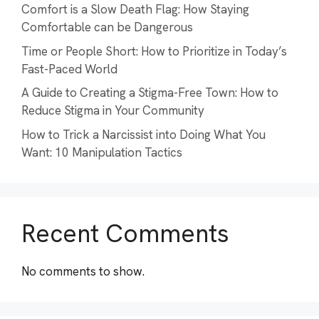
Comfort is a Slow Death Flag: How Staying
Comfortable can be Dangerous
Time or People Short: How to Prioritize in Today’s
Fast-Paced World
A Guide to Creating a Stigma-Free Town: How to
Reduce Stigma in Your Community
How to Trick a Narcissist into Doing What You
Want: 10 Manipulation Tactics
Recent Comments
No comments to show.