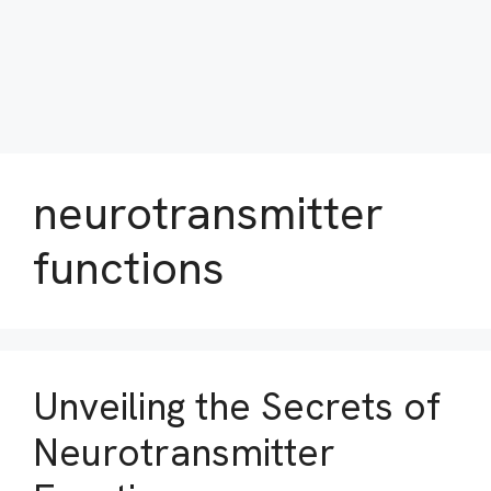
neurotransmitter
functions
Unveiling the Secrets of
Neurotransmitter