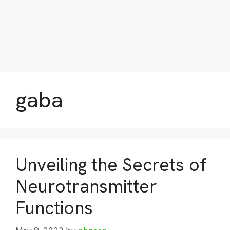
gaba
Unveiling the Secrets of
Neurotransmitter
Functions