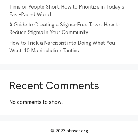
Time or People Short: How to Prioritize in Today’s
Fast-Paced World
A Guide to Creating a Stigma-Free Town: How to
Reduce Stigma in Your Community
How to Trick a Narcissist into Doing What You
Want: 10 Manipulation Tactics
Recent Comments
No comments to show.
© 2023 nhnscr.org