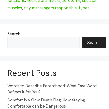
functions
,
neurotransmitters
,
serotonin
,
skeletal
muscles
,
tiny messengers responsible
,
types
Search
Search
Recent Posts
Words to Describe Parenthood: What One Word
Defines it for You?
Comfort is a Slow Death Flag: How Staying
Comfortable can be Dangerous