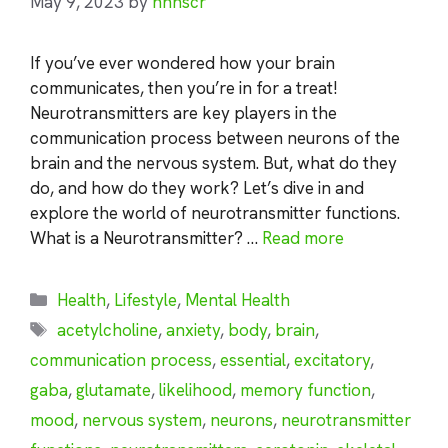
May 9, 2023
by
nhnscr
If you’ve ever wondered how your brain
communicates, then you’re in for a treat!
Neurotransmitters are key players in the
communication process between neurons of the
brain and the nervous system. But, what do they
do, and how do they work? Let’s dive in and
explore the world of neurotransmitter functions.
What is a Neurotransmitter? …
Read more
Categories
Health
,
Lifestyle
,
Mental Health
Tags
acetylcholine
,
anxiety
,
body
,
brain
,
communication process
,
essential
,
excitatory
,
gaba
,
glutamate
,
likelihood
,
memory function
,
mood
,
nervous system
,
neurons
,
neurotransmitter