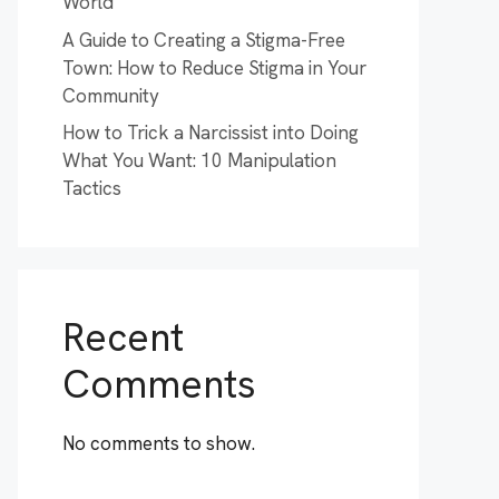
World
A Guide to Creating a Stigma-Free
Town: How to Reduce Stigma in Your
Community
How to Trick a Narcissist into Doing
What You Want: 10 Manipulation
Tactics
Recent
Comments
No comments to show.