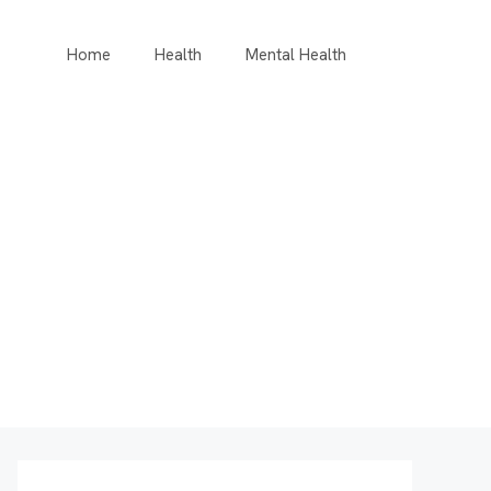
Home
Health
Mental Health