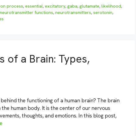
ion process
,
essential
,
excitatory
,
gaba
,
glutamate
,
likelihood
,
neurotransmitter functions
,
neurotransmitters
,
serotonin
,
es
 of a Brain: Types,
behind the functioning of a human brain? The brain
 the human body. It is the center of our nervous
vements, thoughts, and emotions. In this blog post,
e