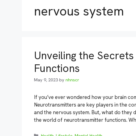
nervous system
Unveiling the Secret
Functions
May 9, 2023
by
nhnscr
If you’ve ever wondered how your brain comm
Neurotransmitters are key players in the c
and the nervous system. But, what do they d
the world of neurotransmitter functions. Wh
Categories
Health
,
Lifestyle
,
Mental Health