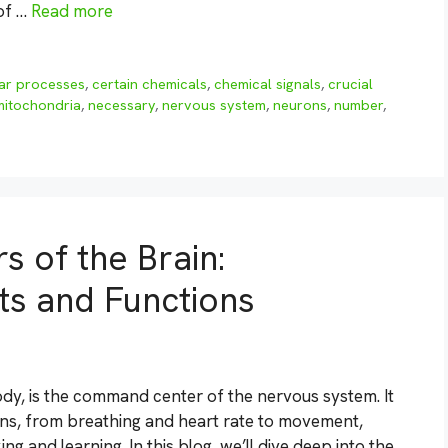
 of …
Read more
lar processes
,
certain chemicals
,
chemical signals
,
crucial
mitochondria
,
necessary
,
nervous system
,
neurons
,
number
,
s of the Brain:
ts and Functions
dy, is the command center of the nervous system. It
ions, from breathing and heart rate to movement,
ng and learning. In this blog, we’ll dive deep into the