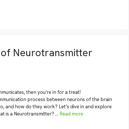
s of Neurotransmitter
unicates, then you’re in for a treat!
ommunication process between neurons of the brain
o, and how do they work? Let’s dive in and explore
at is a Neurotransmitter? …
Read more