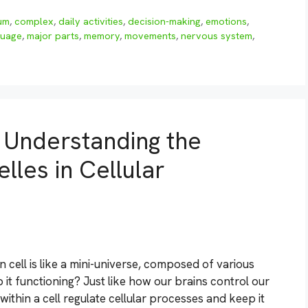
um
,
complex
,
daily activities
,
decision-making
,
emotions
,
guage
,
major parts
,
memory
,
movements
,
nervous system
,
: Understanding the
les in Cellular
cell is like a mini-universe, composed of various
 it functioning? Just like how our brains control our
thin a cell regulate cellular processes and keep it