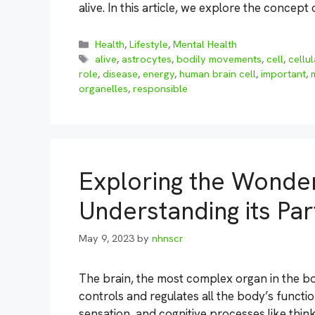
alive. In this article, we explore the concept
Categories
Health
,
Lifestyle
,
Mental Health
Tags
alive
,
astrocytes
,
bodily movements
,
cell
,
cellu
role
,
disease
,
energy
,
human brain cell
,
important
,
organelles
,
responsible
Exploring the Wonder
Understanding its Par
May 9, 2023
by
nhnscr
The brain, the most complex organ in the bo
controls and regulates all the body’s funct
sensation, and cognitive processes like thinki