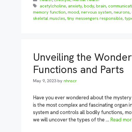
Tags
acetylcholine
,
anxiety
,
body
,
brain
,
communicat
memory function
,
mood
,
nervous system
,
neurons
,
skeletal muscles
,
tiny messengers responsible
,
typ
Unveiling the Wonders
Functions and Parts
May 9, 2023
by
nhnscr
Have you ever wondered about the mystery 
is the most complex and fascinating organ in
system and controls all bodily functions, mo
we will uncover the types of the …
Read mor