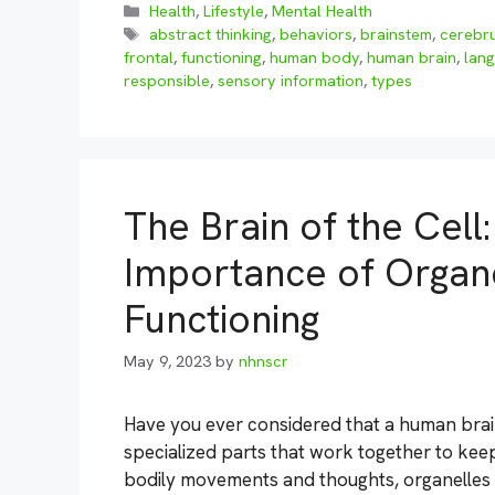
Categories
Health
,
Lifestyle
,
Mental Health
Tags
abstract thinking
,
behaviors
,
brainstem
,
cerebr
frontal
,
functioning
,
human body
,
human brain
,
lan
responsible
,
sensory information
,
types
The Brain of the Cell
Importance of Organel
Functioning
May 9, 2023
by
nhnscr
Have you ever considered that a human brain 
specialized parts that work together to keep
bodily movements and thoughts, organelles wi