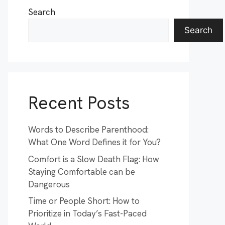
Search
Search
Recent Posts
Words to Describe Parenthood:
What One Word Defines it for You?
Comfort is a Slow Death Flag: How
Staying Comfortable can be
Dangerous
Time or People Short: How to
Prioritize in Today’s Fast-Paced