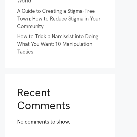
World
A Guide to Creating a Stigma-Free
Town: How to Reduce Stigma in Your
Community
How to Trick a Narcissist into Doing
What You Want: 10 Manipulation
Tactics
Recent
Comments
No comments to show.