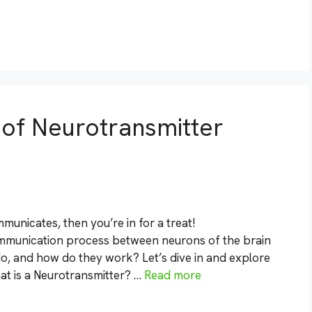
s of Neurotransmitter
unicates, then you’re in for a treat!
ommunication process between neurons of the brain
o, and how do they work? Let’s dive in and explore
at is a Neurotransmitter? …
Read more