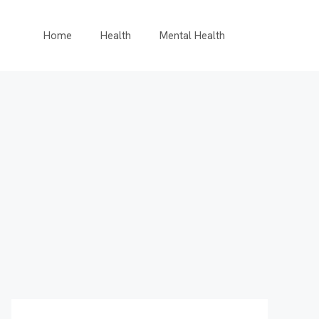
Home
Health
Mental Health