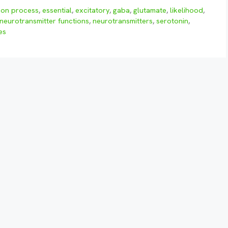
ion process
,
essential
,
excitatory
,
gaba
,
glutamate
,
likelihood
,
neurotransmitter functions
,
neurotransmitters
,
serotonin
,
es