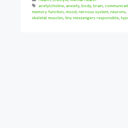
Tags
acetylcholine
,
anxiety
,
body
,
brain
,
communicat
memory function
,
mood
,
nervous system
,
neurons
,
skeletal muscles
,
tiny messengers responsible
,
typ