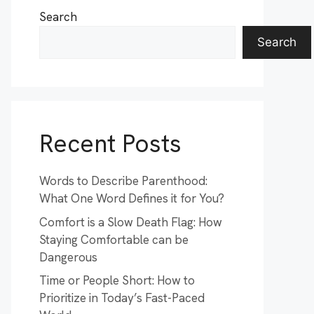
Search
Search
Recent Posts
Words to Describe Parenthood:
What One Word Defines it for You?
Comfort is a Slow Death Flag: How
Staying Comfortable can be
Dangerous
Time or People Short: How to
Prioritize in Today’s Fast-Paced