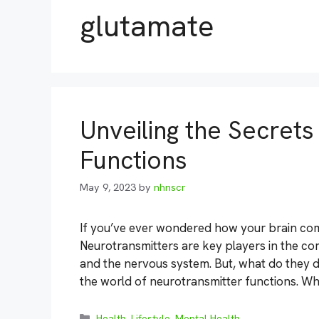
glutamate
Unveiling the Secret
Functions
May 9, 2023
by
nhnscr
If you’ve ever wondered how your brain comm
Neurotransmitters are key players in the c
and the nervous system. But, what do they d
the world of neurotransmitter functions. Wh
Categories
Health
,
Lifestyle
,
Mental Health