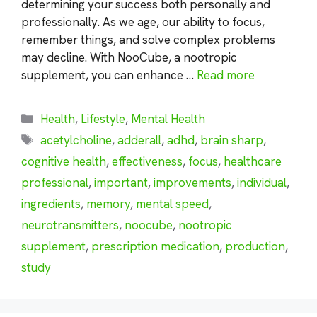
determining your success both personally and
professionally. As we age, our ability to focus,
remember things, and solve complex problems
may decline. With NooCube, a nootropic
supplement, you can enhance …
Read more
Categories
Health
,
Lifestyle
,
Mental Health
Tags
acetylcholine
,
adderall
,
adhd
,
brain sharp
,
cognitive health
,
effectiveness
,
focus
,
healthcare
professional
,
important
,
improvements
,
individual
,
ingredients
,
memory
,
mental speed
,
neurotransmitters
,
noocube
,
nootropic
supplement
,
prescription medication
,
production
,
study