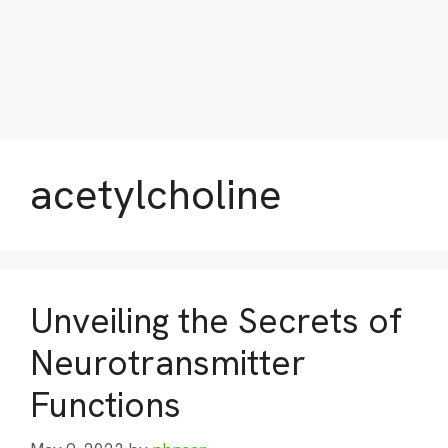
acetylcholine
Unveiling the Secrets of
Neurotransmitter
Functions