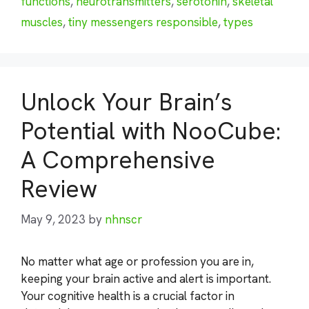
functions
,
neurotransmitters
,
serotonin
,
skeletal
muscles
,
tiny messengers responsible
,
types
Unlock Your Brain’s
Potential with NooCube:
A Comprehensive
Review
May 9, 2023
by
nhnscr
No matter what age or profession you are in,
keeping your brain active and alert is important.
Your cognitive health is a crucial factor in