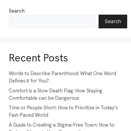
Search
Search
Recent Posts
Words to Describe Parenthood: What One Word
Defines it for You?
Comfort is a Slow Death Flag: How Staying
Comfortable can be Dangerous
Time or People Short: How to Prioritize in Today’s
Fast-Paced World
A Guide to Creating a Stigma-Free Town: How to