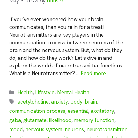
May 9, 2023
by
nhnscr
If you’ve ever wondered how your brain
communicates, then you’re in for a treat!
Neurotransmitters are key players in the
communication process between neurons of the
brain and the nervous system. But, what do they
do, and how do they work? Let’s dive in and
explore the world of neurotransmitter functions.
What is a Neurotransmitter? …
Read more
Categories
Health
,
Lifestyle
,
Mental Health
Tags
acetylcholine
,
anxiety
,
body
,
brain
,
communication process
,
essential
,
excitatory
,
gaba
,
glutamate
,
likelihood
,
memory function
,
mood
,
nervous system
,
neurons
,
neurotransmitter