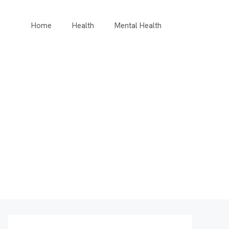
Home
Health
Mental Health