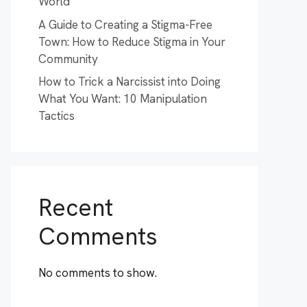
World
A Guide to Creating a Stigma-Free
Town: How to Reduce Stigma in Your
Community
How to Trick a Narcissist into Doing
What You Want: 10 Manipulation
Tactics
Recent
Comments
No comments to show.