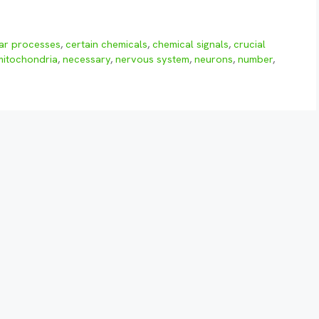
lar processes
,
certain chemicals
,
chemical signals
,
crucial
mitochondria
,
necessary
,
nervous system
,
neurons
,
number
,