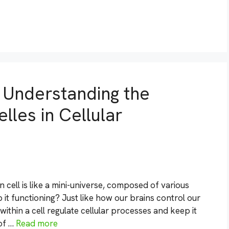
: Understanding the
les in Cellular
cell is like a mini-universe, composed of various
 it functioning? Just like how our brains control our
thin a cell regulate cellular processes and keep it
 of …
Read more