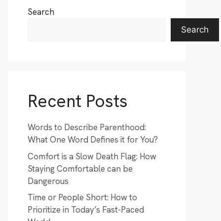
Search
Search
Recent Posts
Words to Describe Parenthood:
What One Word Defines it for You?
Comfort is a Slow Death Flag: How
Staying Comfortable can be
Dangerous
Time or People Short: How to
Prioritize in Today’s Fast-Paced