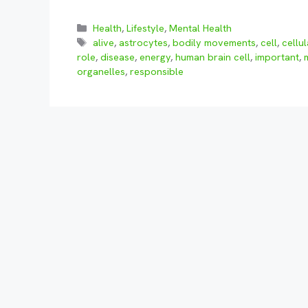
Categories
Health
,
Lifestyle
,
Mental Health
Tags
alive
,
astrocytes
,
bodily movements
,
cell
,
cellu
role
,
disease
,
energy
,
human brain cell
,
important
,
organelles
,
responsible