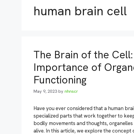
human brain cell
The Brain of the Cell
Importance of Organel
Functioning
May 9, 2023
by
nhnscr
Have you ever considered that a human brain 
specialized parts that work together to keep
bodily movements and thoughts, organelles wi
alive. In this article, we explore the concept