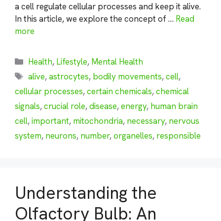
a cell regulate cellular processes and keep it alive.
In this article, we explore the concept of …
Read
more
Categories
Health
,
Lifestyle
,
Mental Health
Tags
alive
,
astrocytes
,
bodily movements
,
cell
,
cellular processes
,
certain chemicals
,
chemical
signals
,
crucial role
,
disease
,
energy
,
human brain
cell
,
important
,
mitochondria
,
necessary
,
nervous
system
,
neurons
,
number
,
organelles
,
responsible
Understanding the
Olfactory Bulb: An