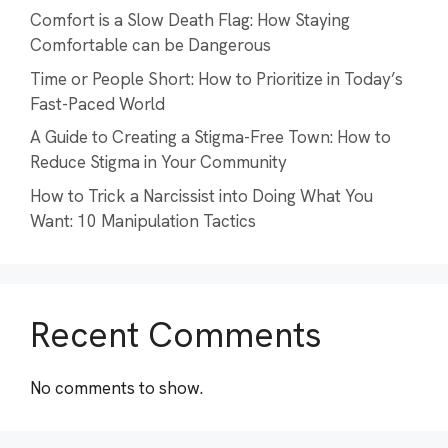
Comfort is a Slow Death Flag: How Staying
Comfortable can be Dangerous
Time or People Short: How to Prioritize in Today’s
Fast-Paced World
A Guide to Creating a Stigma-Free Town: How to
Reduce Stigma in Your Community
How to Trick a Narcissist into Doing What You
Want: 10 Manipulation Tactics
Recent Comments
No comments to show.