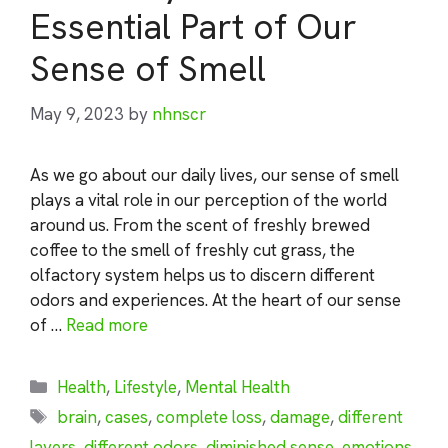
Essential Part of Our
Sense of Smell
May 9, 2023
by
nhnscr
As we go about our daily lives, our sense of smell
plays a vital role in our perception of the world
around us. From the scent of freshly brewed
coffee to the smell of freshly cut grass, the
olfactory system helps us to discern different
odors and experiences. At the heart of our sense
of …
Read more
Categories
Health
,
Lifestyle
,
Mental Health
Tags
brain
,
cases
,
complete loss
,
damage
,
different
layers
,
different odors
,
diminished sense
,
emotions
,