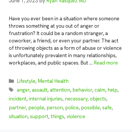
June 1, 2023
by
Ryan Vasquez MD
Have you ever been in a situation where someone
throws something at you out of anger or
frustration? It could be a random stranger, a
coworker, a friend, or even your partner. The act
of throwing objects as a form of abuse or violence
is unfortunately prevalent in many relationships,
workplaces, and public spaces. But …
Read more
Categories
Lifestyle
,
Mental Health
Tags
anger
,
assault
,
attention
,
behavior
,
calm
,
help
,
incident
,
internal injuries
,
necessary
,
objects
,
partner
,
people
,
person
,
police
,
possible
,
safe
,
situation
,
support
,
things
,
violence