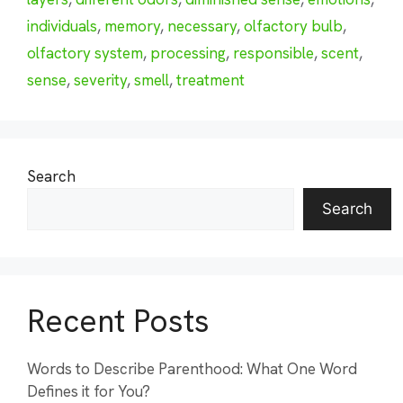
individuals
,
memory
,
necessary
,
olfactory bulb
,
olfactory system
,
processing
,
responsible
,
scent
,
sense
,
severity
,
smell
,
treatment
Search
Search
Recent Posts
Words to Describe Parenthood: What One Word
Defines it for You?