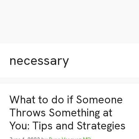
necessary
What to do if Someone
Throws Something at
You: Tips and Strategies