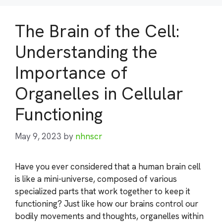
The Brain of the Cell:
Understanding the
Importance of
Organelles in Cellular
Functioning
May 9, 2023
by
nhnscr
Have you ever considered that a human brain cell
is like a mini-universe, composed of various
specialized parts that work together to keep it
functioning? Just like how our brains control our
bodily movements and thoughts, organelles within