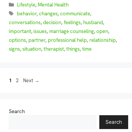
Categories
Lifestyle
,
Mental Health
Tags
behavior
,
changes
,
communicate
,
conversations
,
decision
,
feelings
,
husband
,
important
,
issues
,
marriage counseling
,
open
,
options
,
partner
,
professional help
,
relationship
,
signs
,
situation
,
therapist
,
things
,
time
Page
Page
1
2
Next
→
Search
Search