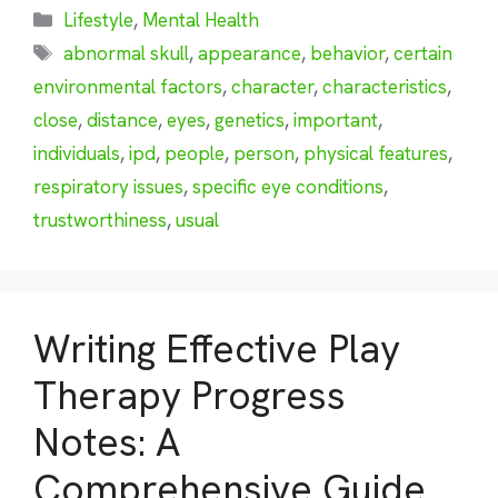
Categories
Lifestyle
,
Mental Health
Tags
abnormal skull
,
appearance
,
behavior
,
certain
environmental factors
,
character
,
characteristics
,
close
,
distance
,
eyes
,
genetics
,
important
,
individuals
,
ipd
,
people
,
person
,
physical features
,
respiratory issues
,
specific eye conditions
,
trustworthiness
,
usual
Writing Effective Play
Therapy Progress
Notes: A
Comprehensive Guide