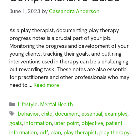
June 1, 2023
by
Cassandra Anderson
As a play therapist, documenting play therapy
progress notes is a crucial part of your job.
Monitoring the progress and development of your
young clients, tracking their goals, and outlining
interventions used in therapy can be a challenging
but rewarding task. These notes are also essential
for practitioners and other professionals who may
need to …
Read more
Categories
Lifestyle
,
Mental Health
Tags
behavior
,
child
,
document
,
essential
,
examples
,
goals
,
information
,
later point
,
objective
,
patient
information
,
pdf
,
plan
,
play therapist
,
play therapy
,