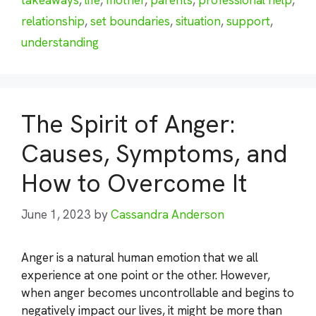
relationship
,
set boundaries
,
situation
,
support
,
understanding
The Spirit of Anger:
Causes, Symptoms, and
How to Overcome It
June 1, 2023
by
Cassandra Anderson
Anger is a natural human emotion that we all
experience at one point or the other. However,
when anger becomes uncontrollable and begins to
negatively impact our lives, it might be more than