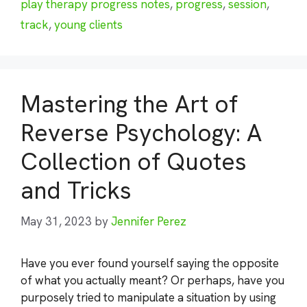
play therapy progress notes
,
progress
,
session
,
track
,
young clients
Mastering the Art of
Reverse Psychology: A
Collection of Quotes
and Tricks
May 31, 2023
by
Jennifer Perez
Have you ever found yourself saying the opposite
of what you actually meant? Or perhaps, have you
purposely tried to manipulate a situation by using