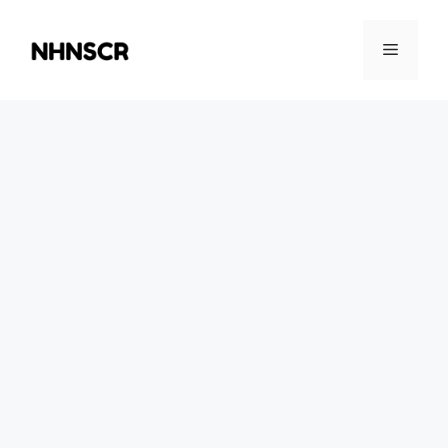
Skip
to
Menu
content