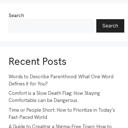
Search
Search
Recent Posts
Words to Describe Parenthood: What One Word
Defines it for You?
Comfort is a Slow Death Flag: How Staying
Comfortable can be Dangerous
Time or People Short: How to Prioritize in Today’s
Fast-Paced World
A Guide to Creating a Stigma-Free Town: How to