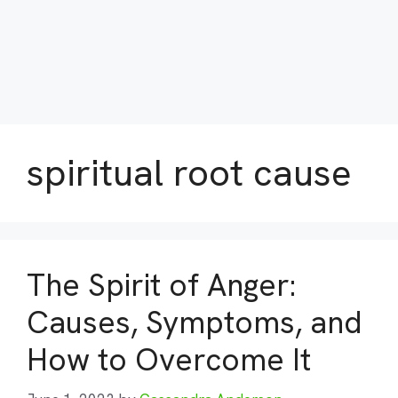
spiritual root cause
The Spirit of Anger:
Causes, Symptoms, and
How to Overcome It