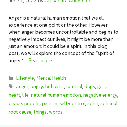
June 1, 2023
by
Cassandra Anderson
Anger is a natural human emotion that we all
experience at one point or the other. However,
when anger becomes uncontrollable and begins to
negatively impact our lives, it might be more than
just an emotion; it could be a spirit. In this blog
post, we will explore the concept of the “spirit of
anger.” …
Read more
Categories
Lifestyle
,
Mental Health
Tags
anger
,
angry
,
behavior
,
control
,
dogs
,
god
,
heart
,
life
,
natural human emotion
,
negative energy
,
peace
,
people
,
person
,
self-control
,
spirit
,
spiritual
root cause
,
things
,
words