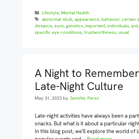
Categories
Lifestyle
,
Mental Health
Tags
abnormal skull
,
appearance
,
behavior
,
certain 
distance
,
eyes
,
genetics
,
important
,
individuals
,
ipd
specific eye conditions
,
trustworthiness
,
usual
A Night to Remember:
Late-Night Culture
May 31, 2023
by
Jennifer Perez
Late-night activities have always been a part
snacks. But what is it about a particular nig
In this blog post, we’ll explore the world of