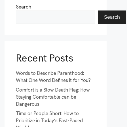
Search
Search
Recent Posts
Words to Describe Parenthood:
What One Word Defines it for You?
Comfort is a Slow Death Flag: How
Staying Comfortable can be
Dangerous
Time or People Short: How to
Prioritize in Today’s Fast-Paced