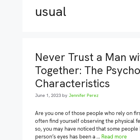
usual
Never Trust a Man wi
Together: The Psycho
Characteristics
June 1, 2023
by
Jennifer Perez
Are you one of those people who rely on f
often find yourself observing the physical f
so, you may have noticed that some people ha
person’s eyes has been a …
Read more