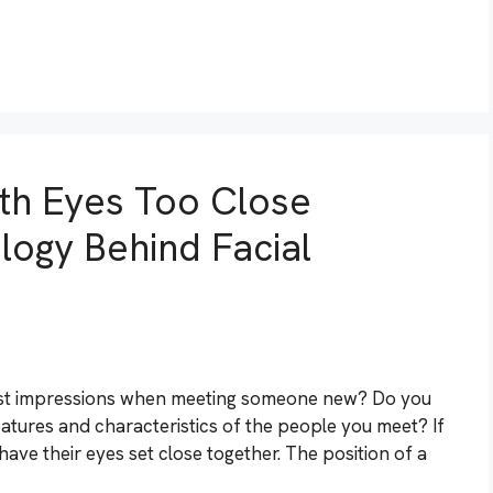
th Eyes Too Close
logy Behind Facial
irst impressions when meeting someone new? Do you
eatures and characteristics of the people you meet? If
ve their eyes set close together. The position of a