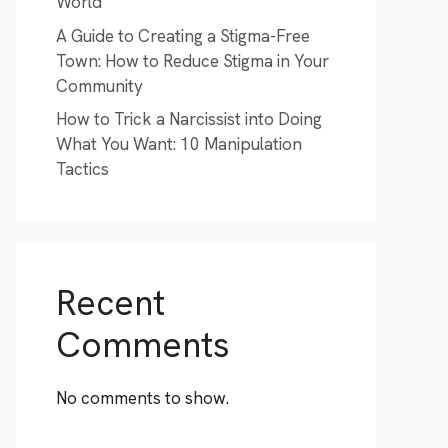
World
A Guide to Creating a Stigma-Free
Town: How to Reduce Stigma in Your
Community
How to Trick a Narcissist into Doing
What You Want: 10 Manipulation
Tactics
Recent
Comments
No comments to show.