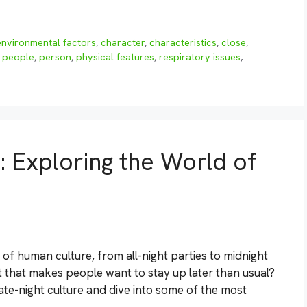
environmental factors
,
character
,
characteristics
,
close
,
,
people
,
person
,
physical features
,
respiratory issues
,
 Exploring the World of
 of human culture, from all-night parties to midnight
ht that makes people want to stay up later than usual?
 late-night culture and dive into some of the most