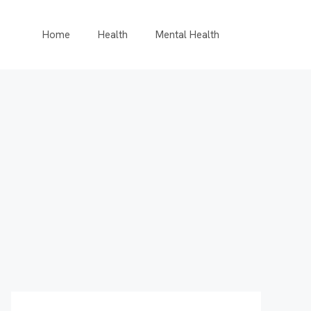
Home
Health
Mental Health