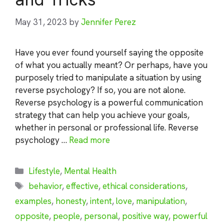
May 31, 2023
by
Jennifer Perez
Have you ever found yourself saying the opposite
of what you actually meant? Or perhaps, have you
purposely tried to manipulate a situation by using
reverse psychology? If so, you are not alone.
Reverse psychology is a powerful communication
strategy that can help you achieve your goals,
whether in personal or professional life. Reverse
psychology …
Read more
Categories
Lifestyle
,
Mental Health
Tags
behavior
,
effective
,
ethical considerations
,
examples
,
honesty
,
intent
,
love
,
manipulation
,
opposite
,
people
,
personal
,
positive way
,
powerful