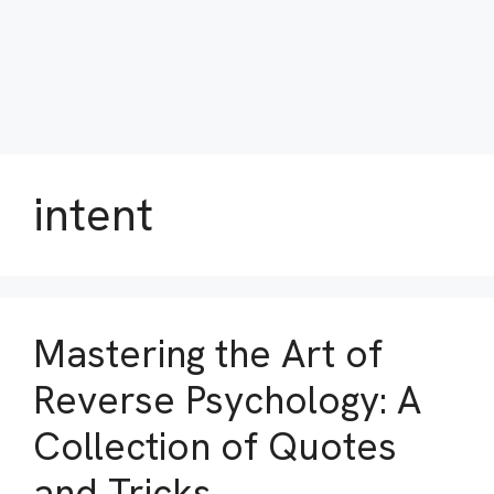
intent
Mastering the Art of
Reverse Psychology: A
Collection of Quotes
and Tricks