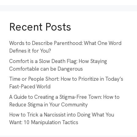
Recent Posts
Words to Describe Parenthood: What One Word
Defines it for You?
Comfort is a Slow Death Flag: How Staying
Comfortable can be Dangerous
Time or People Short: How to Prioritize in Today’s
Fast-Paced World
A Guide to Creating a Stigma-Free Town: How to
Reduce Stigma in Your Community
How to Trick a Narcissist into Doing What You
Want: 10 Manipulation Tactics