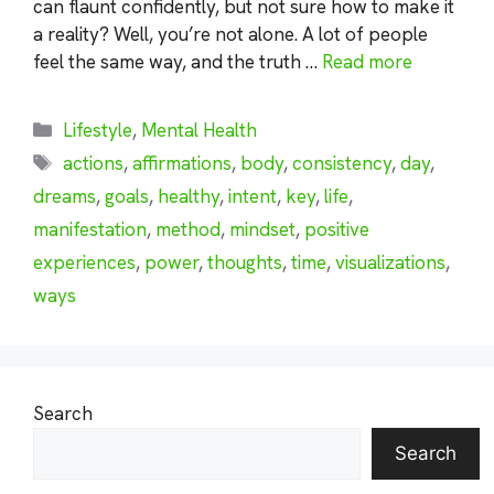
can flaunt confidently, but not sure how to make it
a reality? Well, you’re not alone. A lot of people
feel the same way, and the truth …
Read more
Categories
Lifestyle
,
Mental Health
Tags
actions
,
affirmations
,
body
,
consistency
,
day
,
dreams
,
goals
,
healthy
,
intent
,
key
,
life
,
manifestation
,
method
,
mindset
,
positive
experiences
,
power
,
thoughts
,
time
,
visualizations
,
ways
Search
Search