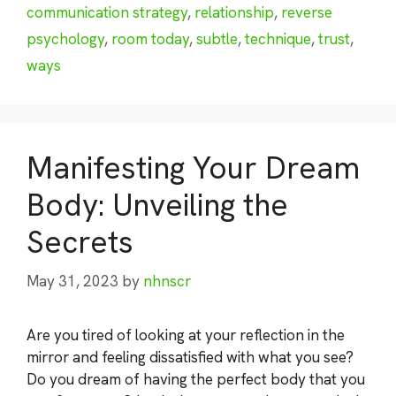
communication strategy
,
relationship
,
reverse
psychology
,
room today
,
subtle
,
technique
,
trust
,
ways
Manifesting Your Dream
Body: Unveiling the
Secrets
May 31, 2023
by
nhnscr
Are you tired of looking at your reflection in the
mirror and feeling dissatisfied with what you see?
Do you dream of having the perfect body that you