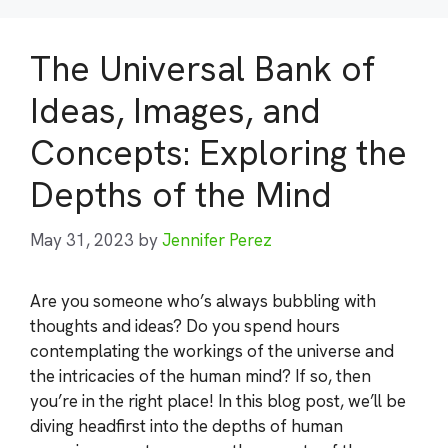
The Universal Bank of
Ideas, Images, and
Concepts: Exploring the
Depths of the Mind
May 31, 2023
by
Jennifer Perez
Are you someone who’s always bubbling with
thoughts and ideas? Do you spend hours
contemplating the workings of the universe and
the intricacies of the human mind? If so, then
you’re in the right place! In this blog post, we’ll be
diving headfirst into the depths of human