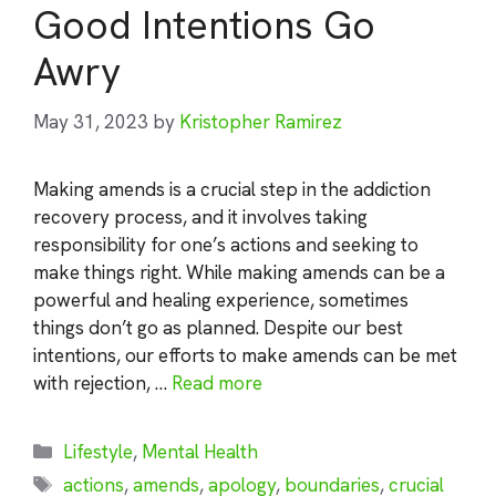
Good Intentions Go
Awry
May 31, 2023
by
Kristopher Ramirez
Making amends is a crucial step in the addiction
recovery process, and it involves taking
responsibility for one’s actions and seeking to
make things right. While making amends can be a
powerful and healing experience, sometimes
things don’t go as planned. Despite our best
intentions, our efforts to make amends can be met
with rejection, …
Read more
Categories
Lifestyle
,
Mental Health
Tags
actions
,
amends
,
apology
,
boundaries
,
crucial