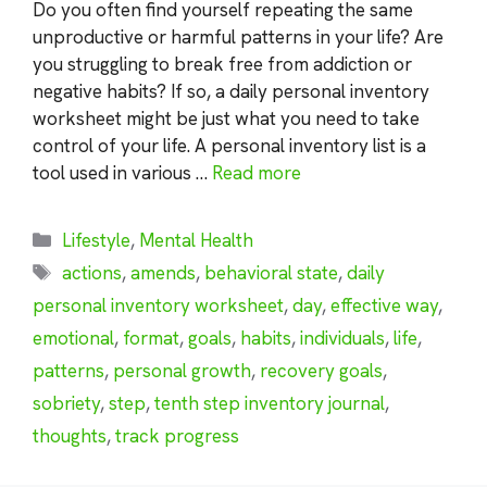
Do you often find yourself repeating the same
unproductive or harmful patterns in your life? Are
you struggling to break free from addiction or
negative habits? If so, a daily personal inventory
worksheet might be just what you need to take
control of your life. A personal inventory list is a
tool used in various …
Read more
Categories
Lifestyle
,
Mental Health
Tags
actions
,
amends
,
behavioral state
,
daily
personal inventory worksheet
,
day
,
effective way
,
emotional
,
format
,
goals
,
habits
,
individuals
,
life
,
patterns
,
personal growth
,
recovery goals
,
sobriety
,
step
,
tenth step inventory journal
,
thoughts
,
track progress