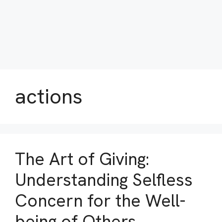
actions
The Art of Giving:
Understanding Selfless
Concern for the Well-
being of Others