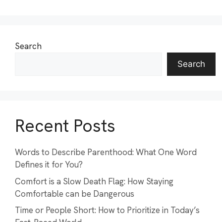
Search
Search
Recent Posts
Words to Describe Parenthood: What One Word
Defines it for You?
Comfort is a Slow Death Flag: How Staying
Comfortable can be Dangerous
Time or People Short: How to Prioritize in Today’s