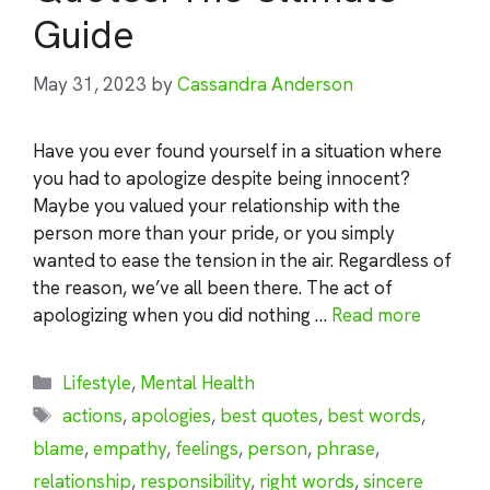
Guide
May 31, 2023
by
Cassandra Anderson
Have you ever found yourself in a situation where
you had to apologize despite being innocent?
Maybe you valued your relationship with the
person more than your pride, or you simply
wanted to ease the tension in the air. Regardless of
the reason, we’ve all been there. The act of
apologizing when you did nothing …
Read more
Categories
Lifestyle
,
Mental Health
Tags
actions
,
apologies
,
best quotes
,
best words
,
blame
,
empathy
,
feelings
,
person
,
phrase
,
relationship
,
responsibility
,
right words
,
sincere