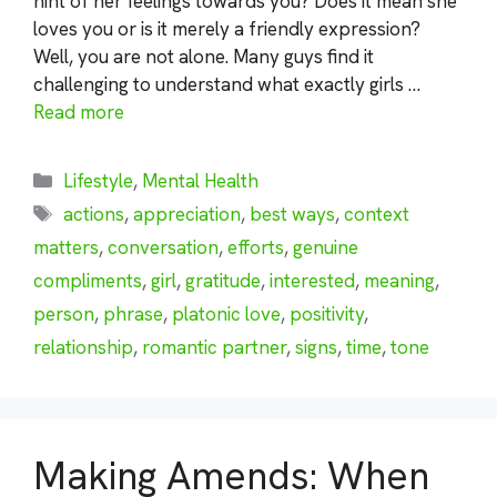
hint of her feelings towards you? Does it mean she
loves you or is it merely a friendly expression?
Well, you are not alone. Many guys find it
challenging to understand what exactly girls …
Read more
Categories
Lifestyle
,
Mental Health
Tags
actions
,
appreciation
,
best ways
,
context
matters
,
conversation
,
efforts
,
genuine
compliments
,
girl
,
gratitude
,
interested
,
meaning
,
person
,
phrase
,
platonic love
,
positivity
,
relationship
,
romantic partner
,
signs
,
time
,
tone
Making Amends: When