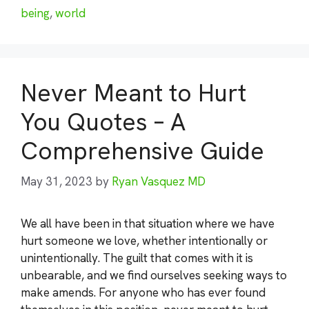
being
,
world
Never Meant to Hurt
You Quotes – A
Comprehensive Guide
May 31, 2023
by
Ryan Vasquez MD
We all have been in that situation where we have
hurt someone we love, whether intentionally or
unintentionally. The guilt that comes with it is
unbearable, and we find ourselves seeking ways to
make amends. For anyone who has ever found