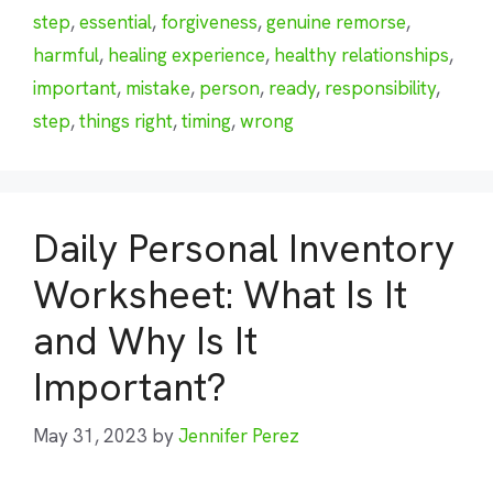
step
,
essential
,
forgiveness
,
genuine remorse
,
harmful
,
healing experience
,
healthy relationships
,
important
,
mistake
,
person
,
ready
,
responsibility
,
step
,
things right
,
timing
,
wrong
Daily Personal Inventory
Worksheet: What Is It
and Why Is It
Important?
May 31, 2023
by
Jennifer Perez