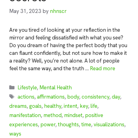
May 31, 2023
by
nhnscr
Are you tired of looking at your reflection in the
mirror and feeling dissatisfied with what you see?
Do you dream of having the perfect body that you
can flaunt confidently, but not sure how to make it
a reality? Well, you’re not alone. A lot of people
feel the same way, and the truth …
Read more
Categories
Lifestyle
,
Mental Health
Tags
actions
,
affirmations
,
body
,
consistency
,
day
,
dreams
,
goals
,
healthy
,
intent
,
key
,
life
,
manifestation
,
method
,
mindset
,
positive
experiences
,
power
,
thoughts
,
time
,
visualizations
,
ways