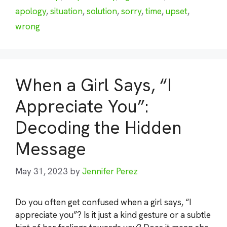
apology
,
situation
,
solution
,
sorry
,
time
,
upset
,
wrong
When a Girl Says, “I
Appreciate You”:
Decoding the Hidden
Message
May 31, 2023
by
Jennifer Perez
Do you often get confused when a girl says, “I
appreciate you”? Is it just a kind gesture or a subtle