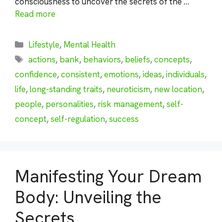
consciousness to uncover the secrets of the …
Read more
Categories
Lifestyle
,
Mental Health
Tags
actions
,
bank
,
behaviors
,
beliefs
,
concepts
,
confidence
,
consistent
,
emotions
,
ideas
,
individuals
,
life
,
long-standing traits
,
neuroticism
,
new location
,
people
,
personalities
,
risk management
,
self-
concept
,
self-regulation
,
success
Manifesting Your Dream
Body: Unveiling the
Secrets