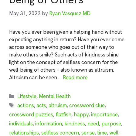
May 31, 2023
by
Ryan Vasquez MD
Have you ever been given a helping hand without
expecting anything in return? Have you ever come
across someone who goes out of their way to
make others smile? Such acts of kindness shine
light on the concept of selfless concern for the
well-being of others – also known as altruism.
Altruism can be seen …
Read more
Categories
Lifestyle
,
Mental Health
Tags
actions
,
acts
,
altruism
,
crossword clue
,
crossword puzzles
,
flatfish
,
happy
,
importance
,
individuals
,
information
,
kindness
,
need
,
purpose
,
relationships
,
selfless concern
,
sense
,
time
,
well-