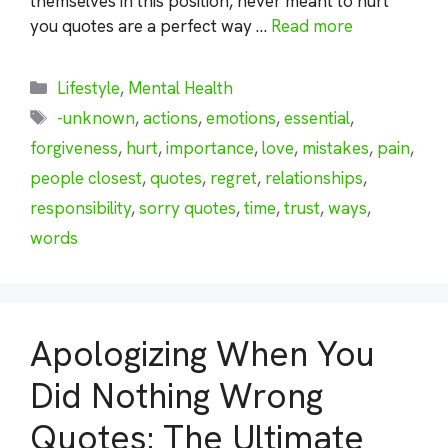
themselves in this position, never meant to hurt
you quotes are a perfect way …
Read more
Categories
Lifestyle
,
Mental Health
Tags
-unknown
,
actions
,
emotions
,
essential
,
forgiveness
,
hurt
,
importance
,
love
,
mistakes
,
pain
,
people closest
,
quotes
,
regret
,
relationships
,
responsibility
,
sorry quotes
,
time
,
trust
,
ways
,
words
Apologizing When You
Did Nothing Wrong
Quotes: The Ultimate