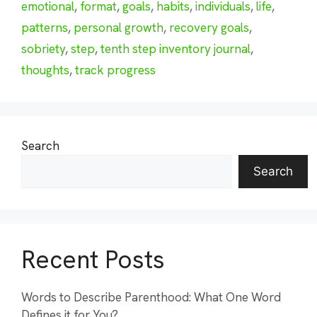
emotional
,
format
,
goals
,
habits
,
individuals
,
life
,
patterns
,
personal growth
,
recovery goals
,
sobriety
,
step
,
tenth step inventory journal
,
thoughts
,
track progress
Search
Search
Recent Posts
Words to Describe Parenthood: What One Word
Defines it for You?