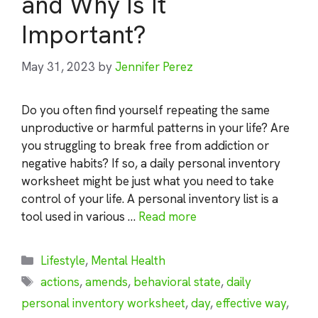
and Why Is It
Important?
May 31, 2023
by
Jennifer Perez
Do you often find yourself repeating the same
unproductive or harmful patterns in your life? Are
you struggling to break free from addiction or
negative habits? If so, a daily personal inventory
worksheet might be just what you need to take
control of your life. A personal inventory list is a
tool used in various …
Read more
Categories
Lifestyle
,
Mental Health
Tags
actions
,
amends
,
behavioral state
,
daily
personal inventory worksheet
,
day
,
effective way
,