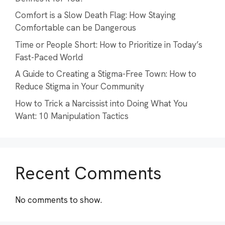
Comfort is a Slow Death Flag: How Staying
Comfortable can be Dangerous
Time or People Short: How to Prioritize in Today’s
Fast-Paced World
A Guide to Creating a Stigma-Free Town: How to
Reduce Stigma in Your Community
How to Trick a Narcissist into Doing What You
Want: 10 Manipulation Tactics
Recent Comments
No comments to show.