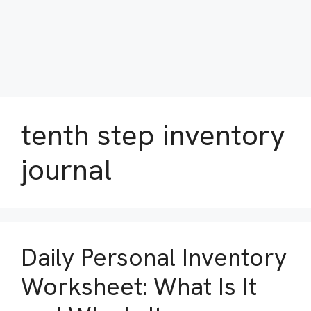
tenth step inventory
journal
Daily Personal Inventory
Worksheet: What Is It