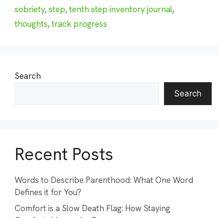
sobriety
,
step
,
tenth step inventory journal
,
thoughts
,
track progress
Search
Search
Recent Posts
Words to Describe Parenthood: What One Word
Defines it for You?
Comfort is a Slow Death Flag: How Staying