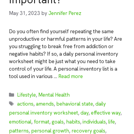
May 31, 2023
by
Jennifer Perez
Do you often find yourself repeating the same
unproductive or harmful patterns in your life? Are
you struggling to break free from addiction or
negative habits? If so, a daily personal inventory
worksheet might be just what you need to take
control of your life. A personal inventory list is a
tool used in various …
Read more
Categories
Lifestyle
,
Mental Health
Tags
actions
,
amends
,
behavioral state
,
daily
personal inventory worksheet
,
day
,
effective way
,
emotional
,
format
,
goals
,
habits
,
individuals
,
life
,
patterns
,
personal growth
,
recovery goals
,