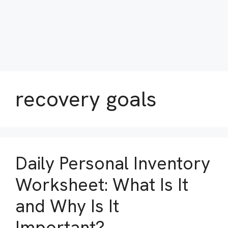
recovery goals
Daily Personal Inventory
Worksheet: What Is It
and Why Is It
Important?