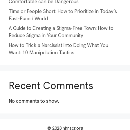
Comfortable can be Dangerous
Time or People Short: How to Prioritize in Today’s
Fast-Paced World
A Guide to Creating a Stigma-Free Town: How to
Reduce Stigma in Your Community
How to Trick a Narcissist into Doing What You
Want: 10 Manipulation Tactics
Recent Comments
No comments to show.
© 2023 nhnscr.org