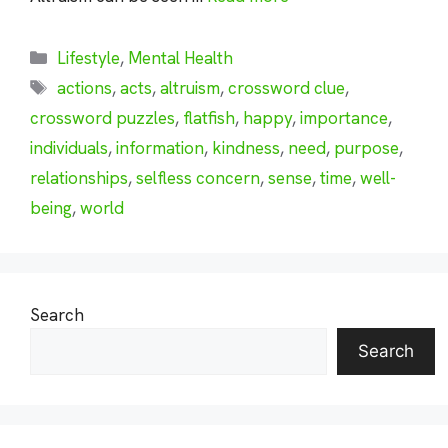
Categories
Lifestyle
,
Mental Health
Tags
actions
,
acts
,
altruism
,
crossword clue
,
crossword puzzles
,
flatfish
,
happy
,
importance
,
individuals
,
information
,
kindness
,
need
,
purpose
,
relationships
,
selfless concern
,
sense
,
time
,
well-
being
,
world
Search
Search