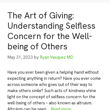
The Art of Giving:
Understanding Selfless
Concern for the Well-
being of Others
May 31, 2023
by
Ryan Vasquez MD
Have you ever been given a helping hand without
expecting anything in return? Have you ever come
across someone who goes out of their way to
make others smile? Such acts of kindness shine
light on the concept of selfless concern for the
well-being of others – also known as altruism.
Altruism can be seen …
Read more