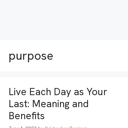
purpose
Live Each Day as Your
Last: Meaning and
Benefits