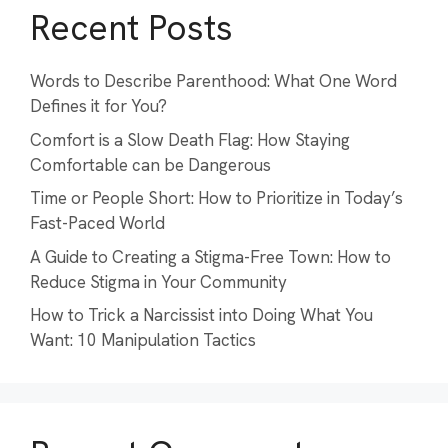
Recent Posts
Words to Describe Parenthood: What One Word
Defines it for You?
Comfort is a Slow Death Flag: How Staying
Comfortable can be Dangerous
Time or People Short: How to Prioritize in Today’s
Fast-Paced World
A Guide to Creating a Stigma-Free Town: How to
Reduce Stigma in Your Community
How to Trick a Narcissist into Doing What You
Want: 10 Manipulation Tactics