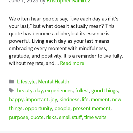
June 1, 2023
by
Kristopher Ramirez
We often hear people say, “live each day as if it’s
your last,” but what does it actually mean? This
quote has become a cliché, but its essence is
powerful. Living each day as your last means
embracing every moment with mindfulness,
gratitude, and positivity. It is a reminder to live fully,
without regrets, and …
Read more
Categories
Lifestyle
,
Mental Health
Tags
beauty
,
day
,
experiences
,
fullest
,
good things
,
happy
,
important
,
joy
,
kindness
,
life
,
moment
,
new
things
,
opportunity
,
people
,
present moment
,
purpose
,
quote
,
risks
,
small stuff
,
time waits